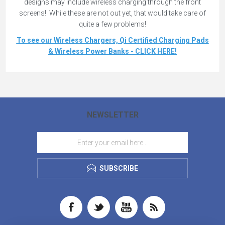
designs may include wireless charging through the front
screens! While these are not out yet, that would take care of
quite a few problems!
To see our Wireless Chargers, Qi Certified Charging Pads
& Wireless Power Banks - CLICK HERE!
NEWSLETTER
SUBSCRIBE