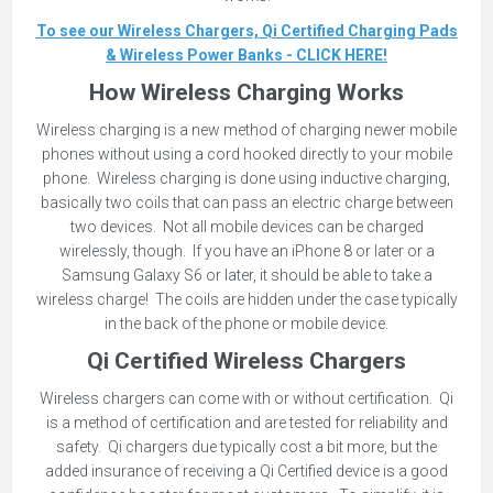
To see our Wireless Chargers, Qi Certified Charging Pads
& Wireless Power Banks - CLICK HERE!
How Wireless Charging Works
Wireless charging is a new method of charging newer mobile
phones without using a cord hooked directly to your mobile
phone. Wireless charging is done using inductive charging,
basically two coils that can pass an electric charge between
two devices. Not all mobile devices can be charged
wirelessly, though. If you have an iPhone 8 or later or a
Samsung Galaxy S6 or later, it should be able to take a
wireless charge! The coils are hidden under the case typically
in the back of the phone or mobile device.
Qi Certified Wireless Chargers
Wireless chargers can come with or without certification. Qi
is a method of certification and are tested for reliability and
safety. Qi chargers due typically cost a bit more, but the
added insurance of receiving a Qi Certified device is a good