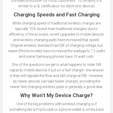
confidence booster for most customers. To simplify, it is
similar to a UL certification for electronic devices.
Charging Speeds and Fast Charging
While charging speed of traditional wireless charges are
typically 15% slower than traditional chargers due to
efficiency of the process, recent upgrades to mobile devices
and wireless charging pads have increased that speed.
Original wireless standard had 5W of charging voltage, but
newer iPhone models have increased the wattage to 7.5 watts
and some Samsung phones have 10 watt coils.
One of the questions we get is what happens to older 5W
capacity mobile devices if put on a fast charger - the answer
is they will regulate the flow and still charge at 5W. However,
as newer devices can take faster charges, providing the
newer fast charging wireless pads is generally a good idea.
Why Won't My Device Charge?
One of the big problems with wireless charging is if
something like a PopSocket or a phone wallet is on the back