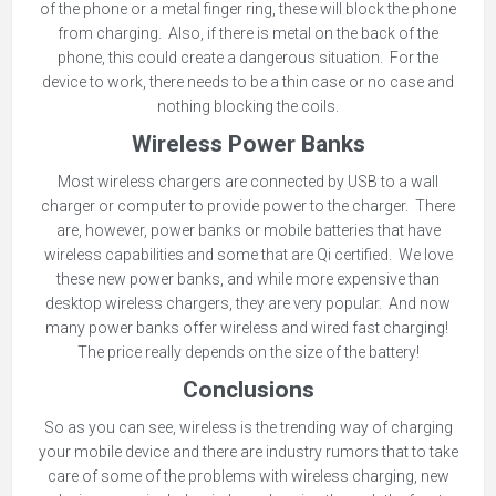
of the phone or a metal finger ring, these will block the phone
from charging. Also, if there is metal on the back of the
phone, this could create a dangerous situation. For the
device to work, there needs to be a thin case or no case and
nothing blocking the coils.
Wireless Power Banks
Most wireless chargers are connected by USB to a wall
charger or computer to provide power to the charger. There
are, however, power banks or mobile batteries that have
wireless capabilities and some that are Qi certified. We love
these new power banks, and while more expensive than
desktop wireless chargers, they are very popular. And now
many power banks offer wireless and wired fast charging!
The price really depends on the size of the battery!
Conclusions
So as you can see, wireless is the trending way of charging
your mobile device and there are industry rumors that to take
care of some of the problems with wireless charging, new