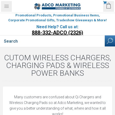
Promotional Products, Promotional Business Items,
Corporate Promotional Gifts, Tradeshow Giveaways & More!
Need Help? Call us at:
888-332-ADCO (2326)
CUTOM WIRELESS CHARGERS,
CHARGING PADS & WIRELESS
POWER BANKS
Many customers are confused about Qi Chargers and
Wireless Charging Pads so at Adco Marketing, we wanted to
give you a better understanding of what, where and how it all
works!