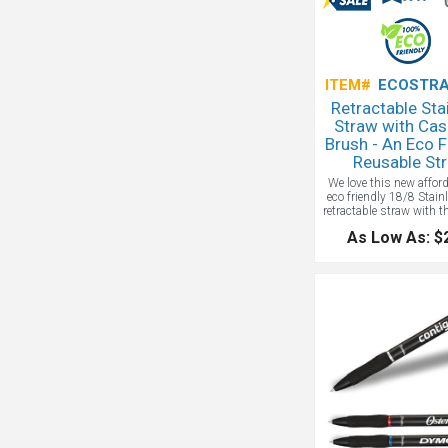
ITEM#
ECOSTRA
Retractable Sta
Straw with Cas
Brush - An Eco F
Reusable St
We love this new affor
eco friendly 18/8 Stain
retractable straw with t
spout. It comes with a
As Low As: $
brush and screw on 
case with carabiner; EC
as it is reusable and do
our waterways with si
straws.