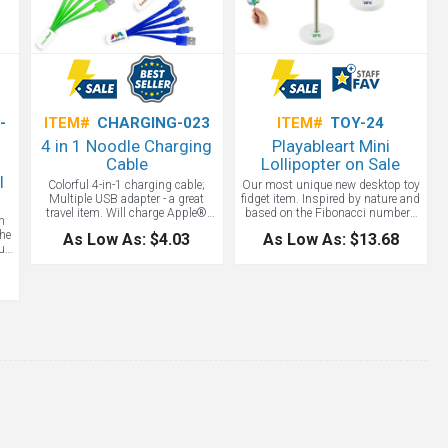
-
ITEM#
CHARGING-023
ITEM#
TOY-24
4 in 1 Noodle Charging
Playableart Mini
Cable
Lollipopter on Sale
l
Colorful 4-in-1 charging cable;
Our most unique new desktop toy
Multiple USB adapter - a great
fidget item. Inspired by nature and
travel item. Will charge Apple®
based on the Fibonacci numbers
h
iPhone 5/6, Micro USB, Mini USB;
and the Golden Angle, the mini
the
As Low As: $4.03
As Low As: $13.68
Patented. Apple® is a registered
helicone Lollipopter not only
ur
trademark of Apple Inc. The top
represents beautiful botanical
,
tab has a D ring for attaching to
structures but also provides
m
keys and such. Not Apple
stunning transformations before
certified.
your eyes. A wonderfully unique
n.
executive toy for any desktop.
Great for working and playing
from home.