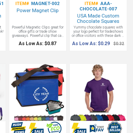
51
ITEM#
MAGNET-002
ITEM#
AAA-
CHOCOLATE-007
Power Magnet Clip
h
USA Made Custom
Chocolate Squares
t
Powerful Magnetic Clips great for
Yummy chocolate squares with
nk!
office gifts or trade show
your logo perfect for tradeshows
giveaways. Powerful clip that can
or office visitors with these dark or
s
hold stacks of paper or notes.
light chocolate squares.
As Low As: $0.87
As Low As: $0.29
$0.32
r
Strong magnet for hanging on
-C
filing cabinet or most metal
oth
surfaces. Durable rubber grip.
ank
Comes in white body
ng
op
on
w