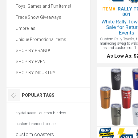
Toys, Games and Fun Items!
ITEM#
RALLY T
001
Trade Show Giveaways
White Rally Tow
Sale for Retur
Umbrellas
Events
Unique Promotional Items
Custom Rally Towels, t
marketing swag to wel
fans and customers! 1.0
SHOP BY BRAND!
11" x 17", One-sided l
As Low As: $
with flat-woven imprint
hemmed, 100% cotto
SHOP BY EVENT!
towels great to waive at
just wipe off some o
SHOP BY INDUSTRY!
summer sweat... Build t
with these budget-co
towels. Great for give
sporting event
POPULAR TAGS
custom binders
crystal award
custom branded tool set
custom coasters