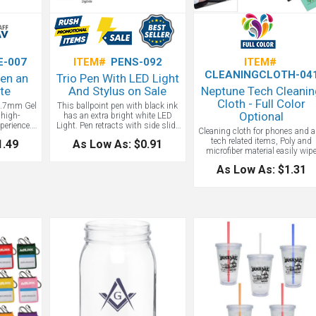
E-007
ITEM#
PENS-092
ITEM#
CLEANINGCLOTH-04
Pen an
Trio Pen With LED Light
te
And Stylus on Sale
Neptune Tech Cleani
Cloth - Full Color
 0.7mm Gel
This ballpoint pen with black ink
Optional
 high-
has an extra bright white LED
perience.
Light. Pen retracts with side slide
Cleaning cloth for phones and 
 intensely
button to use stylus. A fun
tech related items, Poly and
1.49
As Low As: $0.91
iting. The
unique light up pen!
microfiber material easily wip
 provides
down and cleans up glass
riting
As Low As: $1.31
surfaced tech items,
 writing
Antimicrobial coating on cloth
 design and
Includes a 1-color logo but ful
pen you’ll
color is available!
fice nook.