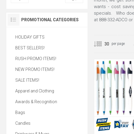
month, we get som
wants - cost savin
specials. Who doesn
at 888-332-ADCO or 
PROMOTIONAL CATEGORIES
HOLIDAY GIFTS
per page
BEST SELLERS!
RUSH PROMO ITEMS!
NEW PROMO ITEMS!
SALE ITEMS!
Apparel and Clothing
Awards & Recognition
Bags
Candles