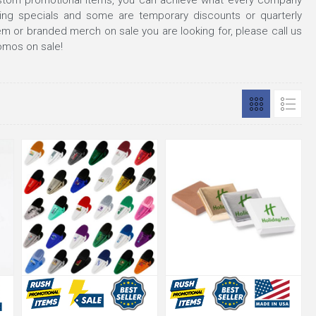
stom promotional items, you can achieve what every company
ing specials and some are temporary discounts or quarterly
m or branded merch on sale you are looking for, please call us
mos on sale!