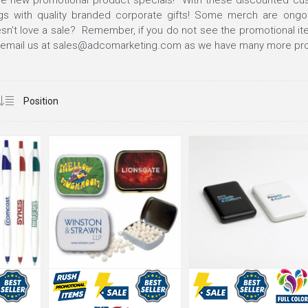
e new promotional product specials! With these discounted cu
gs with quality branded corporate gifts! Some merch are ongo
't love a sale? Remember, if you do not see the promotional ite
email us at
sales@adcomarketing.com
as we have many more pro