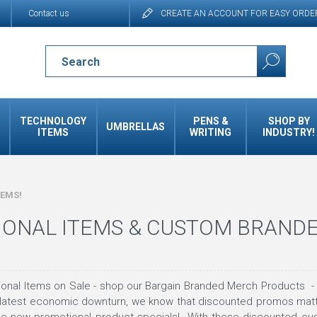
Contact us
CREATE AN ACCOUNT FOR EASY ORDE
TECHNOLOGY
PENS &
SHOP BY
UMBRELLAS
ITEMS
WRITING
INDUSTRY!
TEMS!
ONAL ITEMS & CUSTOM BRAND
nal Items on Sale - shop our Bargain Branded Merch Products - be
 latest economic downturn, we know that discounted promos ma