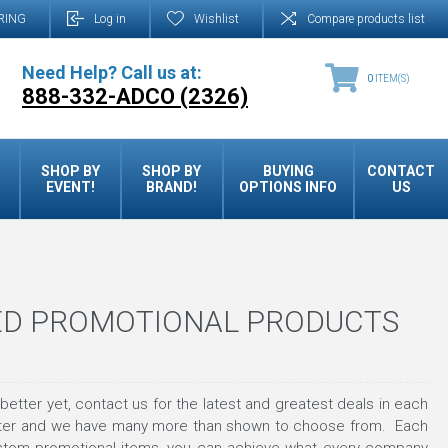
RING
Log in
Wishlist
Compare products list
Need Help? Call us at:
0
ITEM(S)
888-332-ADCO (2326)
SHOP BY
SHOP BY
BUYING
CONTACT
EVENT!
BRAND!
OPTIONS INFO
US
ED PROMOTIONAL PRODUCTS
tter yet, contact us for the latest and greatest deals in each
tter and we have many more than shown to choose from. Each