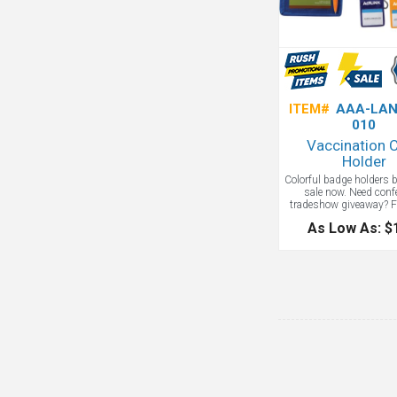
ITEM#
AAA-LAN
010
Vaccination 
Holder
Colorful badge holders 
sale now. Need conf
tradeshow giveaway? Fo
participants are in man
As Low As: $
provide proof of vaccina
combination badge hold
is perfect for the job! 
badge display window i
compartment large enou
most smart phones,
display vaccination
Produces rush in one 
additional charg