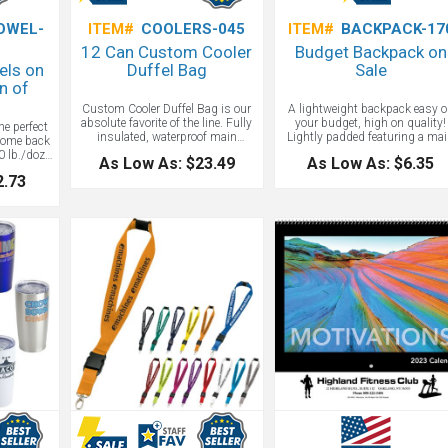
OWEL-
ITEM#
COOLERS-045
ITEM#
BACKPACK-17
12 Can Custom Cooler
Budget Backpack on
els on
Duffel Bag
Sale
n of
Custom Cooler Duffel Bag is our
A lightweight backpack easy 
absolute favorite of the line. Fully
your budget, high on quality!
he perfect
insulated, waterproof main
Lightly padded featuring a ma
come back
compartment holds 12 cans plus
compartment, front zipper pock
 lb./doz.,
As Low As: $23.49
As Low As: $6.35
ice. Honestly, this is the only
adjustable shoulder straps, an
oop terry
2.73
cooler you will ever need! Cooler
top grab handle.
able face,
lining is removable for additional
n. Logo
storage space. Two large zippered
 events, or
front pockets for extra storage.
f that
Two zippered end mesh pockets.
eam spirit
Padded handle and adjustable
nscious
shoulder strap. Comes in Black,
aways and
Burgundy, Blue, Purple, Red,
s.
Orange, Pink, Royal Blue, Yellow
and Camouflage.