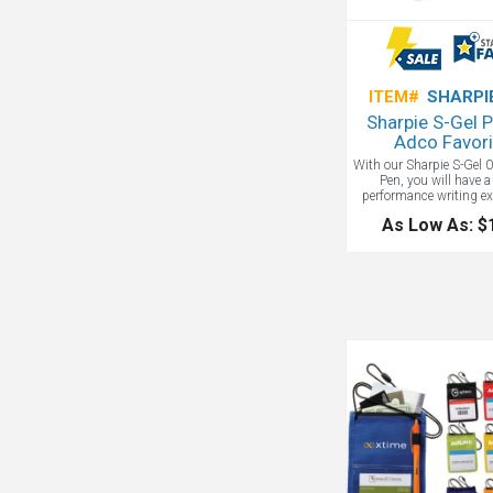
ITEM#
SHARPI
Sharpie S-Gel 
Adco Favori
With our Sharpie S-Gel
Pen, you will have a
performance writing ex
No smear, no bleed, just
As Low As: $
bold colors for vivid wr
contoured rubber grip
you a comfortable w
experience during any
task. Finally, its sleek
matte finish make it a 
want to keep in every of