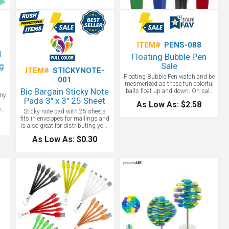
ITEM#
PENS-088
1
Floating Bubble Pen
ng
Sale
ITEM#
STICKYNOTE-
Floating Bubble Pen watch and be
001
mesmerized as these fun colorful
Bic Bargain Sticky Note
balls float up and down. On sale
any
now, this ballpoint pen comes in
Pads 3" x 3" 25 Sheet
As Low As: $2.58
either, black, blue or green. Unique
e
Sticky note pad with 25 sheets
promotional pens for trade shows!
fits in envelopes for mailings and
is also great for distributing your
.
logo all over the office! Full color
l
As Low As: $0.30
imprint with free setup and free
phantom imprints. Want yellow -
free flood coat too!