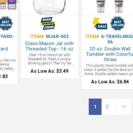
YARD-
ITEM#
MJAR-003
ITEM#
6-TRAVELMUG
06
Glass Mason Jar with
Card
Threaded Top - 16 oz
20 oz. Double Wall
Tumbler with Colorfu
Clear 16 oz mason jar with
Straw
threaded lid. Want a unique
by Adco on
drinking glass? Then try the
erence
This plastic travel tumbler wit
custom mason jar! A classic and
r safety,
straw is perfect for the desk or 
As Low As: $3.49
useful household item spruced up
y cases to
home. Double walled means yo
1.83
with your custom logo. Mason
tion. This
drinks stay cold for hours. Yes
jars are kept in use for a lifetime.
er/lanyard
As Low As: $6.84
Starbucks sells these custo
Imagine how long your logo will
Behind the
straw cups for $12! Use as a
last imprinted on these!
s an extra
fundraiser for your organizatio
Dishwasher safe.
gh to hold
 and to
 cards.
day at no
1
2
e.