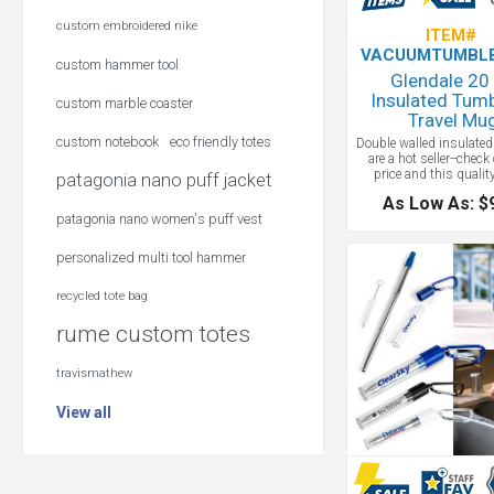
custom embroidered nike
ITEM#
VACUUMTUMBLE
custom hammer tool
Glendale 20
Insulated Tumb
custom marble coaster
Travel Mu
custom notebook
eco friendly totes
Double walled insulate
are a hot seller--check
price and this qualit
patagonia nano puff jacket
Stainless steel const
As Low As: $
double wall insulated wi
patagonia nano women's puff vest
plastic push-on lid wit
drink opening. Keeps be
for up to 12 hours or col
personalized multi tool hammer
12 hours, 24 hours wit
certified. Hand wash on
recycled tote bag
wrap: included, no ad
charge
rume custom totes
travismathew
View all