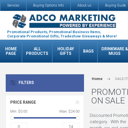
Services
Buying Options Info
About us
Buying Guide
Promotional Products, Promotional Business Items,
Corporate Promotional Gifts, Tradeshow Giveaways & More!
HOME
ALL
HOLIDAY
DRINKWARE &
BAGS
PAGE
PRODUCTS
GIFTS
MUGS
Home
SALE I
FILTERS
PROMOTI
ON SALE
PRICE RANGE
Min:
$0.00
Max:
$24.00
Discounted Promotio
category. With the
0
24