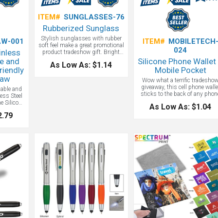
ITEM#
SUNGLASSES-76
Rubberized Sunglass
Stylish sunglasses with rubber
W-001
ITEM#
MOBILETECH
soft feel make a great promotional
024
inless
product tradeshow gift. Bright
and colorful, these bargain
e and
Silicone Phone Wallet
As Low As: $1.14
sunglasses make any event more
riendly
Mobile Pocket
fun and help promote your
raw
business.
Wow what a terrific tradesho
giveaway, this cell phone walle
dable and
sticks to the back of any phon
less Steel
case and literally puts your lo
he Silicone
As Low As: $1.04
into your client's hands. We can
 cleaning
2.79
think of a better budget
ABS tube
promotional product gift!
O friendly
es not clog
ngle use