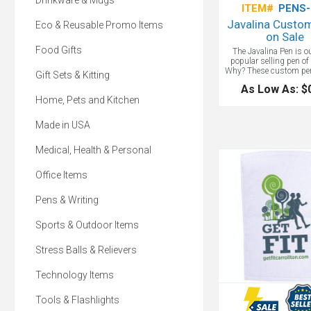
Drinkware & Mugs
ITEM#
PENS-
Javalina Custo
Eco & Reusable Promo Items
on Sale
Food Gifts
The Javalina Pen is 
popular selling pen of 
Why? These custom pen
Gift Sets & Kitting
our guaranteed ultra
As Low As: $
writing cartridge in you
Home, Pets and Kitchen
blue or black ink. Cla
colors with a white pen
perfectly highlight yo
Made in USA
message or corporate l
a great trade show giv
if you need it fast the
Medical, Health & Personal
Available! Choose blue
ink.
Office Items
Pens & Writing
Sports & Outdoor Items
Stress Balls & Relievers
Technology Items
Tools & Flashlights