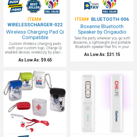
ITEM#
ITEM#
BLUETOOTH-006
WIRELESSCHARGER-022
Boxanne Bluetooth
Wireless Charging Pad Qi
Speaker by Origaudio
Compatible
Take the party wherever you go with
Boxanne, a lightweight and portable
Custom Wireless charging pads
Bluetooth speaker that fits in your
with your custom logo. Charge Qi
pocket with a full color logo. Attach
enabled devices wirelessly by placing
As Low As: $31.15
the speaker to any bike, backpack, or
compatible device on top of charging
As Low As: $9.65
bag with Boxanne's looping strap to
pad. LED indicator light. Features a
easily play the soundtrack of your
micro USB input (Cord Included).
adventure. It even comes with a built-
Output: 5 Volts/1 Amp. Non-slip
in microphone, making your calls
bottom. Please note that some
one button away. Bluetooth capability
computer and laptop USB ports may
up to 30 feet. On speaker controls.
not supply enough power to charge a
Built-in microphone for conference
device using this charging pad. 4"
calls. 4-5 hours of play. Fits in your
Diameter
pocket for easy portability, Comes
with a wrist strap that can loop
around bikes, backpacks, etc.