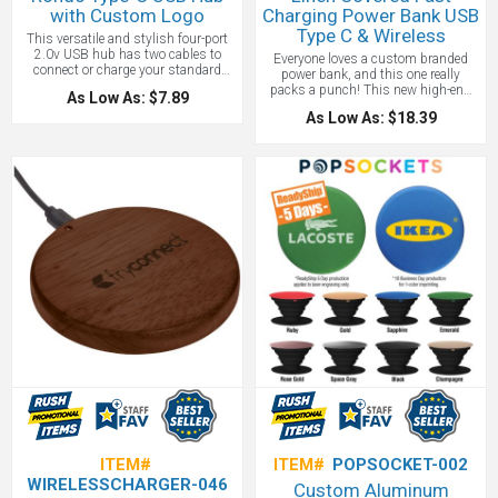
with Custom Logo
Charging Power Bank USB
Type C & Wireless
This versatile and stylish four-port
2.0v USB hub has two cables to
Everyone loves a custom branded
connect or charge your standard
power bank, and this one really
Type A devices to a traditional Type A
packs a punch! This new high-end
As Low As: $7.89
port or a newer Type C port. The
multipurpose fast charging power
compact design with stow-away
As Low As: $18.39
bank is great to take with you on the
connector cables makes it great for
go or to use where a plug will not
travel and corporate gifts with your
reach. Travel with class and comfort
custom design on it!
on a 10,000 mAh Powerbank that
offers the highest quality of linen
coating. Recharge the power bank
with a Type C or the included Micro-
USB cable. Charge your device using
both wireless charging function or
with wired USB-A outputs.
ITEM#
ITEM#
POPSOCKET-002
WIRELESSCHARGER-046
Custom Aluminum