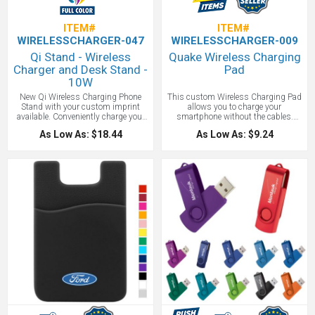
ITEM#
ITEM#
WIRELESSCHARGER-047
WIRELESSCHARGER-009
Qi Stand - Wireless
Quake Wireless Charging
Charger and Desk Stand -
Pad
10W
New Qi Wireless Charging Phone
This custom Wireless Charging Pad
Stand with your custom imprint
allows you to charge your
available. Conveniently charge your
smartphone without the cables.
Qi-enabled device on the Qi Stand
Supports wireless charging at up to
As Low As: $18.44
As Low As: $9.24
Wireless Charger. The collapsible
1A for devices including (but not
Charger doubles as a phone stand
limited to ): iPhone 8/8Plus/X
and is easily adjustable for a variety
*Samsung Galaxy Note5/S6/S6
of height options. Constructed of
Edge/S6 Edge+/S7/S7 Edge/S8/S8+
ABS plastic in either a round or
* Google Nexus 5/6/7 * HTC Droid
square surface, the Qi charger
DNA, 8X * LG G3/G4, Lucid 2/3 *
features a generous imprint area that
Nokia Lumia 920/930 *.
allows for full-color printing to get
your brand noticed. Only compatible
with Qi-enabled devices.