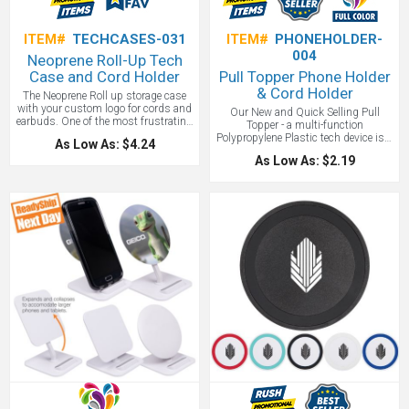
ITEM#
TECHCASES-031
ITEM#
PHONEHOLDER-
004
Neoprene Roll-Up Tech
Case and Cord Holder
Pull Topper Phone Holder
& Cord Holder
The Neoprene Roll up storage case
with your custom logo for cords and
Our New and Quick Selling Pull
earbuds. One of the most frustrating
Topper - a multi-function
things to happen is losing your
Polypropylene Plastic tech device is a
As Low As: $4.24
charging cords for your devices.
phone holder, stand, and cord winder.
With this Neoprene Roll-Up Tech
As Low As: $2.19
Includes removable adhesive for
Case that solves the problem.
placement on back of smartphone,
Compact and portable it allows you
cell phone or mobile device. Attach to
to store up to 5 different cords,
back of smartphone to transform
batteries or even personal items. A
device into stand. Instructions
compact organizer that will keep
included. Patent pending. A cost
cords secure and tidy.
effective phone holder and a great
way to start getting your brand seen!