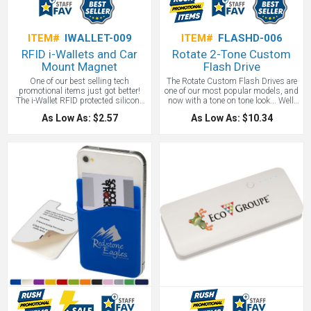
ITEM#
IWALLET-009
ITEM#
FLASHD-006
RFID i-Wallets and Car
Rotate 2-Tone Custom
Mount Magnet
Flash Drive
One of our best selling tech
The Rotate Custom Flash Drives are
promotional items just got better!
one of our most popular models, and
The i-Wallet RFID protected silicone
now with a tone on tone look... Well,
wallet can be used with a magnetic
just look at it! You know your want it!
As Low As: $2.57
As Low As: $10.34
car mount. Solves two problems -
This stylish flash drive folds into a
secure storage of your credit card
protective aluminum cover. RoHS
and being able to mount your
compliant. Default size is 8GB, but
smartphone with a wallet on the
we can do up to 128GB. Simply ask
back! Features 3M adhesive backing,
for a quote!
sticks to the back of all
smartphones, securely holding up to
3 credit cards. Or add your driver's
license, credit card, and business
card and keep that bulky full-size
wallet at home. 3.5" H x 2.375" W.