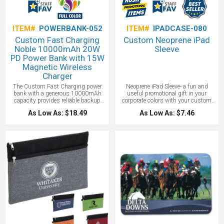
ITEM#
POWERBANK-052
ITEM#
IPADCASE-080
Custom Fast Charging
Custom Neoprene iPad
Noble 10000mAh 20W
Sleeve
PD Power Bank with 15W
Magnetic Wireless
Charger
The Custom Fast Charging power
Neoprene iPad Sleeve- a fun and
bank with a generous 10000mAh
useful promotional gift in your
capacity provides reliable backup
corporate colors with your custom
power for phones and other devices.
printed logo. Get ready to have some
As Low As: $18.49
As Low As: $7.46
Built-in 15W magnetic wireless
creative fun with our neoprene (like a
charging offers convenient cord-free
wetsuit!) iPad cover. First choose a
charging and on the other side is
color for the neoprene from our list of
your custom logo. 20W PD fast
over 60 colors. How about Sea Green,
charging supports quick power
Bubblegum, Texas Orange, or Lilac
delivery through the USB-C port and
Breeze? (We told you this would be
USB-A output adds flexible charging
fun!) Next choose the stitching color.
for additional compatible devices.
When we said custom, we meant it!
Compact, slim design slips easily
You can pick a complimentary
into bags, pockets, or travel kits.
matching thread color or go with a
USB-C input supports efficient
completely different color than the
recharging of the power bank and a
neoprene to make something truly
QR code is printed on each item
whimsical or to match your school
providing access to the latest user
colors. Now decide what message
manual!
you want, whether it be your logo or a
fun message like “Chill” or “Tech.”