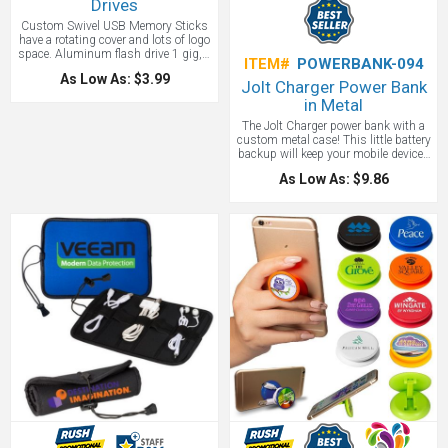
Drives
Custom Swivel USB Memory Sticks
have a rotating cover and lots of logo
space. Aluminum flash drive 1 gig, 2
ITEM#
POWERBANK-094
gig, 4 gig, 8 gig, 16 gig, 32 and 64
As Low As: $3.99
gig with an optional lanyard and gift
Jolt Charger Power Bank
box.
in Metal
The Jolt Charger power bank with a
custom metal case! This little battery
backup will keep your mobile devices
charged up. The 2,200 mAh internal
As Low As: $9.86
battery has enough life to fully
charge an iPhone. The 5V/1A USB
output means that it charges at the
same rate of most wall chargers.
Includes a USB to Micro USB
connecting cable which can recharge
the battery backup or be used to
charge up devices with any micro
USB input like Android Smartphones
from Samsung, Motorola, HTC,
Nokia, and others. You can also use
your own cable to charge anything
else.