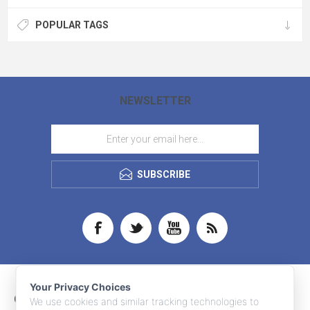
POPULAR TAGS
NEWSLETTER
SUBSCRIBE
Your Privacy Choices
CONTACT INFO
We use cookies and similar tracking technologies to