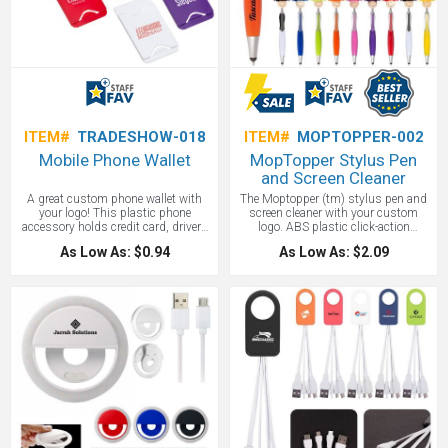
ITEM#
TRADESHOW-018
ITEM#
MOPTOPPER-002
Mobile Phone Wallet
MopTopper Stylus Pen
and Screen Cleaner
A great custom phone wallet with
The Moptopper (tm) stylus pen and
your logo! This plastic phone
screen cleaner with your custom
accessory holds credit card, drivers
logo. ABS plastic click-action
license or several business cards.
ballpoint pen with smiley face, tie-
As Low As: $0.94
As Low As: $2.09
This mobile wallet easily attaches to
shaped clip and mop-top hair. Soft
the back of your phone with adhesive
silicone tip for use with touchscreen
strips provided on back. A great
devices. Long-lasting microfiber hair
trade show giveaway!
functions as a screen cleaner.
MopTopper™ is patented. The silly
face will brighten up any office or
checkstand. This is a new popular
stylus pen with style!