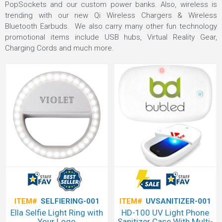
PopSockets and our custom power banks. Also, wireless is
trending with our new Qi Wireless Chargers & Wireless
Bluetooth Earbuds. We also carry many other fun technology
promotional items include USB hubs, Virtual Reality Gear,
Charging Cords and much more.
ITEM#
SELFIERING-001
ITEM#
UVSANITIZER-001
Ella Selfie Light Ring with
HD-100 UV Light Phone
Your Logo
Sanitizer Case With Multi-