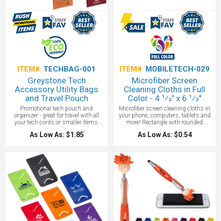
Whichever you choose, no one from
clients to employees will forget where
this custom iPad cover in such
amazing colors came from.
ITEM#
TECHBAG-001
ITEM#
MOBILETECH-029
Greystone Tech
Microfiber Screen
Accessory Utility Bags
Cleaning Cloths in Full
and Travel Pouch
Color - 4 1⁄2" x 6 1⁄2"
Promotional tech pouch and
Microfiber screen cleaning cloths in
organizer - great for travel with all
your phone, computers, tablets and
your tech cords or smaller items.
more! Rectangle with rounded
Made of recyclable 80 GSM non-
corners. Includes a full color imprint.
As Low As: $1.85
As Low As: $0.54
woven polypropylene. 2 zippered
While a lot of people have this cloth,
compartments to store your cords. 2-
the imprint on this microfiber is
tone Heathered/black material with
stunning!
pen or stylus loop. Colors: Blue,
Green, Gray, Orange, Red. A great
tradeshow giveaway!