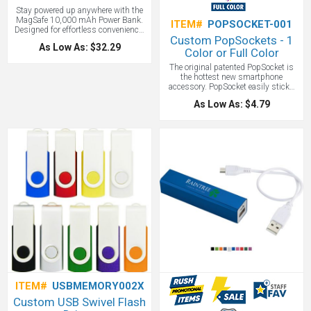
Stay powered up anywhere with the
MagSafe 10,000 mAh Power Bank.
ITEM#
POPSOCKET-001
Designed for effortless convenience,
Custom PopSockets - 1
it magnetically attaches to iPhone 12
As Low As: $32.29
and newer models straight out of the
Color or Full Color
box. Using an older iPhone or
The original patented PopSocket is
Android? Just snap on the included
the hottest new smartphone
magnetic ring and enjoy the same
accessory. PopSocket easily sticks
seamless MagSafe experience.With a
flat to the back of any phone, tablet or
massive 10,000 mAh capacity,
As Low As: $4.79
case with its rinsable, repositionable
blazing-fast USB-A and USB-C ports,
gel. The PopSocket extends to
plus wireless Qi charging, you’ll
become an instant media stand for
never run out of power—whether you
your device, a grip for texting or
prefer to go wireless or stick with
photo viewing, or can be lowered for a
cables. Power made simple.
video chat. With full color imprinting
Charging made smarter
available the back of any phone can
instantly become prime real estate for
promotions. Increase productivity by
converting your phone to one-handed
operation, plus decrease the chance
of damage from dropping your phone
all at once with the PopSocket.
Customize with your logo today and
hand out the PopSocket at your next
trade show or event!
ITEM#
USBMEMORY002X
Custom USB Swivel Flash