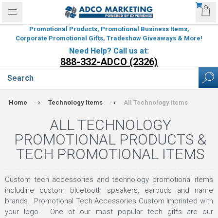
Promotional Products, Promotional Business Items,
Corporate Promotional Gifts, Tradeshow Giveaways & More!
Need Help? Call us at:
888-332-ADCO (2326)
Home
Technology Items
All Technology Items
ALL TECHNOLOGY
PROMOTIONAL PRODUCTS &
TECH PROMOTIONAL ITEMS
Custom tech accessories and technology promotional items
includine custom bluetooth speakers, earbuds and name
brands. Promotional Tech Accessories Custom Imprinted with
your logo. One of our most popular tech gifts are our