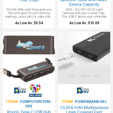
Device Capacity
The Ella Selfie Light Ring gives you
NEW - Our HD-100 UV Light
that extra glow for your morning
Sanitizer with your custom logo.
meetings, zoom calls or video chats.
This USB-C device uses ultraviolet
The light ring has 36 LED lights to
light to sanitize phones, jewelry,
As Low As: $5.54
As Low As: $15.69
help illuminate your surroundings
cash, coins, and other small items.
when there is insufficient lighting,
Multi-functional design can be used
and has 3 brightness settings for
with multiple items, devices,
just the right look. The Ella is
surfaces (No liquids, foods or living
compatible with most digital devices
animals). 2 UVC LED Ultra-Violet
and laptops by simply clipping it
Lights - 270-280NM. Package
onto your device near or around your
Includes Type-C charging cable and
device's camera.
operation manual. A great office or
home gift to show you care about the
health of your employees and clients.
ITEM#
COMPUTERITEM-
ITEM#
POWERBANK-061
005
10,000 mAh Multipurpose
Rondo Type-C USB Hub
Linen Covered Fast