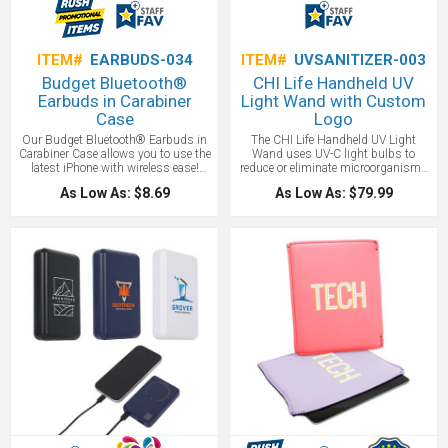
ITEM#
EARBUDS-034
ITEM#
UVSANITIZER-003
Budget Bluetooth®
CHI Life Handheld UV
Earbuds in Carabiner
Light Wand with Custom
Case
Logo
Our Budget Bluetooth® Earbuds in
The CHI Life Handheld UV Light
Carabiner Case allows you to use the
Wand uses UV-C light bulbs to
latest iPhone with wireless ease!
reduce or eliminate microorganisms
Listen to your favorite tunes with
like the corona virus on any given
As Low As: $8.69
As Low As: $79.99
approx. 2.5 hours of playback time
inanimate surface. The UV-C Light
for music and 1.5 hours talk time. In
works to kill 99.9% of germs in one
addition to the instructions, our case
minute. Ultraviolet (UV) is a form of
includes a USB charging cable and a
light that is invisible to the human
metal carabiner for easy attachment!
eye. It is part of the electromagnetic
Our Bluetooth earbud set is also CE,
spectrum and includes wavelengths
FCC and RoHS approved.
from 10 – 400 nanometers.
WARNING - Do not use on skin or
look at light - may be harmful. Not for
use by children.