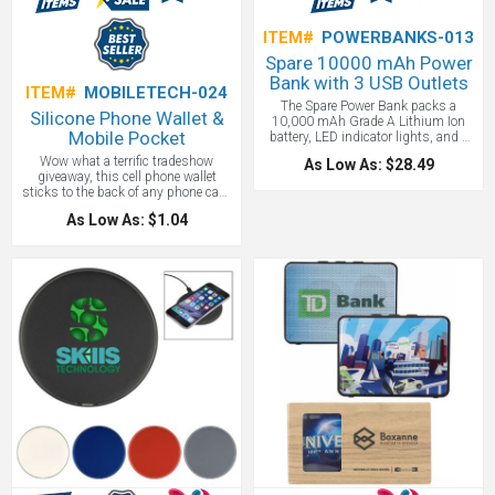
ITEM#
POWERBANKS-013
Spare 10000 mAh Power
Bank with 3 USB Outlets
ITEM#
MOBILETECH-024
The Spare Power Bank packs a
Silicone Phone Wallet &
10,000 mAh Grade A Lithium Ion
Mobile Pocket
battery, LED indicator lights, and a
flashlight. You can charge up to three
Wow what a terrific tradeshow
As Low As: $28.49
devices with a max output of
giveaway, this cell phone wallet
5V/2.1A. Includes a USB to Micro
sticks to the back of any phone case
USB connecting cable which can
and literally puts your logo into your
recharge the battery backup or be
As Low As: $1.04
client's hands. We can't think of a
used to charge up devices with a
better budget promotional product
Micro USB input like Android
gift!
Smartphones from Samsung®,
Motorola®, HTC®, Nokia®, and
others. This product is also available
with a custom wrap for the
packaging. Great for executive or
conference gifts! You can never have
too many power banks, and this one
packs away some serious power at
10,000 mAh.