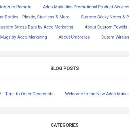
etooth to Remote
Adco Marketing Promotional Product Servic
 Bottles - Plastic, Stainless & More
Custom Sticky Notes & P
Custom Stress Balls by Adco Marketing
About Custom Towels 
 Mugs by Adco Marketing
About Umbrellas
Cutom Wireles
BLOG POSTS
5 - Time to Order Ornaments
Welcome to the New Adco Market
CATEGORIES