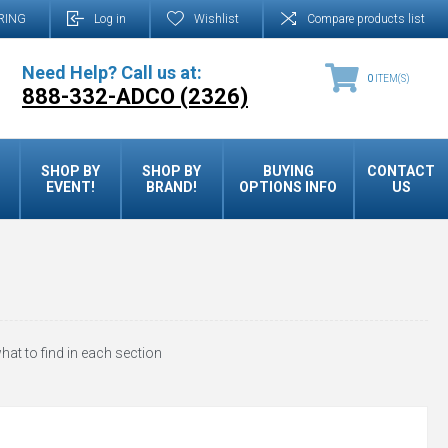
RING
Log in
Wishlist
Compare products list
Need Help? Call us at:
0
ITEM(S)
888-332-ADCO (2326)
SHOP BY
SHOP BY
BUYING
CONTACT
EVENT!
BRAND!
OPTIONS INFO
US
hat to find in each section