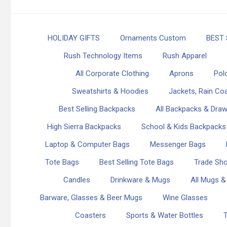
HOLIDAY GIFTS
Ornaments Custom
BEST 
Rush Technology Items
Rush Apparel
All Corporate Clothing
Aprons
Polo
Sweatshirts & Hoodies
Jackets, Rain Coa
Best Selling Backpacks
All Backpacks & Draw
High Sierra Backpacks
School & Kids Backpacks
Laptop & Computer Bags
Messenger Bags
Tote Bags
Best Selling Tote Bags
Trade Sh
Candles
Drinkware & Mugs
All Mugs &
Barware, Glasses & Beer Mugs
Wine Glasses
Coasters
Sports & Water Bottles