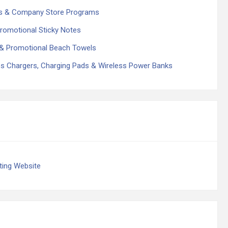
es & Company Store Programs
romotional Sticky Notes
& Promotional Beach Towels
s Chargers, Charging Pads & Wireless Power Banks
ing Website