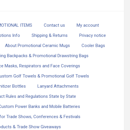
OTIONAL ITEMS
Contact us
My account
ptions Info
Shipping & Returns
Privacy notice
About Promotional Ceramic Mugs
Cooler Bags
ing Backpacks & Promotional Drawstring Bags
e Masks, Respirators and Face Coverings
ustom Golf Towels & Promotional Golf Towels
itizer Bottles
Lanyard Attachments
ct Rules and Regulations State by State
Custom Power Banks and Mobile Batteries
or Trade Shows, Conferences & Festivals
roducts & Trade Show Giveaways