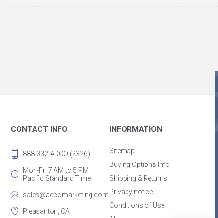
CONTACT INFO
INFORMATION
Sitemap
888-332-ADCO (2326)
Buying Options Info
Mon-Fri 7 AM to 5 PM
Pacific Standard Time
Shipping & Returns
Privacy notice
sales@adcomarketing.com
Conditions of Use
Pleasanton, CA