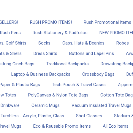
SELLERS!
RUSH PROMO ITEMS!
Rush Promotional Items
Rush Pens
Rush Stationery & Padfolios
NEW PROMO ITE
s, Golf Shirts
Socks
Caps, Hats & Beanies
Robes
ts & Shells
Dress Shirts
Buttons and Lapel Pins
Awa
string Cinch Bags
Traditional Backpacks
Drawstring Back
Laptop & Business Backpacks
Crossbody Bags
Duf
Paper & Plastic Bags
Tech Pouch & Travel Cases
Zippere
ow Totes
PolyCanvas & Nylon Tote Bags
Cotton Tote Bag
 Drinkware
Ceramic Mugs
Vacuum Insulated Travel Mugs
Tumblers - Acrylic, Plastic, Glass
Shot Glasses
Stadium &
Travel Mugs
Eco & Reusable Promo Items
All Eco Items