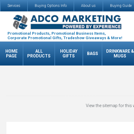
Services
Buying Options Info
About us
Buying Guide
Promotional Products, Promotional Business Items,
Corporate Promotional Gifts, Tradeshow Giveaways & More!
HOME
ALL
HOLIDAY
DRINKWARE &
BAGS
PAGE
PRODUCTS
GIFTS
MUGS
View the sitemap for this 