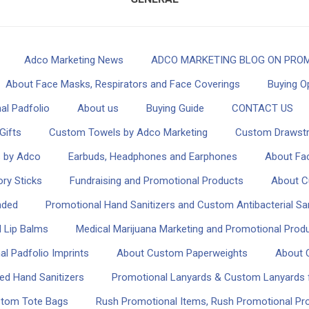
Adco Marketing News
ADCO MARKETING BLOG ON PROM
About Face Masks, Respirators and Face Coverings
Buying O
al Padfolio
About us
Buying Guide
CONTACT US
Gifts
Custom Towels by Adco Marketing
Custom Drawstr
s by Adco
Earbuds, Headphones and Earphones
About Fac
ry Sticks
Fundraising and Promotional Products
About C
nded
Promotional Hand Sanitizers and Custom Antibacterial San
 Lip Balms
Medical Marijuana Marketing and Promotional Produ
l Padfolio Imprints
About Custom Paperweights
About 
ed Hand Sanitizers
Promotional Lanyards & Custom Lanyards f
stom Tote Bags
Rush Promotional Items, Rush Promotional P