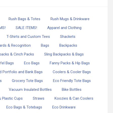
Rush Bags & Totes
Rush Mugs & Drinkware
MS!
SALE ITEMS!
Apparel and Clothing
T-Shirts and Custom Tees
Shackets
rds & Recognition
Bags
Backpacks
packs & Cinch Packs
Sling Backpacks & Bags
fel Bags
Eco Bags
Fanny Packs & Hip Bags
d Portfolio and Bank Bags
Coolers & Cooler Bags
s
Grocery Tote Bags
Eco Friendly Tote Bags
Vacuum Insulated Bottles
Bike Bottles
 Plastic Cups
Straws
Koozies & Can Coolers
Eco Bags & Totebags
Eco Drinkware