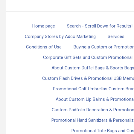
Home page
Search - Scroll Down for Results!
Company Stores by Adco Marketing
Services
Conditions of Use
Buying a Custom or Promotion
Corporate Gift Sets and Custom Promotional 
About Custom Duffel Bags & Sports Bag
Custom Flash Drives & Promotional USB Memo
Promotional Golf Umbrellas Custom Bra
About Custom Lip Balms & Promotional
Custom Padfolio Decoration & Promotiona
Promotional Hand Sanitizers & Personaliz
Promotional Tote Bags and Cu