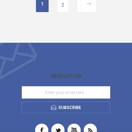
1
2
NEWSLETTER
SUBSCRIBE