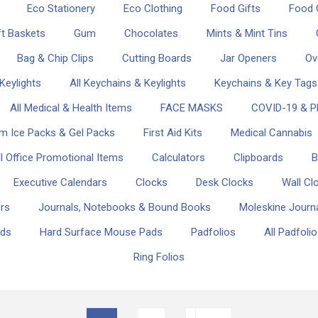
Eco Stationery
Eco Clothing
Food Gifts
Food G
ft Baskets
Gum
Chocolates
Mints & Mint Tins
Bag & Chip Clips
Cutting Boards
Jar Openers
Ov
Keylights
All Keychains & Keylights
Keychains & Key Tags
All Medical & Health Items
FACE MASKS
COVID-19 & P
m Ice Packs & Gel Packs
First Aid Kits
Medical Cannabis
ll Office Promotional Items
Calculators
Clipboards
B
Executive Calendars
Clocks
Desk Clocks
Wall Cl
ers
Journals, Notebooks & Bound Books
Moleskine Journ
ads
Hard Surface Mouse Pads
Padfolios
All Padfoli
Ring Folios