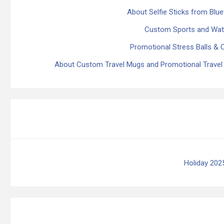
About Selfie Sticks from Blu
Custom Sports and Water
Promotional Stress Balls & 
About Custom Travel Mugs and Promotional Travel
Holiday 202