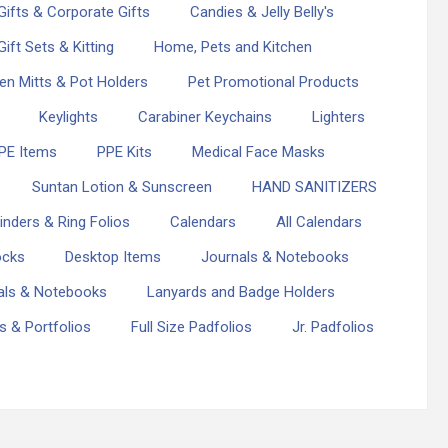
ifts & Corporate Gifts
Candies & Jelly Belly's
Gift Sets & Kitting
Home, Pets and Kitchen
en Mitts & Pot Holders
Pet Promotional Products
Keylights
Carabiner Keychains
Lighters
PE Items
PPE Kits
Medical Face Masks
Suntan Lotion & Sunscreen
HAND SANITIZERS
inders & Ring Folios
Calendars
All Calendars
ocks
Desktop Items
Journals & Notebooks
als & Notebooks
Lanyards and Badge Holders
os & Portfolios
Full Size Padfolios
Jr. Padfolios