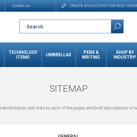
Contact us
CREATE AN ACCOUNT FOR EASY ORDE
TECHNOLOGY
PENS &
SHOP BY
UMBRELLAS
ITEMS
WRITING
INDUSTRY!
SITEMAP
website below, with links to each of the pages and brief descriptions of w
GENERAL