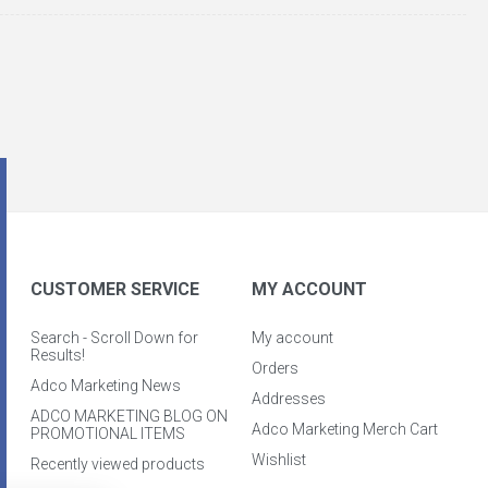
CUSTOMER SERVICE
MY ACCOUNT
Search - Scroll Down for
My account
Results!
Orders
Adco Marketing News
Addresses
ADCO MARKETING BLOG ON
Adco Marketing Merch Cart
PROMOTIONAL ITEMS
Wishlist
Recently viewed products