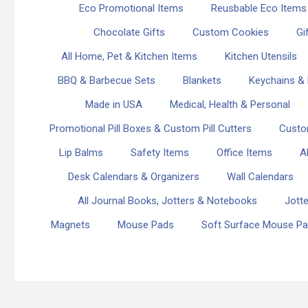
Eco Promotional Items
Reusbable Eco Items
Chocolate Gifts
Custom Cookies
Gi
All Home, Pet & Kitchen Items
Kitchen Utensils
BBQ & Barbecue Sets
Blankets
Keychains & 
Made in USA
Medical, Health & Personal
Promotional Pill Boxes & Custom Pill Cutters
Custo
Lip Balms
Safety Items
Office Items
A
Desk Calendars & Organizers
Wall Calendars
All Journal Books, Jotters & Notebooks
Jott
Magnets
Mouse Pads
Soft Surface Mouse P