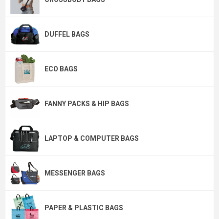
DUFFEL BAGS
ECO BAGS
FANNY PACKS & HIP BAGS
LAPTOP & COMPUTER BAGS
MESSENGER BAGS
PAPER & PLASTIC BAGS