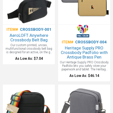
ITEM#
CROSSBODY-001
AeroLOFT Anywhere
Crossbody Belt Bag
ITEM#
CROSSBODY-004
Our custom printed, unisex,
Heritage Supply PRO
multifunctional crossbody belt bag
Crossbody Padfolio with
is designed for an active, on the go
lifestyle. Constructed of water
Antique Brass Pen
As Low As: $7.04
resistant AeroLOFT 290D polyester
Our Heritage Supply PRO Crossbody
fabric in Jet Black. These bags can
Padfolio lets you safely store your
be worn as a cross body, shoulder
paperwork and tablet. The Heritage
pack, or waist pack for multiple
Supply PRO collection features
styling options. Sleek, compact
As Low As: $46.14
durable and functional products
design is perfect for phone, keys,
specifically built for the
travel documents, wallet and more.
tradesperson. Wipeable and water-
Features an easy access zippered
resistant DWR (PCF-Free) coated
main compartment for larger items
polyester with large zippered exterior
with 2 inside organizational mesh
pockets. Inside each padfolio is a
pockets, and a backside zippered
construction pen made from antique
side stash pocket. The crossbody
brass. Holds up to a 15" tablet or
belt strap is adjustable and has an
laptop.
easy snap buckle.