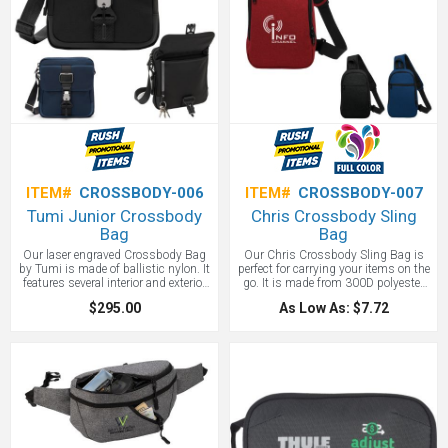
the planet. An all-around wonderful
bag.
ITEM#
CROSSBODY-006
ITEM#
CROSSBODY-007
Tumi Junior Crossbody
Chris Crossbody Sling
Bag
Bag
Our laser engraved Crossbody Bag
Our Chris Crossbody Sling Bag is
by Tumi is made of ballistic nylon. It
perfect for carrying your items on the
features several interior and exterior
go. It is made from 300D polyester
pockets sized for a variety of items
snow canvas and features a double
$295.00
As Low As: $7.72
including pens and cards as well as
zippered main compartment as well
a key leash. A built in luggage tag
as a large front zippered pocket.
and Tumi Tracer tag help you recover
Carry your cross body bag either by
your cross body bag if lost.
the webbed carrying handle or over
your shoulder with the adjustable
padded sling.