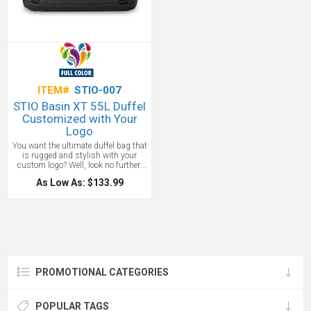
Adco Marketing.
One color screen
print included.
ITEM#
STIO-007
STIO Basin XT 55L Duffel
Customized with Your
Logo
You want the ultimate duffel bag that
is rugged and stylish with your
custom logo? Well, look no further.
Packed for a weekend mountain exit
As Low As: $133.99
or utilized to organize your ski kit, our
tough TPU-coated duffel is equipped
to survive rugged trips and heavy
rotation. Ultra-tough Cordura 600D
ripstop sheds weather and
withstands wear, while reinforced
haul handles grab easily, internal
pockets organize it all and a
widemouth opening makes even the
PROMOTIONAL CATEGORIES
smallest piece of gear easy to find.
Sized to fit most airline carry-on
restrictions.
POPULAR TAGS