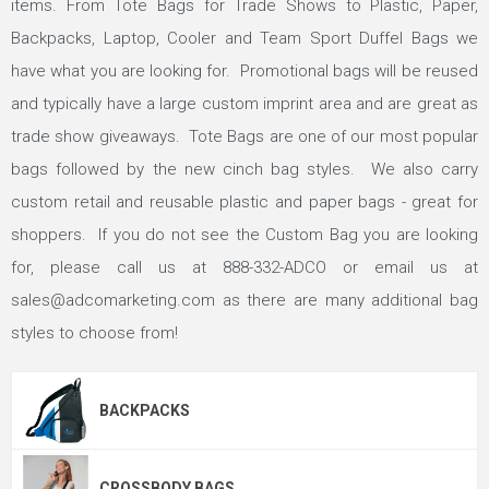
items. From Tote Bags for Trade Shows to Plastic, Paper,
Backpacks, Laptop, Cooler and Team Sport Duffel Bags we
have what you are looking for. Promotional bags will be reused
and typically have a large custom imprint area and are great as
trade show giveaways. Tote Bags are one of our most popular
bags followed by the new cinch bag styles. We also carry
custom retail and reusable plastic and paper bags - great for
shoppers. If you do not see the Custom Bag you are looking
for, please call us at
888-332-ADCO
or email us at
sales@adcomarketing.com
as there are many additional bag
styles to choose from!
BACKPACKS
CROSSBODY BAGS