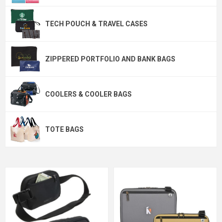
TECH POUCH & TRAVEL CASES
ZIPPERED PORTFOLIO AND BANK BAGS
COOLERS & COOLER BAGS
TOTE BAGS