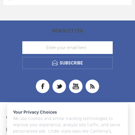
NEWSLETTER
SUBSCRIBE
Your Privacy Choices
CONTACT INFO
We use cookies and similar tracking technologies to
improve your experience, analyze site traffic, and serve
INFORMATION
personalized ads. Under state laws like California's,