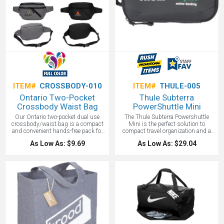
ITEM#
CROSSBODY-010
ITEM#
THULE-005
Ontario Two-Pocket
Thule Subterra
Crossbody Waist Bag
PowerShuttle Mini
Our Ontario two-pocket dual use
The Thule Subterra Powershuttle
crossbody/waist bag is a compact
Mini is the perfect solution to
and convenient hands-free pack for
compact travel organization and a
chores around the home, a day out,
promotional gift all in one! Easily
As Low As: $9.69
As Low As: $29.04
or travel. It has a front zippered
store cables, adapters, earbuds,
pocket and a zippered closure on its
power banks, and even your
main compartment. Adjust the 1" x
passport using the secure pockets
40" strap, which offers a 56 1/4"
and elastic loops. No more tangled
total length, to fit most body sizes
cords with this streamlined travel
and secure it with the buckled
case featuring your company logo.
closure. Gift this convenient custom
printed cross body bag to your
business associates, friends and
colleagues.