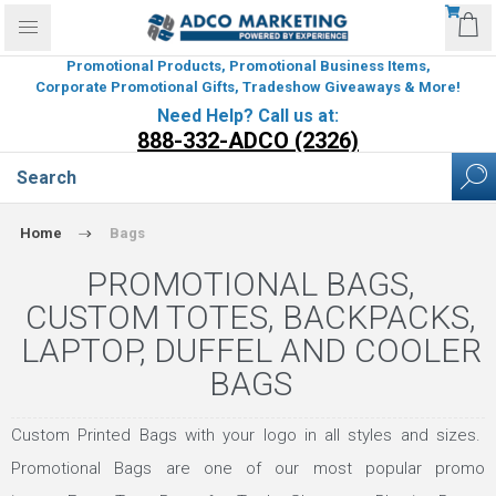
Promotional Products, Promotional Business Items,
Corporate Promotional Gifts, Tradeshow Giveaways & More!
Need Help? Call us at:
888-332-ADCO (2326)
Home
Bags
PROMOTIONAL BAGS,
CUSTOM TOTES, BACKPACKS,
LAPTOP, DUFFEL AND COOLER
BAGS
Custom Printed Bags with your logo in all styles and sizes.
Promotional Bags are one of our most popular promo