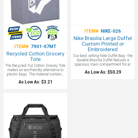
ITEM#
NIKE-026
Nike Brasilia Large Duffel
Custom Printed or
ITEM#
7901-07MT
Embroidered
Recycled Cotton Grocery
Our best selling Nike Duffel Bag - the
Tote
durable Brasilia Duffel features a
spacious main compartment for all
The Recycled 7oz Cotton Grocery Tote
your gear, so you can feel prepared. A
makes an eco-friendly alternative to
As Low As: $50.29
padded shoulder strap makes
plastic bags. The material contains
carrying comfortable, and multiple
recycled 7oz cotton collected from
As Low As: $3.21
exterior pockets provide quick-grab
garment cutting waste blended with
convenience. 100% recycled polyester
recycled polyester to produce a
dobby with a large main
strong reusable bag. Through a
compartment zips shut for secure
partnership with 1% For The Planet,
storage. The Nike brand and swoosh
one percent of sales of EcoSmart
are printed on the bag. Zippered
products will be donated to
bottom compartment can hold shoes
nonprofits dedicated to protecting the
or separate wet and dry clothing and
planet.
multiple exterior pockets offer easily
accessible storage. A coated bottom
adds water resistance and durability
with a contrast Swoosh design
trademark. All of this with your logo
custom embroidered or printed by