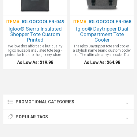
custom Igloo Cooler!
ITEM#
IGLOOCOOLER-049
ITEM#
IGLOOCOOLER-068
Igloo® Sierra Insulated
Igloo® Daytripper Dual
Shopper Tote Custom
Compartment Tote
Printed
Cooler
We love this affordable but quality
The Igloo Daytripper tote and cooler -
Igloo reusable insulated tote bag -
a stylish name brand custom cooler
perfect for trips to the grocery store or
tote. The ultimate carryall cooler. Dual
farmer's market. Leak resistant,
compartment functionality includes
As Low As: $19.98
As Low As: $64.98
antimicrobial liner that’s easy to
both insulated and dry storage. A
clean. Zippered opening to main
bottle opener is conveniently attached
compartment with generous gusset
for on-the-go use. Front straps
for maximum capacity. Front pocket
adjust to secure your blanket or
for storing extra essentials and
towel. Trolley strap feature slips over
wallets. 26" shoulder straps. A great
luggage handle for easy transport.
reusable insulated shopping tote
Front zippered pocket for additional
with the Igloo name!
storage. Dual carry handles. EPPE
heat-sealed lining. PVC free. Phthalate
PROMOTIONAL CATEGORIES
free. 20 can capacity.
POPULAR TAGS