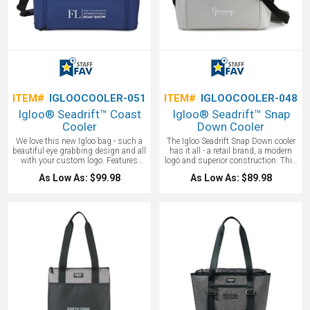
ITEM#
IGLOOCOOLER-051
ITEM#
IGLOOCOOLER-048
Igloo® Seadrift™ Coast
Igloo® Seadrift™ Snap
Cooler
Down Cooler
We love this new Igloo bag - such a
The Igloo Seadrift Snap Down cooler
beautiful eye grabbing design and all
has it all - a retail brand, a modern
with your custom logo. Features
logo and superior construction. This
MaxCold® insulation with 25% more
Igloo Cooler Features MaxCold®
As Low As: $99.98
As Low As: $89.98
foam to keep drinks and food cooler
insulation with 25% more foam to
longer. Leak resistant, antimicrobial
keep drinks and food cooler longer.
liner that's easy to clean. Dual
Leak resistant, antimicrobial liner
zippered opening to large main
that’s easy to clean. Dual zippered
compartment. Great for picnics, day-
opening to large main compartment.
trips, and camping retreats. Lining is
Easy-to-pack, doctor-style opening
PVC-free.
with side buckle closures. Deep,
gusseted front zippered pocket for
additional storage. Dual carry
handles with padded handle wrap.
Removable, adjustable padded
shoulder strap. EPPE heat-sealed
lining. PVC free. Phthalate free. And a
large 36 can capacity. We love this