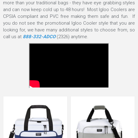
more than your traditional bags - they have eye grabbing styles
and can now keep cold up to 48 hours! Most Igloo Coolers are
CPSIA compliant and PVC free making them safe and fun. If
you do not see the promotional Igloo Cooler style that you are
looking for, we have many additional styles to choose from, so
call us at
888-332-ADCO
(2326) anytime.