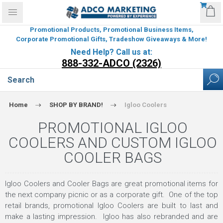
Promotional Products, Promotional Business Items,
Corporate Promotional Gifts, Tradeshow Giveaways & More!
Need Help? Call us at:
888-332-ADCO (2326)
Home
SHOP BY BRAND!
Igloo Coolers
PROMOTIONAL IGLOO
COOLERS AND CUSTOM IGLOO
COOLER BAGS
Igloo Coolers and Cooler Bags are great promotional items for
the next company picnic or as a corporate gift. One of the top
retail brands, promotional Igloo Coolers are built to last and
make a lasting impression. Igloo has also rebranded and are