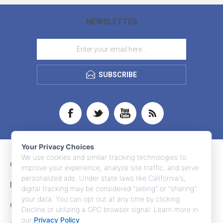
NEWSLETTER
SUBSCRIBE
Your Privacy Choices
We use cookies and similar tracking technologies to
CONTACT INFO
improve your experience, analyze site traffic, and serve
personalized ads. Under state laws like California's,
INFORMATION
digital tracking may be considered "selling" or "sharing"
your data. You can opt out at any time by clicking
CUSTOMER SERVICE
Decline or utilizing a GPC browser signal. Learn more in
our
Privacy Policy
.