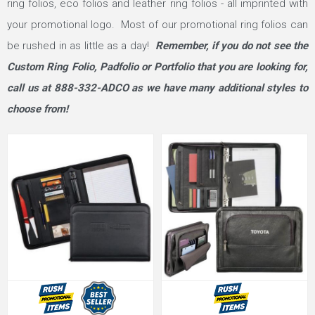
ring folios, eco folios and leather ring folios - all imprinted with
your promotional logo. Most of our promotional ring folios can
be rushed in as little as a day!
Remember, if you do not see the
Custom Ring Folio, Padfolio or Portfolio that you are looking for,
call us at 888-332-ADCO as we have many additional styles to
choose from!