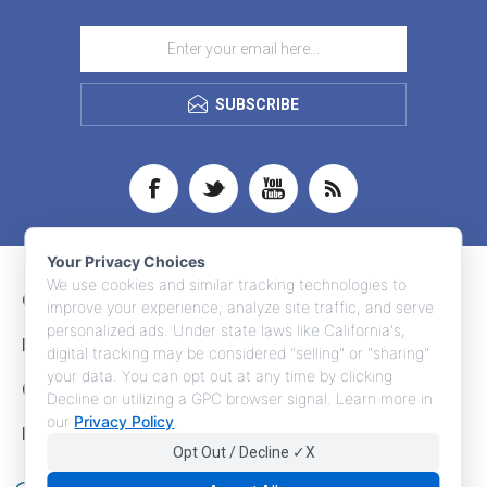
SUBSCRIBE
Your Privacy Choices
We use cookies and similar tracking technologies to
CONTACT INFO
improve your experience, analyze site traffic, and serve
personalized ads. Under state laws like California's,
INFORMATION
digital tracking may be considered "selling" or "sharing"
your data. You can opt out at any time by clicking
CUSTOMER SERVICE
Decline or utilizing a GPC browser signal. Learn more in
our
Privacy Policy
.
MY ACCOUNT
Opt Out / Decline ✓X