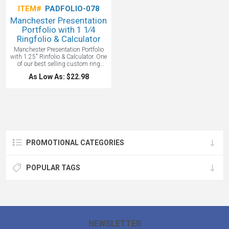
ITEM#
PADFOLIO-078
Manchester Presentation
Portfolio with 1 1∕4
Ringfolio & Calculator
Manchester Presentation Portfolio
with 1.25" Rinfolio & Calculator. One
of our best selling custom ring
folios. Zippered closure. Multiple file
As Low As: $22.98
pockets. 1.25" three-ring binder.
Includes 8.5" x 11" writing pad so
you can start using it right away. It
even includes a calculator that can
never run out of a charge because of
its built-in solar panel.
PROMOTIONAL CATEGORIES
POPULAR TAGS
NEWSLETTER