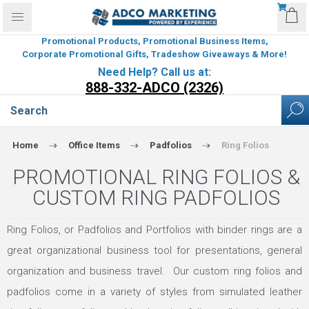
Promotional Products, Promotional Business Items,
Corporate Promotional Gifts, Tradeshow Giveaways & More!
Need Help? Call us at:
888-332-ADCO (2326)
Home
Office Items
Padfolios
Ring Folios
PROMOTIONAL RING FOLIOS &
CUSTOM RING PADFOLIOS
Ring Folios, or Padfolios and Portfolios with binder rings are a
great organizational business tool for presentations, general
organization and business travel. Our custom ring folios and
padfolios come in a variety of styles from simulated leather