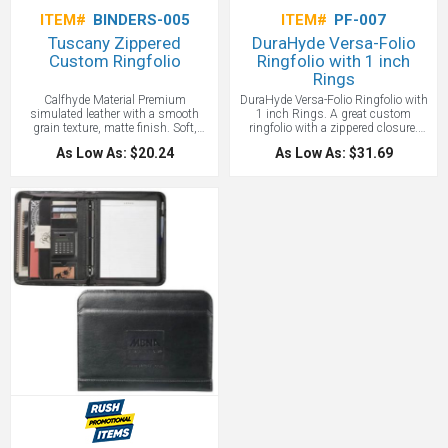
ITEM#
BINDERS-005
ITEM#
PF-007
Tuscany Zippered
DuraHyde Versa-Folio
Custom Ringfolio
Ringfolio with 1 inch
Rings
Calfhyde Material Premium
DuraHyde Versa-Folio Ringfolio with
simulated leather with a smooth
1 inch Rings. A great custom
grain texture, matte finish. Soft,
ringfolio with a zippered closure.
supple material, removable rings,
Removable 1 inch three-ring binder.
As Low As: $20.24
As Low As: $31.69
and many other features add up to
Deluxe front and interior organizers.
make the Tuscany one of our most
Includes 8.5" x 11" writing pad so
popular portfolios! 13 1/2"h x 10
clients can get started using it right
3/4"w with
away.