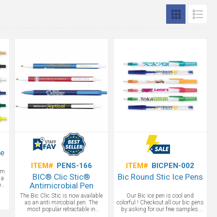
le
ITEM#
PENS-166
ITEM#
BICPEN-002
om
BIC® Clic Stic®
Bic Round Stic Ice Pens
 a
Antimicrobial Pen
e
e
The Bic Clic Stic is now available
Our Bic ice pen is cool and
st
as an anti mircobial pen. The
colorful ! Checkout all our bic pens
ing
most popular retractable in
by asking for our free samples.
promotional products is available
We rock the promotional pens!