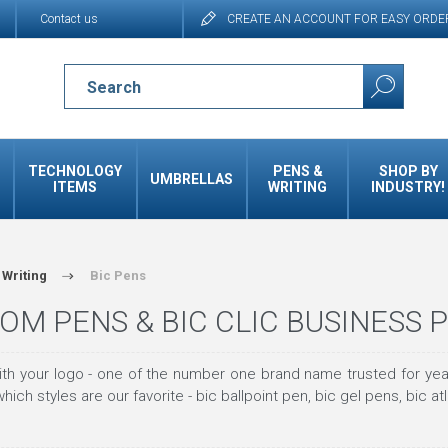
Contact us
CREATE AN ACCOUNT FOR EASY ORDE
TECHNOLOGY
PENS &
SHOP BY
UMBRELLAS
ITEMS
WRITING
INDUSTRY!
 Writing
Bic Pens
OM PENS & BIC CLIC BUSINESS 
th your logo - one of the number one brand name trusted for year
hich styles are our favorite - bic ballpoint pen, bic gel pens, bic at