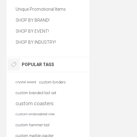
Unique Promotional Items
SHOP BY BRAND!
SHOP BY EVENT!
SHOP BY INDUSTRY!
POPULAR TAGS
custom binders
crystal award
custom branded tool set
custom coasters
custom embroidered nike
custom hammer tool
custom marble coaster