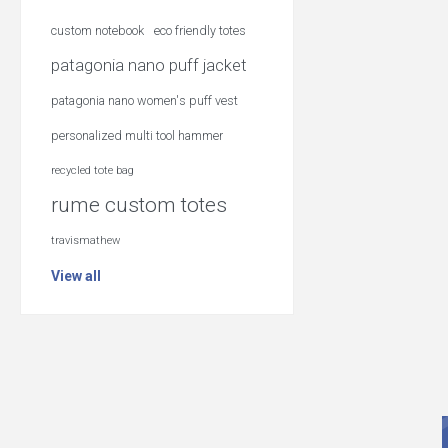
custom notebook
eco friendly totes
patagonia nano puff jacket
patagonia nano women's puff vest
personalized multi tool hammer
recycled tote bag
rume custom totes
travismathew
View all