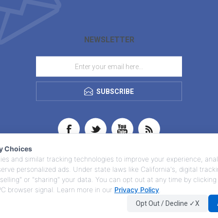
NEWSLETTER
SUBSCRIBE
cy Choices
es and similar tracking technologies to improve your experience, anal
 serve personalized ads. Under state laws like California's, digital trac
selling" or "sharing" your data. You can opt out at any time by clicking
GPC browser signal. Learn more in our
Privacy Policy
.
Opt Out / Decline ✓X