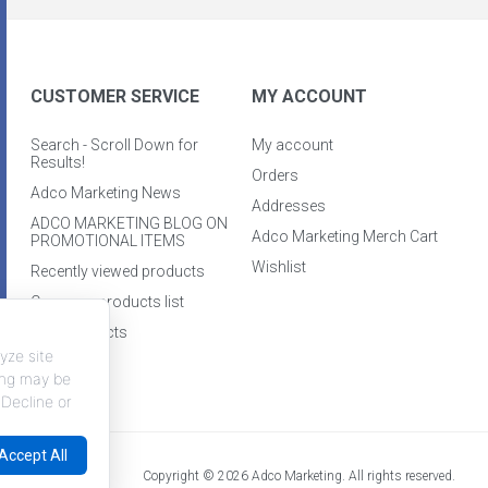
CUSTOMER SERVICE
MY ACCOUNT
Search - Scroll Down for
My account
Results!
Orders
Adco Marketing News
Addresses
ADCO MARKETING BLOG ON
Adco Marketing Merch Cart
PROMOTIONAL ITEMS
Wishlist
Recently viewed products
Compare products list
New products
yze site
king may be
 Decline or
Accept All
Copyright © 2026 Adco Marketing. All rights reserved.