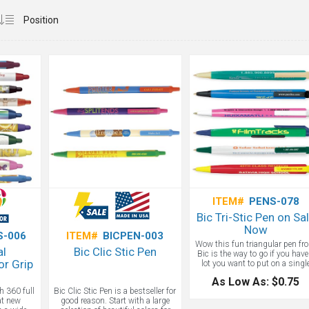
ITEM#
PENS-078
Bic Tri-Stic Pen on Sa
Now
S-006
ITEM#
BICPEN-003
Wow this fun triangular pen fr
al
Bic Clic Stic Pen
Bic is the way to go if you have
r Grip
lot you want to put on a singl
pen. Tradeshow pens and offic
As Low As: $0.75
pens don't have to be boring, ju
h 360 full
Bic Clic Stic Pen is a bestseller for
ask the experts at Adco Market
eat new
good reason. Start with a large
about our pens.