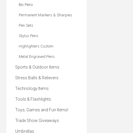
red and yellow
Bic Pens
Permanent Markers & Sharpies
Pen Sets
Stylus Pens
Highlighters Custom
Metal Engraved Pens
Sports & Outdoor Items
Stress Balls & Relievers
Technology Items
Tools & Flashlights
Toys, Games and Fun Items!
Trade Show Giveaways
Umbrellas