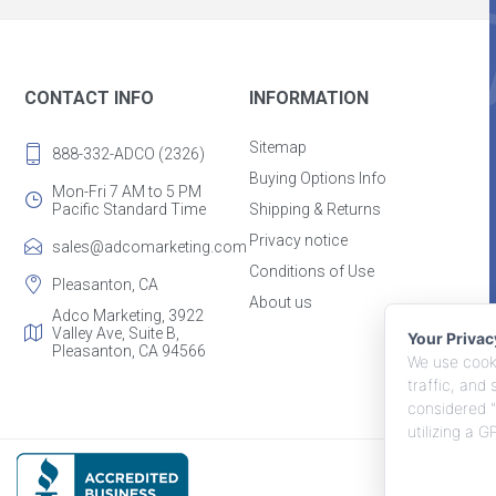
CONTACT INFO
INFORMATION
Sitemap
888-332-ADCO (2326)
Buying Options Info
Mon-Fri 7 AM to 5 PM
Pacific Standard Time
Shipping & Returns
Privacy notice
sales@adcomarketing.com
Conditions of Use
Pleasanton, CA
About us
Adco Marketing, 3922
Valley Ave, Suite B,
Your Priva
Pleasanton, CA 94566
We use cooki
traffic, and
considered "
utilizing a 