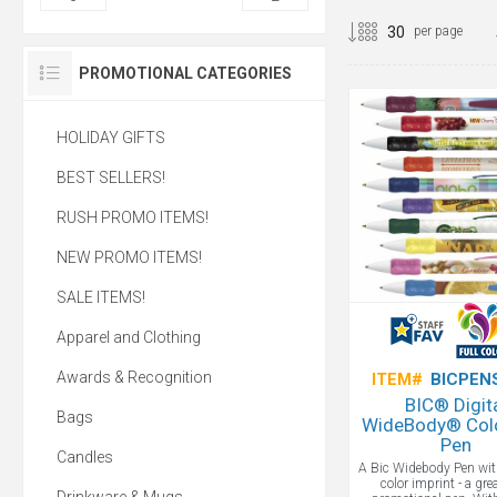
per page
PROMOTIONAL CATEGORIES
HOLIDAY GIFTS
BEST SELLERS!
RUSH PROMO ITEMS!
NEW PROMO ITEMS!
SALE ITEMS!
Apparel and Clothing
Awards & Recognition
ITEM#
BICPEN
BIC® Digit
Bags
WideBody® Colo
Pen
Candles
A Bic Widebody Pen wit
color imprint - a gr