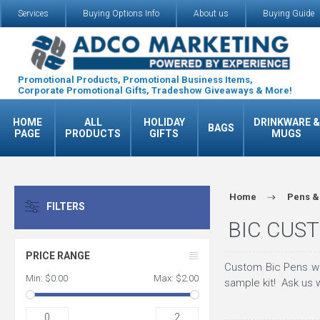
Services
Buying Options Info
About us
Buying Guide
Promotional Products, Promotional Business Items,
Corporate Promotional Gifts, Tradeshow Giveaways & More!
HOME
ALL
HOLIDAY
DRINKWARE &
BAGS
PAGE
PRODUCTS
GIFTS
MUGS
Home
Pens &
FILTERS
BIC CUST
PRICE RANGE
Custom Bic Pens wi
Min:
$0.00
Max:
$2.00
sample kit! Ask us w
0
2