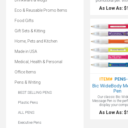
Drinkware & Mugs
promotional pen. Wit
profile design, this refi
As Low As: $
offers a large, full-color
Eco & Reusable Promo Items
imprint on the barrel. 
full message on you pr
Food Gifts
pen - this is the way
Gift Sets & Kitting
Home, Pets and Kitchen
Made in USA
Medical, Health & Personal
Office Items
ITEM#
PENS-
Pens & Writing
Bic WideBody M
Pen
BEST SELLING PENS
Our classic Bic Wid
Message Pen is the perf
Plastic Pens
display your comp
message. Price incl
As Low As: $
ALL PENS
rotating messages and a
imprint on the barrel. Fr
grip & trim. Barrel color
Executive Pens
Blue, Green, Orange, pin