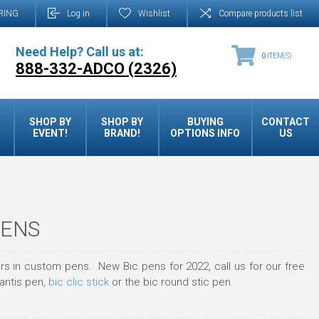
RING
Log in
Wishlist
Compare products list
Need Help? Call us at:
0
ITEM(S)
888-332-ADCO (2326)
SHOP BY
SHOP BY
BUYING
CONTACT
EVENT!
BRAND!
OPTIONS INFO
US
PENS
s in custom pens. New Bic pens for 2022, call us for our free
lantis pen,
bic clic stick
or the bic round stic pen.