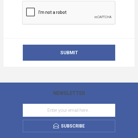
SUBMIT
NEWSLETTER
SUBSCRIBE