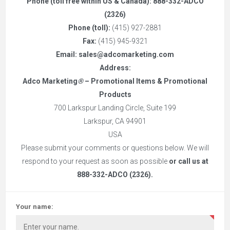
Phone (toll free within US & Canada):
888-332-ADCO
(2326)
Phone (toll):
(415) 927-2881
Fax:
(415) 945-9321
Email:
sales@adcomarketing.com
Address:
Adco Marketing
®
– Promotional Items & Promotional
Products
700 Larkspur Landing Circle, Suite 199
Larkspur, CA 94901
USA
Please submit your comments or questions below. We will
respond to your request as soon as possible
or call us at
888-332-ADCO (2326)
.
Your name: