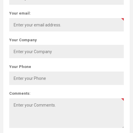
Your email:
Your Company
Your Phone
Comments: