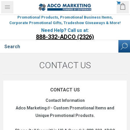
Promotional Products, Promotional Business Items,
Corporate Promotional Gifts, Tradeshow Giveaways & More!
Need Help? Call us at:
888-332-ADCO (2326)
CONTACT US
CONTACT US
Contact Information
Adco Marketing
®
- Custom Promotional Items and
Unique Promotional Products.