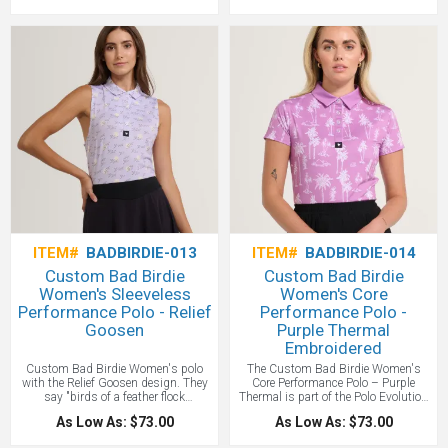
bold style and fearless confidence to
sleeveless printed polo that brought
the women’s game. Engineered for
fearless confidence and bold style to
performance, designed to stand out—
women’s golf. Engineered for players
this is power golf, unapologetically
who aim straight for the pin, it
feminine. A great stylish women's
proves women’s golf can be powerful
golf polo!
and unapologetic. Yes, you can get a
custom branded Bad Birdie polo with
your logo!
ITEM#
BADBIRDIE-013
ITEM#
BADBIRDIE-014
Custom Bad Birdie
Custom Bad Birdie
Women's Sleeveless
Women's Core
Performance Polo - Relief
Performance Polo -
Goosen
Purple Thermal
Embroidered
Custom Bad Birdie Women's polo
The Custom Bad Birdie Women's
with the Relief Goosen design. They
Core Performance Polo – Purple
say "birds of a feather flock
Thermal is part of the Polo Evolution
together"—so let’s flock to the course
—our signature style that brought
As Low As: $73.00
As Low As: $73.00
together with this Custom Bad Birdie
bold personality and high-
Women's Sleeveless Performance
performance tech to the course. Built