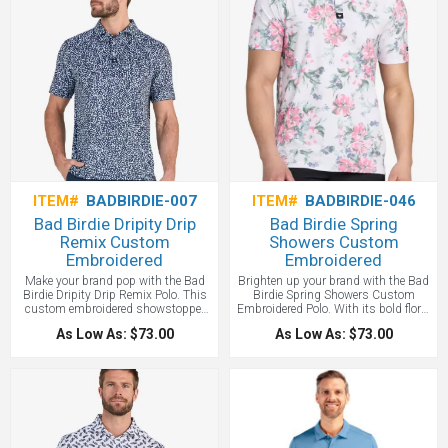
custom branding.
ITEM#
BADBIRDIE-007
ITEM#
BADBIRDIE-046
Bad Birdie Dripity Drip
Bad Birdie Spring
Remix Custom
Showers Custom
Embroidered
Embroidered
Make your brand pop with the Bad
Brighten up your brand with the Bad
Birdie Dripity Drip Remix Polo. This
Birdie Spring Showers Custom
custom embroidered showstopper
Embroidered Polo. With its bold floral
isn’t just a polo—it’s a vibe. Perfect
design and high-performance fabric,
As Low As: $73.00
As Low As: $73.00
for team uniforms, golf promos, or
it’s the perfect way to make your logo
memorable giveaways that align your
bloom at golf events, team outings,
brand with boldness and style.
and client giveaways.