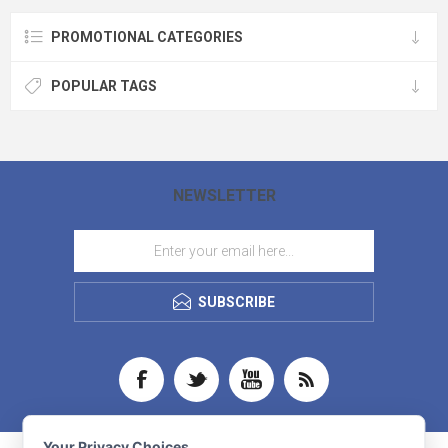
love Cutter & Buck and this shirt is
one of our favorites. - 92% recycled
PROMOTIONAL CATEGORIES
polyester, 8% spandex - Material
made from GRS Certified post-
consumer recycled polyester - UPF
50+ UV Sun Protection - Jacquard
POPULAR TAGS
texture - Self collar & straight hem - 3-
Button placket with angle stitch - CB
pennant embroidery at left sleeve
hem - Machine wash - Imported -
During the transition to sustainable
materials, some orders may include
a mix of original and sustainable
units produced as exact matches
NEWSLETTER
crafted with the same quality.
SUBSCRIBE
Your Privacy Choices