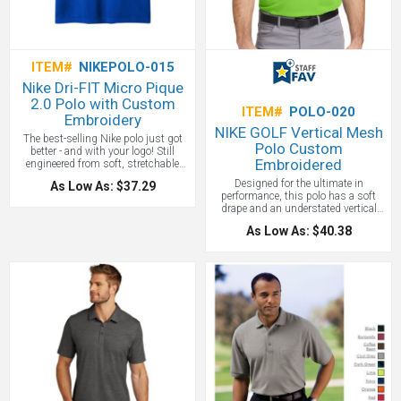
ITEM#
NIKEPOLO-015
Nike Dri-FIT Micro Pique
2.0 Polo with Custom
ITEM#
POLO-020
Embroidery
NIKE GOLF Vertical Mesh
The best-selling Nike polo just got
Polo Custom
better - and with your logo! Still
Embroidered
engineered from soft, stretchable
micro pique fabric, the Nike Dri-FIT
Designed for the ultimate in
As Low As: $37.29
Micro Pique 2.0 Polo is now 5 styles
performance, this polo has a soft
strong. It delivers unparalleled
drape and an understated vertical
comfort with Dri-FIT moisture
mesh texture. Dri-FIT moisture
management technology and
As Low As: $40.38
management technology provides
features updated design lines and fit.
breathable comfort during and after
Flat knit collar and three-button
play. Features a self-fabric collar and
placket. Rolled-forward shoulder
three-button placket. Made of 4.4 oz,
seams, open hem sleeves and open
100% polyester Dri-FIT fabric. Sizes
hem. White or black pearlized
XS-4X.
One location embroidery
buttons selected to complement the
included up to 10,000 stitches.
shirt color. Contrast Swoosh logo is
embroidered on the left sleeve. Made
of 4.3-ounce, 100% polyester Dri-FIT
fabric. All with your custom branded
logo embroidered or with a full color
heat press! All Nike shirt custom
logos must be approved by Nike.