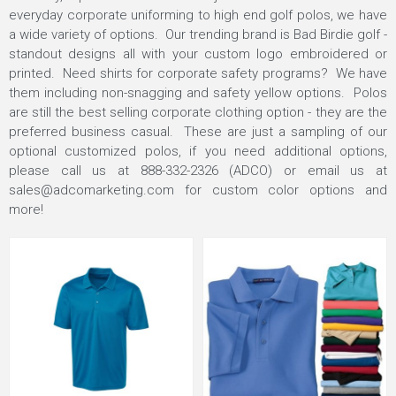
everyday corporate uniforming to high end golf polos, we have
a wide variety of options. Our trending brand is Bad Birdie golf -
standout designs all with your custom logo embroidered or
printed. Need shirts for corporate safety programs? We have
them including non-snagging and safety yellow options. Polos
are still the best selling corporate clothing option - they are the
preferred business casual. These are just a sampling of our
optional customized polos, if you need additional options,
please call us at 888-332-2326 (ADCO) or email us at
sales@adcomarketing.com
for custom color options and
more!