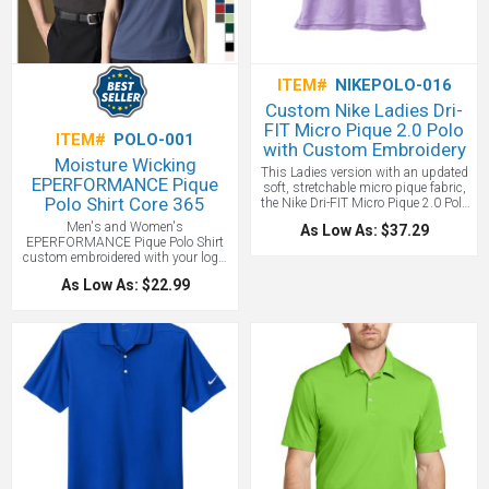
show your logo to the world.
One
location embroidery included up to
10,000 stitches.
ITEM#
NIKEPOLO-016
Custom Nike Ladies Dri-
FIT Micro Pique 2.0 Polo
ITEM#
POLO-001
with Custom Embroidery
Moisture Wicking
This Ladies version with an updated
EPERFORMANCE Pique
soft, stretchable micro pique fabric,
Polo Shirt Core 365
the Nike Dri-FIT Micro Pique 2.0 Polo
is now 5 styles strong! It delivers
Men's and Women's
As Low As: $37.29
unparalleled comfort with Dri-FIT
EPERFORMANCE Pique Polo Shirt
moisture management technology
custom embroidered with your logo.
and features updated design lines
Check out the new Gunmetal Gray
and fit. Tailored for a feminine fit with
As Low As: $22.99
color which is very hot in retail right
a self-fabric collar, open neckline and
now. This Eperformance Custom
side vents. Rolled-forward shoulder
Polo Shirt features antimicrobial,
seams, open hem sleeves and open
moisture wicking and easy care
hem and the Nike Swoosh logo is
properties. Made of high performance
embroidered on the left sleeve. We
100% polyester,
suggest embroidery on the left chest.
4.1oz./yd2/140gsm.
Made of 4.3-ounce, 100% polyester
Dri-FIT fabric.