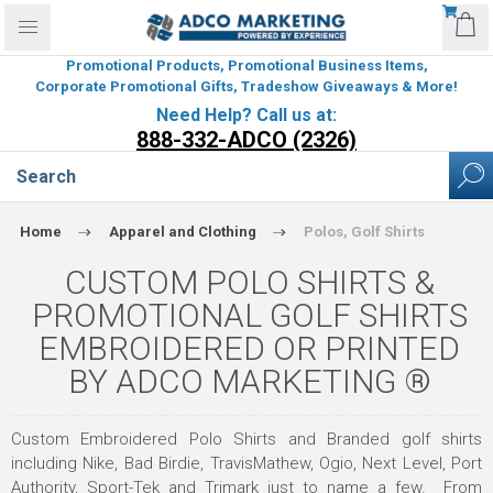
Promotional Products, Promotional Business Items,
Corporate Promotional Gifts, Tradeshow Giveaways & More!
Need Help? Call us at:
888-332-ADCO (2326)
Home
Apparel and Clothing
Polos, Golf Shirts
CUSTOM POLO SHIRTS &
PROMOTIONAL GOLF SHIRTS
EMBROIDERED OR PRINTED
BY ADCO MARKETING ®
Custom Embroidered Polo Shirts and Branded golf shirts
including Nike, Bad Birdie, TravisMathew, Ogio, Next Level, Port
Authority, Sport-Tek and Trimark just to name a few. From