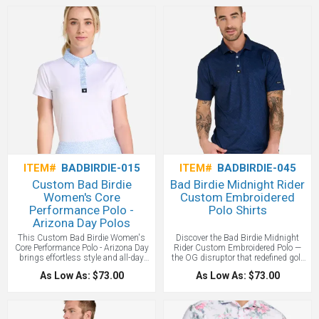
Polo - Relief Goosen. Golf’s Rebellion
for players who take the aggressive
is our original sleeveless printed polo
line and play with confidence.
that brought bold style and fearless
Engineered for throwing darts. We
confidence to women’s golf.
love this stand out polo style - and
Engineered for golfers who aim
you will too with your custom logo
straight for the pin, it proves the
branded on a Bad Birdie brand polo
game can be powerful and
shirt!
unapologetic.
ITEM#
BADBIRDIE-015
ITEM#
BADBIRDIE-045
Custom Bad Birdie
Bad Birdie Midnight Rider
Women's Core
Custom Embroidered
Performance Polo -
Polo Shirts
Arizona Day Polos
This Custom Bad Birdie Women's
Discover the Bad Birdie Midnight
Core Performance Polo - Arizona Day
Rider Custom Embroidered Polo —
brings effortless style and all-day
the OG disruptor that redefined golf
comfort to every swing. Like a mid-
style. Built with high-performance
As Low As: $73.00
As Low As: $73.00
March tee time in Arizona—warm,
tech and bold design, it's the
bold, and built for perfect conditions.
signature polo that made golf cool
again. This is a more subtle Bad
Birdie design better for corporate
outings and such all with your