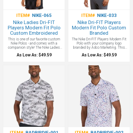
to 10,000 stitches.
ITEM#
NIKE-065
ITEM#
NIKE-033
Nike Ladies Dri-FIT
Nike Dri-FIT Players
Players Modern Fit Polo
Modern Fit Polo Custom
Custom Embroidered
Branded
This is one of our favorite custom
The Nike Dri-FIT Players Modern Fit
Nike Polos - and comes with a
Polo with your company logo
companion style! The Nike Ladies
branded by Adco Marketing. This
Dri-Fit delivers timeless style and
polo delivers timeless style and
As Low As: $49.59
As Low As: $49.59
performance with ultra-smooth
performance with ultra-smooth
double pique and Dri-FIT moisture
double pique and Dri-FIT moisture
management technology. Design
management technology. Design
features include a streamlined self-
features include a three-button
fabric collar and open hem sleeves
placket, streamlined self-fabric collar
with a soft modern fit cut. Tailored for
and open hem sleeves. A contrast
a feminine fit with a five-button
metallic silver heat transfer Nike
placket. A heat transfer contrast
Swoosh design trademark is on the
metallic silver Swoosh design
left sleeve. Made of 6-ounce, 100%
trademark is on the left sleeve leaving
polyester Dri-FIT fabric. Modern fit is
the left chest ready to custom brand
slightly tailored through the chest,
with your logo! Made of 6-ounce,
arms and waist. We love this new
100% polyester Dri-FIT fabric - a
style Nike Polo and with your custom
custom Nike polo favorite.
embroidery, this is a new favorite!
One location embroidery included
up to 10,000 stitches.
ITEM#
BADBIRDIE-001
ITEM#
BADBIRDIE-002