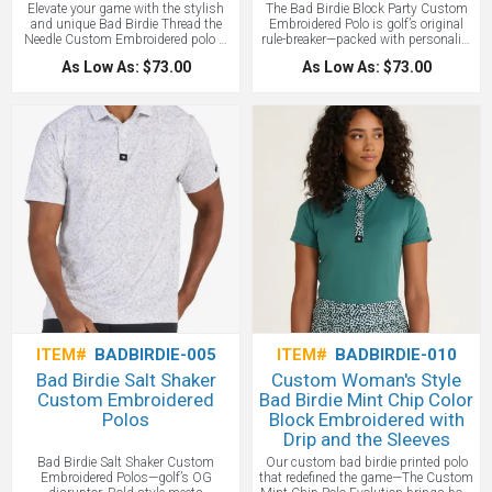
Elevate your game with the stylish
The Bad Birdie Block Party Custom
and unique Bad Birdie Thread the
Embroidered Polo is golf’s original
Needle Custom Embroidered polo —
rule-breaker—packed with personality
versatile, stylish, and performance-
and built with performance tech that
As Low As: $73.00
As Low As: $73.00
ready. Inspired by golden-hour
keeps up with your game. Add your
rounds, it’s built for both everyday
custom logo for next-level team gear,
wear and elevated moments on the
corporate apparel, or branded event
course.
wear. This is the polo that made golf
cool again
ITEM#
BADBIRDIE-005
ITEM#
BADBIRDIE-010
Bad Birdie Salt Shaker
Custom Woman's Style
Custom Embroidered
Bad Birdie Mint Chip Color
Polos
Block Embroidered with
Drip and the Sleeves
Bad Birdie Salt Shaker Custom
Our custom bad birdie printed polo
Embroidered Polos—golf’s OG
that redefined the game—The Custom