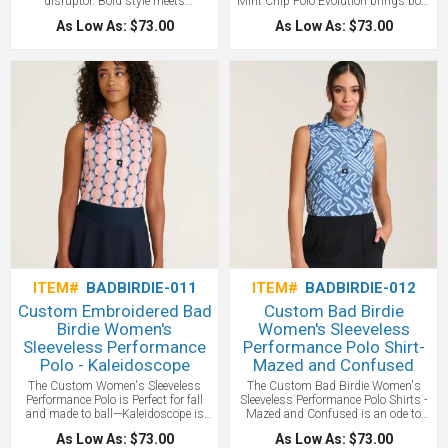
disruptor. Bold style meets
Mint Chip Polo Evolution brings bold
performance tech in the original shirt
personality to classic performance in
As Low As: $73.00
As Low As: $73.00
that made golf cool again. Customize
a woman's style. Designed for
with your logo one of the most
golfers who play with style and
popular Bad Birdie brand shirts!
swagger, it features 4-way stretch,
advanced anti-odor tech, UPF 50
protection, and moisture-wicking
comfort. A stay-right collar and
improved fit complete this Bad Birdie
original that proves you can feel good
and play well. Sick of Men's styles
for every golf event - solve the
problem with this Woman's Style
Bad Birdie polo.
ITEM#
BADBIRDIE-011
ITEM#
BADBIRDIE-012
Custom Embroidered Bad
Custom Bad Birdie
Birdie Women's
Women's Sleeveless
Sleeveless Performance
Performance Polo Shirt-
Polo - Kaleidoscope
Mazed and Confused
The Custom Women's Sleeveless
The Custom Bad Birdie Women's
Performance Polo is Perfect for fall
Sleeveless Performance Polo Shirts -
and made to ball—Kaleidoscope is
Mazed and Confused is an ode to
here. Golf’s Rebellion is our original
Matthew McConaughey and his
As Low As: $73.00
As Low As: $73.00
sleeveless printed polo that brought
crew, Golf’s Rebellion is our original