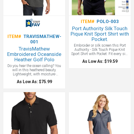
One location embroidery included
up to 10,000 stitches.
ITEM#
POLO-003
Port Authority Silk Touch
Pique Knit Sport Shirt with
ITEM#
TRAVISMATHEW-
Pocket.
001
Embroider or silk screen this Port
TravisMathew
Authority - Silk Touch Pique Knit
Embroidered Oceanside
Sport Shirt with Pocket. Fit every size
and budget with these quality polos
Heather Golf Polo
As Low As: $19.59
from S-6XL. Pricing includes one
Do you hear the ocean calling? You
position embroidery to 5000
will in this heathered beauty.
stitches. We are happy to rush these
Lightweight, with moisture-
for you and the variety of colors
dispersing technology, this wrinkle-
makes sure your employees, clients,
As Low As: $75.99
resistant polo dries quickly—taking
or tradeshow match your corporate
you from the boardwalk to the
image!
Price Includes one location
boardroom with true TravisMathew
embroidery up to 10,000 stitches.
style. Price includes embroidery up to
7000 Stitches! Sleeker and more
vibrant colors than branded Nike,
give this TravisMatthew polo a try!
Price Includes one location
embroidery up to 10,000 stitches.