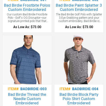
Bad Birdie Frostbite Polos
Bad Birdie Paint Splatter 3
Custom Embroidered
Custom Embroidered
Our custom Bad Birdie Frostbite
The Bad Birdie Golf Polo with Splatter
Polo - Golf's OG Disruptor—our
3 Eye Grabbing pattern and your
signature printed polo that that
custom embroidery. Bad Birdie is
invited personality to crash the
Golf's OG Disruptor—our signature
As Low As: $73.00
As Low As: $73.00
game. Engineered with serious
printed polo that that invited
performance tech for players who
personality to crash the game.
refuse to lay up, it's the game-
Engineered with serious performance
changing Bad Birdie original that
tech for players who refuse to lay up,
made golf cool again. All with your
it's the game-changing Bad Birdie
custom logo embroidered!
original that made golf cool again.
The Paint Splatter 3 is a favorite
design!
ITEM#
BADBIRDIE-003
ITEM#
BADBIRDIE-004
Bad Birdie Thread the
Bad Birdie Block Party
Needle Custom
Polo Shirt Custom
Embroidered
Embroidered