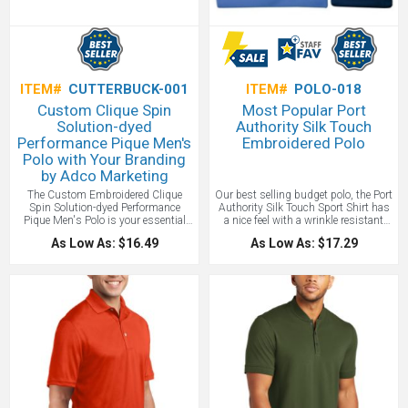
ITEM#
CUTTERBUCK-001
ITEM#
POLO-018
Custom Clique Spin
Most Popular Port
Solution-dyed
Authority Silk Touch
Performance Pique Men's
Embroidered Polo
Polo with Your Branding
by Adco Marketing
The Custom Embroidered Clique
Our best selling budget polo, the Port
Spin Solution-dyed Performance
Authority Silk Touch Sport Shirt has
Pique Men's Polo is your essential
a nice feel with a wrinkle resistant
every day polo - quality for a great
collar. Your employees and clients
As Low As: $16.49
As Low As: $17.29
price! Our super durable, super
will be perfectly happy wearing this
comfortable short sleeve polo is
budget conscious polo around the
constructed from spin-dyed 100%
water cooler. Email us for a free
Polyester Pique for great style,
sample to check on the material and
performance, and consistent color
fit.
One location embroidery included
making for a great base for
up to 10,000 stitches.
embroidery with your logo or heat
transfer printing, and a lower
environmental impact.