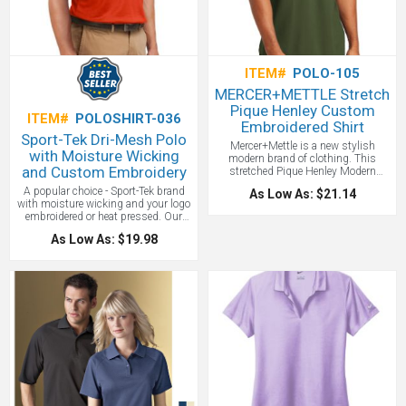
ITEM#
POLO-105
MERCER+METTLE Stretch
Pique Henley Custom
ITEM#
POLOSHIRT-036
Embroidered Shirt
Sport-Tek Dri-Mesh Polo
Mercer+Mettle is a new stylish
with Moisture Wicking
modern brand of clothing. This
and Custom Embroidery
stretched Pique Henley Modern
version of a polo is a new favorite.
A popular choice - Sport-Tek brand
As Low As: $21.14
Borrowing a classic polo's fit and rib
with moisture wicking and your logo
knit trim, this modern Henley lends
embroidered or heat pressed. Our
styling versatility and casual ease to
double poly mesh construction
any scenario. The fabric offers just
As Low As: $19.98
wicks moisture better for superior
enough stretch and moisture
breathability and comfort. Made of
wicking, making it perfect for work or
3.8-ounce, 100% polyester double
weekend wear. Rimmed, black satin-
knit mesh with double-needle arm
finished buttons accent the neckline
seams, shoulders and hem, Taped
while notch vents finish the hem.
neck and a flat knit collar. 3-button
5.5-ounce, 55/40/5
placket with open hem sleeves and
cotton/poly/spandex diamond pique.
side vents. We suggest embroidery
Moisture-wicking 3-button placket
on the left chest on this custom
with rimmed, black satin-finished
name brand polo!
Price Includes one
buttons, Ribbed cuffs, Self-turned
location embroidery up to 10,000
hem and Notched vents. We just love
stitches.
this shirt, and with a tone-on-tone
embroidery, it's just a great way to