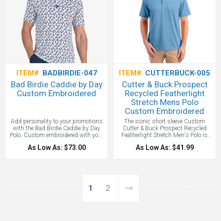
ITEM#
BADBIRDIE-047
ITEM#
CUTTERBUCK-005
Bad Birdie Caddie by Day
Cutter & Buck Prospect
Custom Embroidered
Recycled Featherlight
Stretch Mens Polo
Custom Embroidered
Add personality to your promotions
The iconic short sleeve Custom
with the Bad Birdie Caddie by Day
Cutter & Buck Prospect Recycled
Polo. Custom embroidered with your
Featherlight Stretch Men's Polo is
logo, it's built for performance and
engineered for exceptional versatility,
As Low As: $73.00
As Low As: $41.99
designed to turn heads—ideal for golf
designed to be your everyday favorite
events, giveaways, or team uniforms.
men's short sleeve eco polo shirt for
golf, tennis, boating, the office, WFH,
travel, recharging, or for date night.
The high quality, modern, ultra-fine
pique is smooth against the skin by
1
2
combining DryTec recycled polyester
and spandex to achieve incredible
comfort, moisture wicking for a
cooling effect, and amazing stretch
to keep looking sharp for years. We