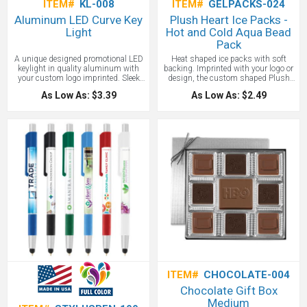
ITEM#
KL-008
ITEM#
GELPACKS-024
Aluminum LED Curve Key
Plush Heart Ice Packs -
Light
Hot and Cold Aqua Bead
Pack
A unique designed promotional LED
Heat shaped ice packs with soft
keylight in quality aluminum with
backing. Imprinted with your logo or
your custom logo imprinted. Sleek
design, the custom shaped Plush
and modern design in vibrant colors.
Heart Hot and Cold Aqua Bead Pack
As Low As: $3.39
As Low As: $2.49
Batteries are included. Key Chain
provides a soothing soft touch with
attachment. Promotional LED lights
gel beads that can be heated or
are known for their power and low
cooled. Microwave and freezer safe!
power usage.
ITEM#
CHOCOLATE-004
Chocolate Gift Box
Medium