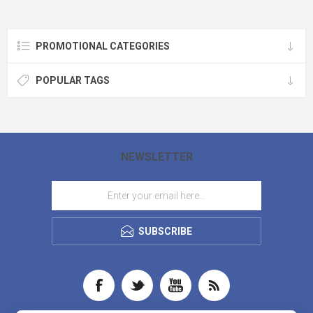
PROMOTIONAL CATEGORIES
POPULAR TAGS
NEWSLETTER
SUBSCRIBE