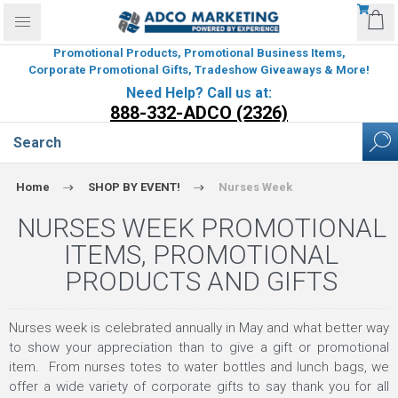
Promotional Products, Promotional Business Items,
Corporate Promotional Gifts, Tradeshow Giveaways & More!
Need Help? Call us at:
888-332-ADCO (2326)
Home
SHOP BY EVENT!
Nurses Week
NURSES WEEK PROMOTIONAL
ITEMS, PROMOTIONAL
PRODUCTS AND GIFTS
Nurses week is celebrated annually in May and what better way
to show your appreciation than to give a gift or promotional
item. From nurses totes to water bottles and lunch bags, we
offer a wide variety of corporate gifts to say thank you for all