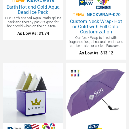
ITEM#
ICEPACK-018
Earth Hot and Cold Aqua
Bead Ice Pack
ITEM#
NECKWRAP-070
Our Earth-shaped Aqua Pearls gel ice
Custom Neck Wrap- Hot
pack and therapy pack is good for
or Cold with Full Color
hot or cold when on the go! Store in
refrigerator or freezer to use as cold
Customization
As Low As: $1.74
therapy or soak in hot water for 5
Our Neck Wrap is filled with
minutes to use as hot therapy! Our
fragrance free, all natural, lentils and
Earth Hot/Cold Pack is safety tested
can be heated or cooled. Ease away
for CPSIA, FDA and TRA
shoulder tension, ice a sore joint, cool
(Toxicological Risk Assessment)
As Low As: $13.12
down on a hot night or get warm and
reports for gel beads are available
toasty during winter. You deserve
upon request and is reusable, pliable
some R&R and this Neck Wrap is a
and non-toxic! Complete care and
perfect calming treat. Comes in a
instructions printed on item. Great
huge variety of gorgeous colors for
for tradeshows, nurses week,
complete customization. Ideal for
festivals, and marathons!
spas, gyms, and yoga studios.