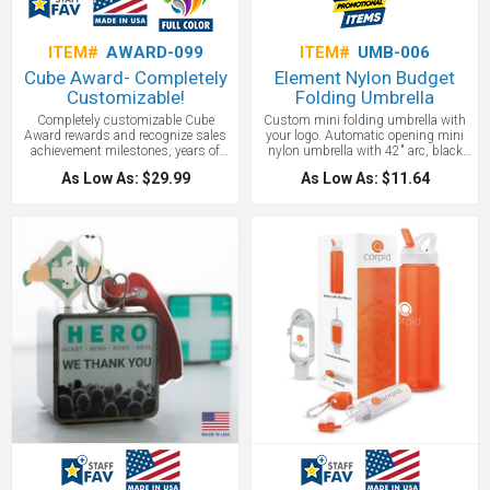
ITEM#
AWARD-099
ITEM#
UMB-006
Cube Award- Completely
Element Nylon Budget
Customizable!
Folding Umbrella
Completely customizable Cube
Custom mini folding umbrella with
Award rewards and recognize sales
your logo. Automatic opening mini
achievement milestones, years of
nylon umbrella with 42" arc, black
service, training completion levels,
shaft and ribs, black rubber handle
As Low As: $29.99
As Low As: $11.64
and more. This stunning award
with bungee wrist strap and
offers you customization options,
matching nylon sleeve. 12" when
creating the perfect, eye-catching
closed.
recognition piece in minutes with our
easy process, quick turn-around time
and full customization.