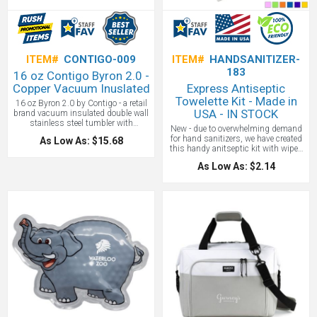
ITEM#
CONTIGO-009
ITEM#
HANDSANITIZER-
183
16 oz Contigo Byron 2.0 -
Copper Vacuum Inuslated
Express Antiseptic
Towelette Kit - Made in
16 oz Byron 2.0 by Contigo - a retail
USA - IN STOCK
brand vacuum insulated double wall
stainless steel tumbler with
New - due to overwhelming demand
SNAPSEAL threaded lid, silicone
for hand sanitizers, we have created
As Low As: $15.68
grip, and stainless steel base. This
this handy anitseptic kit with wipes
is a high end vacuum insulated mug
for sanitizing your hands on the go.
at a great price. Contigo designed
As Low As: $2.14
Stay Clean, Stay Healthy! Kit
and manufactured.
contains eight antiseptic towelettes
in a durable hinged box that fits
easily into backpacks, purses, and
glove compartments. Ideal for anyone
who wants to keep clean hands when
out in public places. Made in USA
and comes in a variety of colors!