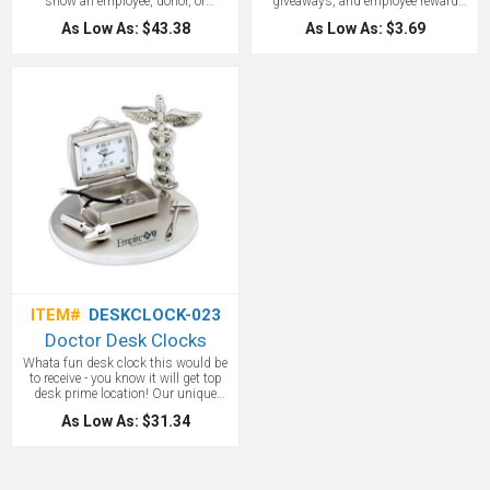
show an employee, donor, or
giveaways, and employee reward
volunteer that you value their service.
items. Our promotional heart mint
As Low As: $43.38
As Low As: $3.69
Diamond paperweights and engraved
tins come with your choice of
diamond awards have been hits with
sugarfree peppermints, sugarfree
us for years. Your logo will look
cinnaments. 2.65" x 2.55" x 0.95"
elegant etched into it.
ITEM#
DESKCLOCK-023
Doctor Desk Clocks
Whata fun desk clock this would be
to receive - you know it will get top
desk prime location! Our unique
medical and health care desk clocks
As Low As: $31.34
are sure to get your customer's
attention! This silver, medical
themed, doctor desk clock can be