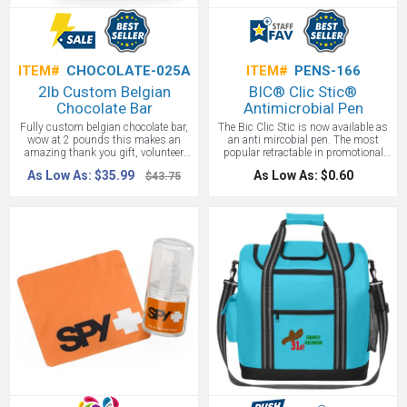
ITEM#
CHOCOLATE-025A
ITEM#
PENS-166
2lb Custom Belgian
BIC® Clic Stic®
Chocolate Bar
Antimicrobial Pen
Fully custom belgian chocolate bar,
The Bic Clic Stic is now available as
wow at 2 pounds this makes an
an anti mircobial pen. The most
amazing thank you gift, volunteer
popular retractable in promotional
appreciation gift, or employee holiday
products is available with
As Low As: $35.99
As Low As: $0.60
$43.75
gift. Yep, light or dark chocolate
MicroBlok™Z - protecting the pen by
available
suppressing the growth of bacteria,
algae, fungus, mold and mildew on
the pen. Great for cold and flu
season. MicroBlok™Z includes
various elements, such as Zinc,
which is known to have many health
benefit properties that have been
known to help strengthen
immunities. MicroBlok™Z should
last the life of the plastic, unless the
plastic is destroyed.