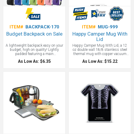
ITEM#
BACKPACK-170
ITEM#
MUG-999
Budget Backpack on Sale
Happy Camper Mug With
Lid
A lightweight backpack easy on your
Happy Camper Mug With Lid, a 12
budget, high on quality! Lightly
oz double wall 18/8 stainless steel
padded featuring a main
thermal mug with copper vacuum
compartment, front zipper pocket,
insulation that will keep your coffee
As Low As: $6.35
As Low As: $15.22
adjustable shoulder straps, and a
piping hot. Sure, you can camp
top grab handle.
without coffee… but WHY WOULD
YOU? This camp mug with a
stainless steel rim and clear push-on
lid with matching swivel closure is
ideal for use around the campfire or
any morning you want to keep your
coffee hot as you sip. The rounded
corners and powder-coated finish
give this a cute, comforting profile.
Your custom logo will look stunning
on the powder coated finish. Comes
in a gift box, making it ready for
giving to clients or employees for a
promotional gift that will both delight
them and build your business.