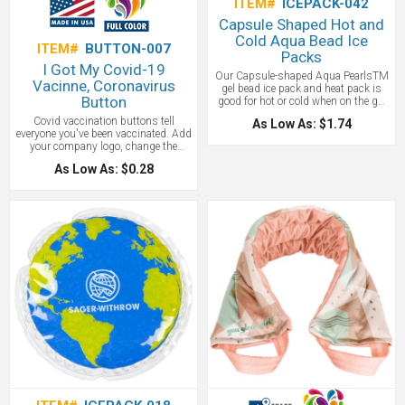
ITEM#
ICEPACK-042
Capsule Shaped Hot and
Cold Aqua Bead Ice
ITEM#
BUTTON-007
Packs
I Got My Covid-19
Our Capsule-shaped Aqua PearlsTM
Vacinne, Coronavirus
gel bead ice pack and heat pack is
Button
good for hot or cold when on the go!
Store in refrigerator or freezer to use
Covid vaccination buttons tell
As Low As: $1.74
as cold therapy or soak in hot water
everyone you've been vaccinated. Add
for 5 minutes to use as hot therapy!
your company logo, change the
Our Capsule Hot/Cold Pack is safety
design all with the talented staff at
tested for CPSIA, FDA and TRA
As Low As: $0.28
Adco Marketing. I've got my covid
(Toxicological Risk
vaccine buttons on quick production
Assessment)pliable and non-toxic!
now!
Complete care and instructions
printed on item. A great promotional
for your medial practice.