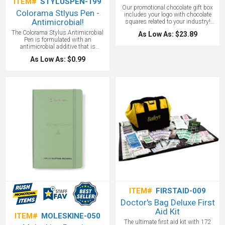
ITEM#
STYLUSPEN-199
Our promotional chocolate gift box
Colorama Stlyus Pen -
includes your logo with chocolate
Antimicrobial!
squares related to your industry!
Chocolate is a universal gesture of
The Colorama Stylus Antimicrobial
As Low As: $23.89
Thanks and will show your clients
Pen is formulated with an
that you appreciate their business at
antimicrobial additive that is
any time of the year. The
included in the exterior plastic parts,
customizable
As Low As: $0.99
including the grip to maintain a more
hygienic workplace or classroom.
More than just a retractable ballpoint
pen with our exclusive Eversmooth
(R) Ink in black, it also features a
capacitive stylus- ideal for
touchscreens.
ITEM#
FIRSTAID-009
Doctor's Bag Deluxe First
Aid Kit
ITEM#
MOLESKINE-050
The ultimate first aid kit with 172