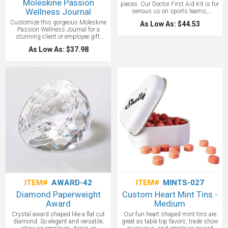
Moleskine Passion
pieces. Our Doctor First Aid Kit is for
Wellness Journal
serious us on sports teams,
company safety programs and more.
Customize this gorgeous Moleskine
As Low As: $44.53
Passion Wellness Journal for a
stunning client or employee gift.
Specially designed to grow into a
As Low As: $37.98
permanent and unique record of your
fitness, nutrition and wellness
journey, tracking all your healthy
lifestyle goals along the way.
Inspiring intro pages are full of
nutrition tips, exercises to increase
muscle mass and practical fitness
facts, while four dedicated and
structured sections allow you to
divide your progress between
Personal Goals, Fitness, Diet, and
Health & Care. Built-in band keeps
the book tidily compressed or
helpfully marks your page.
ITEM#
AWARD-42
ITEM#
MINTS-027
Diamond Paperweight
Custom Heart Mint Tins -
Award
Medium
Crystal award shaped like a flat cut
Our fun heart shaped mint tins are
diamond. So elegant and versatile;
great as table top favors, trade show