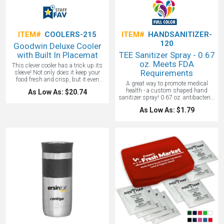
ITEM#
COOLERS-215
ITEM#
HANDSANITIZER-
120
Goodwin Deluxe Cooler
with Built In Placemat
TEE Sanitizer Spray - 0.67
oz. Meets FDA
This clever cooler has a trick up its
Requirements
sleeve! Not only does it keep your
food fresh and crisp, but it even
A great way to promote medical
provides the placemat! How many
health - a custom shaped hand
As Low As: $20.74
lunch bags can do that? No more
sanitizer spray! 0.67 oz. antibacterial
worrying about the cleanliness of
sanitizer in pump-action spray
that picnic table in the park: just sit
As Low As: $1.79
dispenser. Gently-scented formula
right down and dine with confidence.
meets FDA requirements. Designed
The zippered opening folds down flat
to fit in pocket or purse. Contains
into a convenient eating area. Not
approx. 120 sprays. Includes all
only that, tbut it has a dedicated
appropriate contents information.
storage pocket for utensils. And to
This item is part of the Awareness
keep your drink safe, it offers an
by Prime collection. This item cannot
interior strap to hold your bottle right
be shipped by air. United States
in place while keeping it chilled. The
Design Patent No.: D617,649. Blank
mesh pockets on the exterior offer
(unimprinted) orders are not available
even more useful space. It's truly a
for this item. **Shipping available to
cut above other coolers. Just pack a
U.S. addresses only**
lunch, sling this insulated bag over
your shoulder with the adjustible
shoulder strap, and off you go!