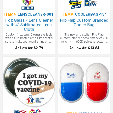
ITEM#
LENSCLEANER-001
ITEM#
COOLERBAG-154
1 oz Glass ⁄ Lens Cleaner
Flip Flap Custom Branded
with 4" Sublimated Lens
Cooler Bag
Cloth
Custom 1 oz Lens Cleaner available
The new and stylish Flip Flap
with a Sublimated Lens Cloth that's
custom branded cooler made of 70D
sure to make your event shine bright
nylon with 600D polyester bottom.
with a full-color imprint! Makes for
PEVA Lining. Detachable/adjustable
As Low As: $2.79
As Low As: $13.84
an awesome promotion with vision
shoulder strap and web carrying
specialists and sports shops. Good
handles with hook and loop comfort
lens cleaning cloths are kept around
grip. Easy access top compartment.
for years for promotional longevity.
Side mesh pocket.