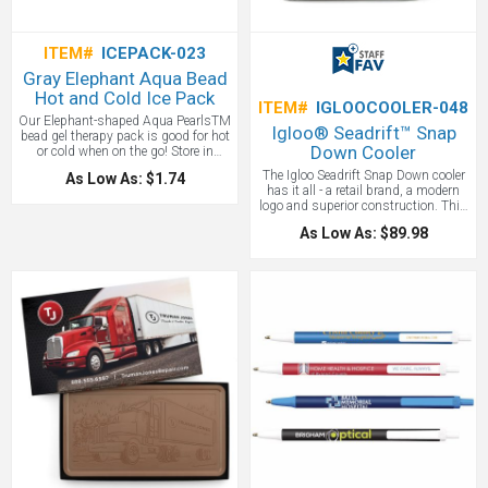
ITEM#
ICEPACK-023
Gray Elephant Aqua Bead
Hot and Cold Ice Pack
ITEM#
IGLOOCOOLER-048
Our Elephant-shaped Aqua PearlsTM
Igloo® Seadrift™ Snap
bead gel therapy pack is good for hot
Down Cooler
or cold when on the go! Store in
refrigerator or freezer to use as cold
The Igloo Seadrift Snap Down cooler
As Low As: $1.74
therapy or soak in hot water for 5
has it all - a retail brand, a modern
minutes to use as hot therapy! Our
logo and superior construction. This
Hot/Cold Pack is safety tested for
Igloo Cooler Features MaxCold®
CPSIA, FDA and TRA (Toxicological
As Low As: $89.98
insulation with 25% more foam to
Risk Assessment) reports for gel
keep drinks and food cooler longer.
beads are available upon request and
Leak resistant, antimicrobial liner
is reusable, pliable and non-toxic!
that’s easy to clean. Dual zippered
Complete care and instructions
opening to large main compartment.
printed on item. Great for
Easy-to-pack, doctor-style opening
tradeshows, nurses week, festivals,
with side buckle closures. Deep,
and marathons!
gusseted front zippered pocket for
additional storage. Dual carry
handles with padded handle wrap.
Removable, adjustable padded
shoulder strap. EPPE heat-sealed
lining. PVC free. Phthalate free. And a
large 36 can capacity. We love this
custom Igloo Cooler!