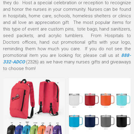
they do. Host a special celebration or reception to recognize
and honor the nurses in your community. Nurses can be found
in hospitals, home care, schools, homeless shelters or clinics
and all love an appreciation gift. The most popular items for
this type of event are custom pins, tote bags, hand sanitizers,
seed packets, and acrylic tumblers. From Hospitals to
Doctors offices, hand out promotional gifts with your logo,
reminding them how much you care. If you do not see the
promotional item you are looking for, please call us at
888-
332-ADCO
(2326) as we have many nurses gifts and giveaways
to choose from!