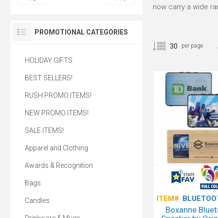
now carry a wide r
PROMOTIONAL CATEGORIES
per page
HOLIDAY GIFTS
BEST SELLERS!
RUSH PROMO ITEMS!
NEW PROMO ITEMS!
SALE ITEMS!
Apparel and Clothing
Awards & Recognition
Bags
ITEM#
BLUETOO
Candles
Boxanne Blue