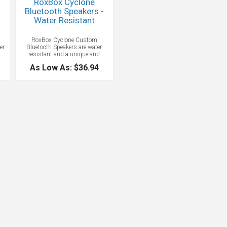
RoxBox Cyclone
Bluetooth Speakers -
Water Resistant
RoxBox Cyclone Custom
er
Bluetooth Speakers are water
and
resistant and a unique and
ur
memorable promotional item.
As Low As: $36.94
They deliver exceptional sound in
a portable and compact form, and
e
fit easily in any space, indoors or
les
out. Five hours of listening time.
F
es
e
.
es
-