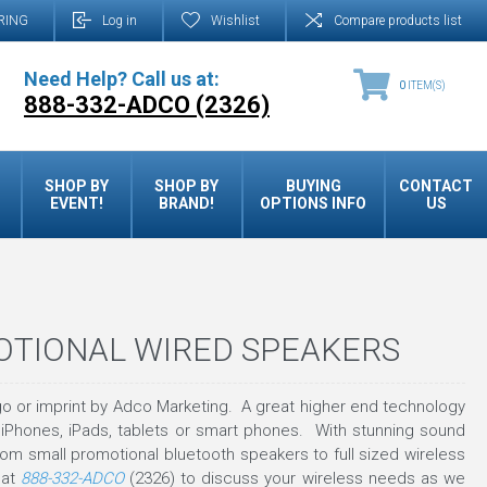
RING
Log in
Wishlist
Compare products list
Need Help? Call us at:
0
ITEM(S)
888-332-ADCO (2326)
SHOP BY
SHOP BY
BUYING
CONTACT
EVENT!
BRAND!
OPTIONS INFO
US
OTIONAL WIRED SPEAKERS
o or imprint by Adco Marketing. A great higher end technology
 iPhones, iPads, tablets or smart phones. With stunning sound
om small promotional bluetooth speakers to full sized wireless
 at
888-332-ADCO
(2326) to discuss your wireless needs as we