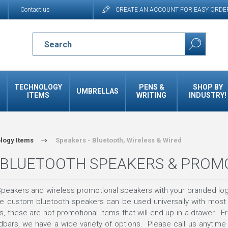
Contact us
CREATE AN ACCOUNT FOR EASY ORDE
TECHNOLOGY
PENS &
SHOP BY
UMBRELLAS
ITEMS
WRITING
INDUSTRY!
logy Items
Speakers - Bluetooth, Wireless & Wired
BLUETOOTH SPEAKERS & PROM
peakers and wireless promotional speakers with your branded log
ese custom bluetooth speakers can be used universally with most
 these are not promotional items that will end up in a drawer. Fr
bars, we have a wide variety of options. Please call us anytime