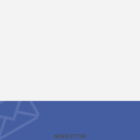
NEWSLETTER