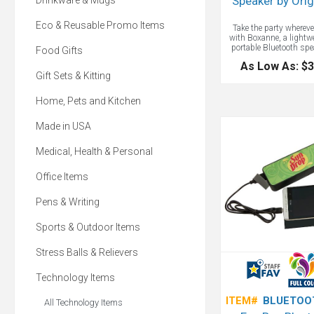
Speaker by Ori
Drinkware & Mugs
Eco & Reusable Promo Items
Take the party whereve
with Boxanne, a lightw
portable Bluetooth spe
Food Gifts
fits in your pocket with a
As Low As: $3
logo. Attach the speak
Gift Sets & Kitting
bike, backpack, or b
Boxanne's looping strap
play the soundtrack 
Home, Pets and Kitchen
adventure. It even com
built-in microphone, m
Made in USA
calls one button away. 
capability up to 30 f
speaker controls. Bu
Medical, Health & Personal
microphone for conferen
4-5 hours of play. Fit
pocket for easy portabil
Office Items
with a wrist strap that
around bikes, backpac
Pens & Writing
Sports & Outdoor Items
Stress Balls & Relievers
Technology Items
ITEM#
BLUETOO
All Technology Items