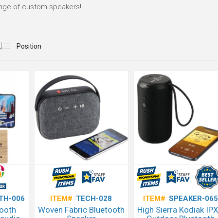
ange of custom speakers!
TH-006
ITEM#
TECH-028
ITEM#
SPEAKER-065
tooth
Woven Fabric Bluetooth
High Sierra Kodiak IP