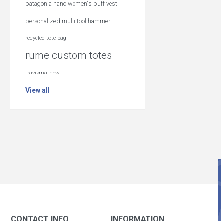
patagonia nano women's puff vest
personalized multi tool hammer
recycled tote bag
rume custom totes
travismathew
View all
CONTACT INFO
INFORMATION