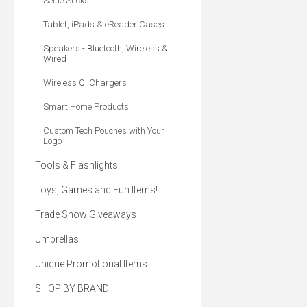
Selfie Sticks
Tablet, iPads & eReader Cases
Speakers - Bluetooth, Wireless &
Wired
Wireless Qi Chargers
Smart Home Products
Custom Tech Pouches with Your
Logo
Tools & Flashlights
Toys, Games and Fun Items!
Trade Show Giveaways
Umbrellas
Unique Promotional Items
SHOP BY BRAND!