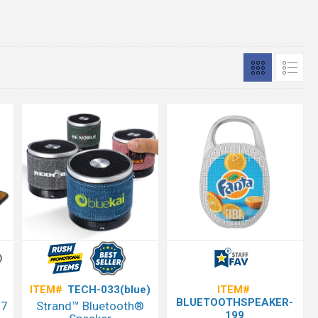
ITEM#
TECH-033(blue)
ITEM#
BLUETOOTHSPEAKER-
X7
Strand™ Bluetooth®
199