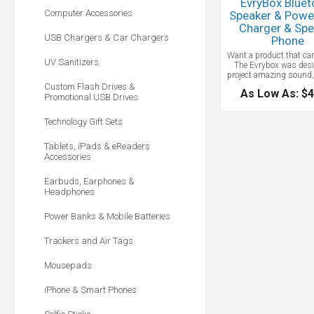
EvryBox Bluet
Computer Accessories
Speaker & Powe
Charger & Spe
USB Chargers & Car Chargers
Phone
Want a product that can 
UV Sanitizers
The Evrybox was desi
project amazing sound,
charges your favorite de
Custom Flash Drives &
As Low As: $4
a built in power ban
Promotional USB Drives
inventive device can p
wirelessly for 60+ hour
Technology Gift Sets
also charge your mobil
over 2.5 times off a sin
Classy and sleek, the E
Tablets, iPads & eReaders
right up anyone’s a
Accessories
Earbuds, Earphones &
Headphones
Power Banks & Mobile Batteries
Trackers and Air Tags
Mousepads
iPhone & Smart Phones