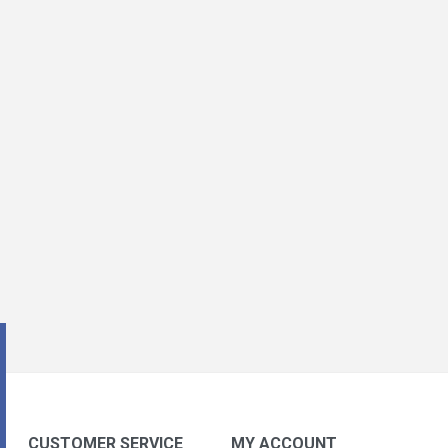
CUSTOMER SERVICE
MY ACCOUNT