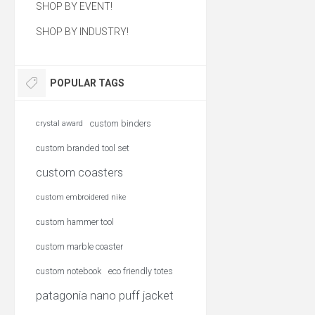
SHOP BY EVENT!
SHOP BY INDUSTRY!
POPULAR TAGS
custom binders
crystal award
custom branded tool set
custom coasters
custom embroidered nike
custom hammer tool
custom marble coaster
custom notebook
eco friendly totes
patagonia nano puff jacket