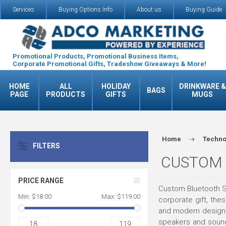
Services
Buying Options Info
About us
Buying Guide
Promotional Products, Promotional Business Items,
Corporate Promotional Gifts, Tradeshow Giveaways & More!
HOME
ALL
HOLIDAY
DRINKWARE &
BAGS
PAGE
PRODUCTS
GIFTS
MUGS
Home
Techno
FILTERS
CUSTOM 
PRICE RANGE
Custom Bluetooth S
Min:
$18.00
Max:
$119.00
corporate gift, th
and modern designs,
speakers and sound
18
119