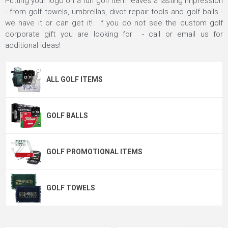
Putting your logo on a fun golf item leaves a lasting impression
- from golf towels, umbrellas, divot repair tools and golf balls -
we have it or can get it! If you do not see the custom golf
corporate gift you are looking for - call or email us for
additional ideas!
ALL GOLF ITEMS
GOLF BALLS
GOLF PROMOTIONAL ITEMS
GOLF TOWELS