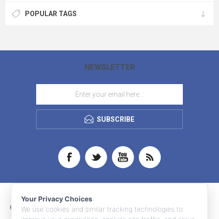
POPULAR TAGS
NEWSLETTER
SUBSCRIBE
Your Privacy Choices
CONTACT INFO
We use cookies and similar tracking technologies to