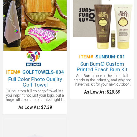
and more spin around the green. Sold
in packs of 12.
ITEM#
SUNBUM-001
Sun Bum® Custom
Printed Beach Bum Kit
ITEM#
GOLFTOWELS-004
Sun Bum is one of the best retail
Full Color Photo Quality
brands in the industry, and why not
Golf Towel
have this kit for your next outdoor
event! The Custom Sun Bum Kit
Our custom full-color golf towel lets
As Low As: $29.69
includes Sun Bum® 3 Oz. SPF 30
you imprint not just your logo, but a
Sunscreen Lotion, Sun Bum® 3 Oz.
huge full color photo, printed right to
Cool Down Lotion, Sun Bum® SPF
the edges of the towel. Think a group
30 Lip Balm And a custom printed
As Low As: $7.39
photograph of the entire company on
cotton carrying pouch. Price includes
your last outing, or a beautiful image
1-Color/1-Location Imprint on the
of your park. Anything goes with this
cotton pouch. Sunscreen & Cool
16x24" cotton blended towel.
Down Lotion Made In USA. Sun Bum
is Reef Friendly!