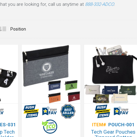
at you are looking for, call us anytime at
888-332-ADCO
.
ES-031
ITEM#
POUCH-001
p Tech
Tech Gear Pouches