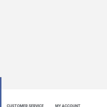
CUSTOMER SERVICE
MY ACCOUNT