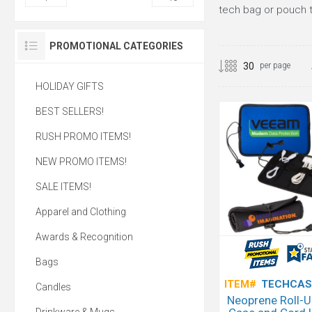
tech bag or pouch th
PROMOTIONAL CATEGORIES
per page
HOLIDAY GIFTS
BEST SELLERS!
RUSH PROMO ITEMS!
NEW PROMO ITEMS!
SALE ITEMS!
Apparel and Clothing
Awards & Recognition
Bags
ITEM#
TECHCAS
Candles
Neoprene Roll-U