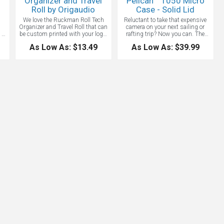
Organizer and Travel
Pelican™ 1050 Micro
Roll by Origaudio
Case - Solid Lid
n
We love the Ruckman Roll Tech
Reluctant to take that expensive
Organizer and Travel Roll that can
camera on your next sailing or
 -
be custom printed with your logo.
rafting trip? Now you can. The
,
Pack it up, roll it in and be on your
Pelican 1050 Micro Case is both
As Low As: $13.49
As Low As: $39.99
p
way! The Ruckman roll keeps
crush-proof and waterproof: the
nts
cords, tech necessities and even
answer to keeping all of your
jewelry all rolled up and stowed
sensitive components and
d
away, making it the perfect
smartphones safe. Great for
package for travel. Want to really
outdoor hardcore activities. It
ds
make your brand go the extra
protects your gear from the
mile? Fill it up with some of our
elements and dust, includes an
is
best selling products for gifts
automatic pressure equalization
in
that’ll never get old. We can make
valve, easy open latch and rubber
a tech gift roll filled with your
liner (which doubles as an o-ring
as
chosen Origaudio tech
seal) for extra protection and an
accessories.
aluminum carabiner for easy
el
attachment. This case can be
submerged under 1 meter of water
for up to 30 minutes in
accordance with IP67 testing
parameters. Interior size: 6 5/. 7
3/4" W x 3 1/8 " H x 5" D. Pelican
brand products are known for
quality and toughness. Made in
USA.