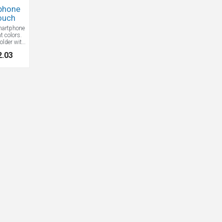
phone
ouch
artphone
t colors.
lder with
 Great for
2.03
and the
or money,
more.