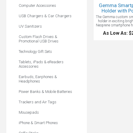
Gemma Smart
Computer Accessories
Holder with P
USB Chargers & Car Chargers
The Gemma custom sm
holder in exciting brigh
Neoprene smartphone ho
UV Sanitizers
zippered change pouch.
As Low As: $
most any cell phone 
Custom Flash Drives &
pouch is big enough f
Promotional USB Drives
credit cards and 
Technology Gift Sets
Tablets, iPads & eReaders
Accessories
Earbuds, Earphones &
Headphones
Power Banks & Mobile Batteries
Trackers and Air Tags
Mousepads
iPhone & Smart Phones