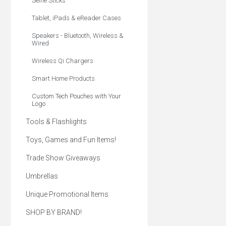
Selfie Sticks
Tablet, iPads & eReader Cases
Speakers - Bluetooth, Wireless &
Wired
Wireless Qi Chargers
Smart Home Products
Custom Tech Pouches with Your
Logo
Tools & Flashlights
Toys, Games and Fun Items!
Trade Show Giveaways
Umbrellas
Unique Promotional Items
SHOP BY BRAND!