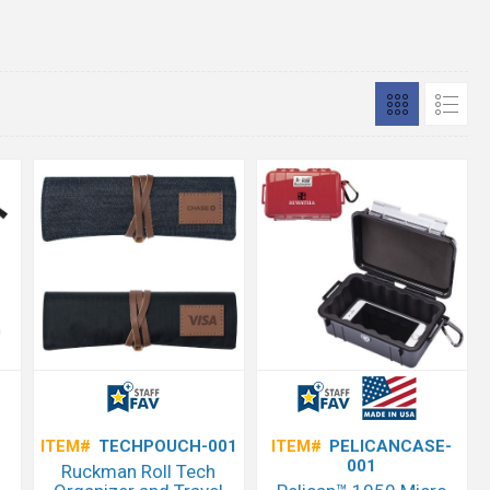
ITEM#
TECHPOUCH-001
ITEM#
PELICANCASE-
001
Ruckman Roll Tech