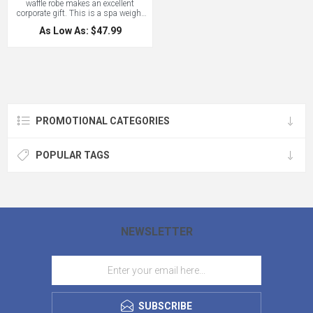
waffle robe makes an excellent
corporate gift. This is a spa weight
waffle weave robe perfect for all
As Low As: $47.99
climates. One size fits most. Price
includes embroidery to 8000
stitches!
PROMOTIONAL CATEGORIES
POPULAR TAGS
NEWSLETTER
SUBSCRIBE