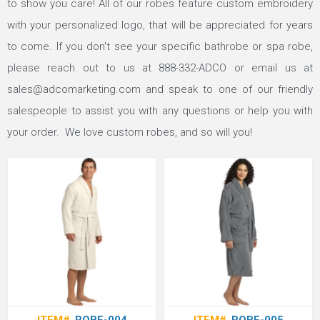
to show you care! All of our robes feature custom embroidery
with your personalized logo, that will be appreciated for years
to come. If you don't see your specific bathrobe or spa robe,
please reach out to us at
888-332-ADCO
or email us at
sales@adcomarketing.com
and speak to one of our friendly
salespeople to assist you with any questions or help you with
your order. We love custom robes, and so will you!