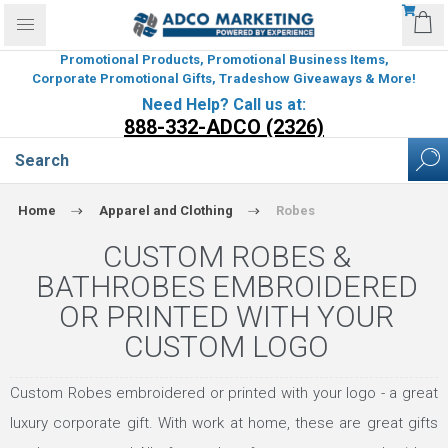
Promotional Products, Promotional Business Items,
Corporate Promotional Gifts, Tradeshow Giveaways & More!
Need Help? Call us at:
888-332-ADCO (2326)
Home
Apparel and Clothing
Robes
CUSTOM ROBES &
BATHROBES EMBROIDERED
OR PRINTED WITH YOUR
CUSTOM LOGO
Custom Robes embroidered or printed with your logo - a great
luxury corporate gift. With work at home, these are great gifts