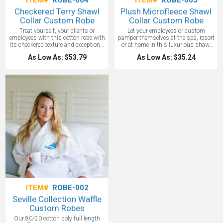
ITEM#
ROBE-004
ITEM#
ROBE-005
Checkered Terry Shawl
Plush Microfleece Shawl
Collar Custom Robe
Collar Custom Robe
Treat yourself, your clients or
Let your employees or custom
employees with this cotton robe with
pamper themselves at the spa, resort
its checkered texture and exceptional
or at home in this luxurious shawl
absorbency! It is perfect for the pool,
collar robe that will keep them warm
As Low As: $53.79
As Low As: $35.24
spa or resort. Price includes a 1-
and cozy. Affordable but quality
position embroidery up to 7,000
14.5-ounce linear yard, 100%
stitches! A 9.2-ounce, 100% cotton
polyester fleece robe custom
robe with two patch pockets at hips
embroidered. Two patch pockets at
and a self-fabric belt and loops for
hips and a self-fabric belt and loops
easy adjustment Measures:32"-40"
for easy adjustment.
chest, 47" length (S/M); 40"-54"
Measures:32"-40" chest, 47" length
chest, 50" length (L/XL). This is a
(S/M); 40"-54" chest, 50" length
quality robe that you will be proud to
(L/XL). A great classic soft robe!
One
offer as your next luxury gift.
location embroidery included up to
10,000 stitches.
ITEM#
ROBE-002
Seville Collection Waffle
Custom Robes
Our 80/20 cotton poly full length