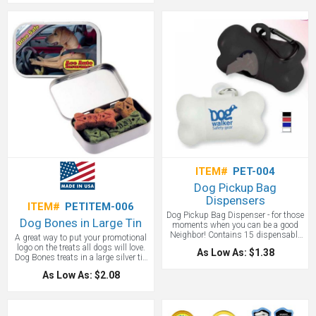
manage healthy portions. This 2-in-1
tool is ideal for pet food companies,
pet stores, veterinary clinics, and pet
shows. Be sure to take advantage of
the wide variety of solid and
translucent colors that are available!
Made in the USA.
ITEM#
PET-004
Dog Pickup Bag
Dispensers
ITEM#
PETITEM-006
Dog Pickup Bag Dispenser - for those
Dog Bones in Large Tin
moments when you can be a good
Neighbor! Contains 15 dispensable
A great way to put your promotional
bags and features a 45mm carabiner
logo on the treats all dogs will love.
As Low As: $1.38
that clips to a leash or tote bag. A
Dog Bones treats in a large silver tin
great dog promotional item.
with a full color imprint. Cookie and
As Low As: $2.08
snack treats for the unconditional
love our dogs give us. The dog treats
are Made in the USA. RUSH
AVAILABLE!