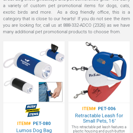
a variety of custom pet promotional items for dogs, cats,
exotic birds and more. As a dog friendly office, this is a
category that is close to our hearts! If you do not see the item
you are looking for, call us at
888-332-ADCO (2326)
as we have
many additional pet promotional products to choose from.
ITEM#
PET-006
Retractable Leash for
Small Pets, 16'
ITEM#
PET-080
This retractable pet leash features a
Lumos Dog Bag
plastic housing and push-button