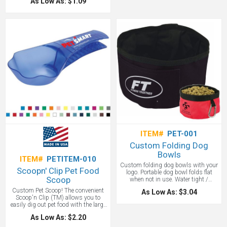
As Low As: $1.09
blue, white and red. Union Made in
the USA!
ITEM#
PET-001
Custom Folding Dog
Bowls
ITEM#
PETITEM-010
Custom folding dog bowls with your
Scoopn' Clip Pet Food
logo. Portable dog bowl folds flat
Scoop
when not in use. Water tight /
phthalate - safe. Clips to leash with
Custom Pet Scoop! The convenient
As Low As: $3.04
carabiner. We love these as great pet
Scoop'n Clip (TM) allows you to
conference or home show giveaways.
easily dig out pet food with the large
A great pet promotional item.
paw shaped scoop, then tightly seal
As Low As: $2.20
the food bag when you're finished.
Designed to hold 1 cup size to help