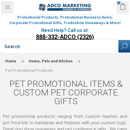
Promotional Products, Promotional Business Items,
Corporate Promotional Gifts, Tradeshow Giveaways & More!
Need Help? Call us at:
888-332-ADCO (2326)
Home
Home, Pets and Kitchen
Pet Promotional Products
PET PROMOTIONAL ITEMS &
CUSTOM PET CORPORATE
GIFTS
Pet promotional products ranging from custom leashes and
pet food lids to bandanas and frisbees with your custom logo.
Great dog show giveaways and pet conference gifts. We carry