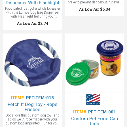
Dispenser With Flashlight
brake to prevent dangerous runaway
attempts. Metal spring clip. For cats,
Poop patrol just got a whole lot easier
As Low As: $6.34
small dogs, and other small pets up
with the Lumos Dog Bag Dispenser
to 20 pounds in weight.
with Flashlight featuring your
custom logo.
As Low As: $2.74
ITEM#
PETITEM-018
Fetch It Dog Toy - Rope
Frisbee
ITEM#
PETITEM-001
Dogs love this custom dog toy - and
Custom Pet Food Can
so do we! A rope frisbee with your
Lids
custom logo imprinted. Fun for your