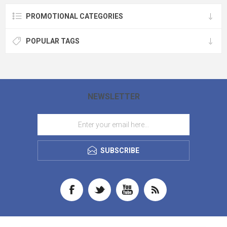
PROMOTIONAL CATEGORIES
POPULAR TAGS
NEWSLETTER
SUBSCRIBE