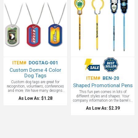
ITEM#
DOGTAG-001
Custom Dome 4 Color
Dog Tags
ITEM#
BEN-20
Custom dog tags are great for
Shaped Promotional Pens
recognition, volunteers, conferences
and more. We have many designs
This fun pen comes in lots of
but love this dome Design 4 Color
different styles and shapes. Your
As Low As: $1.28
Process Metal Dog Tag. Durable
company information on the barrel is
metal dog tag with ball chain. good
perfect for trade shows, fairs, and
for military, action sports, and youth
As Low As: $2.39
even for sale in your fundraiser! Call
markets. VibraColor Dome and free
888-332-ADCO for more shaped
Vibra stock photo. Durable
pens-we have your shape!
aluminum metal with rubberized
plastic trim. People, pets, etc.--you
name it, and these tags will make
them stand out with authority.