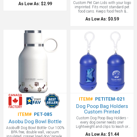
dog to fetch. A popular and
Custom Pet Can Lids with your logo
As Low As: $2.99
affordable pet promotional item.
imprinted. Fits most standard pet
food cans. Keeps food fresh &
reduces odor. A great pet promotional
As Low As: $0.59
product. Made in the USA!
ITEM#
PETITEM-021
Dog Poop Bag Holders
Custom Printed
ITEM#
PET-085
Custom Dog Poop Bag Holders -
Asobu Dog Bowl Bottle
every dog owner needs one!
Lightweight and clips to leash or
Asobu® Dog Bowl Bottle- Our 100%
most anything. Biodegradable bags
BPA free, double wall, vacuum
As Low As: $1.44
included. Refillable and recyclable!
insulated, copper lined dog “growler”