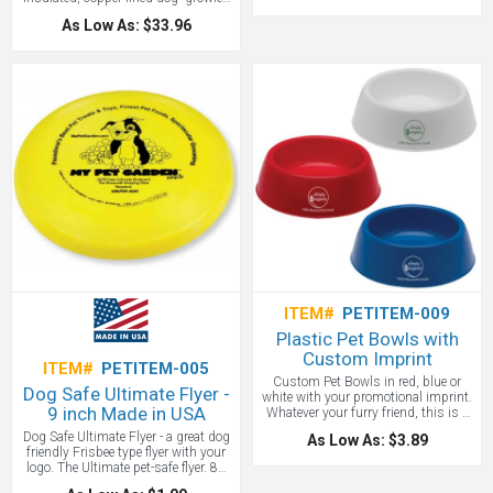
with your custom logo will build your
As Low As: $33.96
brand while keeping your best friend
healthy and hydrated. (Growler…get
it?) Featuring an easy grip handle for
convenient carrying even on long
walks and a detachable stainless
steel and plastic bowl which
discreetly twists off the base of the
bottle. The anti-slip base on the bowl
makes it easy for Rover to drink from
while you can sip directly from the
bottle. This customized Asobu®Dog
Bowl Bottle is a perfect promotional
item for dog walkers, pet groomers,
veterinarians, pet supply stores, or
any pet related business.
ITEM#
PETITEM-009
Plastic Pet Bowls with
Custom Imprint
ITEM#
PETITEM-005
Custom Pet Bowls in red, blue or
Dog Safe Ultimate Flyer -
white with your promotional imprint.
9 inch Made in USA
Whatever your furry friend, this is a
great pet promotional product.
Dog Safe Ultimate Flyer - a great dog
As Low As: $3.89
friendly Frisbee type flyer with your
logo. The Ultimate pet-safe flyer. 85
gram pro-style. Comes in yellow,