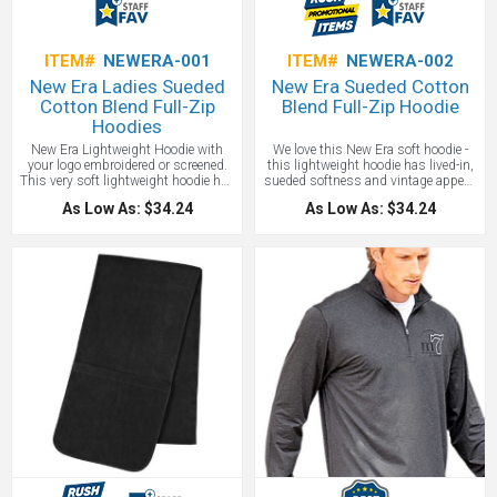
ITEM#
NEWERA-001
ITEM#
NEWERA-002
New Era Ladies Sueded
New Era Sueded Cotton
Cotton Blend Full-Zip
Blend Full-Zip Hoodie
Hoodies
New Era Lightweight Hoodie with
We love this New Era soft hoodie -
your logo embroidered or screened.
this lightweight hoodie has lived-in,
This very soft lightweight hoodie has
sueded softness and vintage appeal.
a lived-in, sueded softness and
Made of 5-ounce, 60/40 sueded ring
As Low As: $34.24
As Low As: $34.24
vintage appeal. 5-ounce, 60/40
spun cotton/poly jersey knit, 20
sueded ring spun cotton/poly jersey
singles for a very very soft feel. 3-
knit, 20 singles. 3-panel hood with a
panel hood with a zip-through collar
zip-through collar. A nice heat
and a heat transfer label for tag-free
transfer label for tag-free comfort and
comfort - no irritating neck itch!
a modern contrast drawcords (except
Contrast drawcords (except
White)and a contrast metal zipper.
White)and contrast metal zipper,
Front pouch pockets with an
front pouch pockets, embroidered
embroidered New Era flag logo on left
New Era flag logo on the left pocket
pocket. Rib knit cuffs and hem. This
and rib knit cuffs and hem. This is
is a staff favorite!
One location
the customized hoodie you are
embroidery included up to 10,000
looking for!
One location embroidery
stitches.
included up to 10,000 stitches.