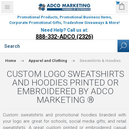
Promotional Products, Promotional Business Items,
Corporate Promotional Gifts, Tradeshow Giveaways & More!
Need Help? Call us at:
888-332-ADCO (2326)
Home
Apparel and Clothing
Sweatshirts & Hoodies
CUSTOM LOGO SWEATSHIRTS
AND HOODIES PRINTED OR
EMBROIDERED BY ADCO
MARKETING ®
Custom sweatshirts and promotional hoodies branded with
your logo are great for schools, social media gifts, and retail
sweatshirts. A great custom printed or embroidered casual