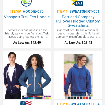
ITEM#
HOODIE-070
ITEM#
SWEATSHIRT-001
Vansport Trek Eco Hoodie
Port and Company
Pullover Hooded Custom
Sweatshirts
Promote your business in an eco
Our most popular and economical
friendly way with our Vansport Trek
custom sweatshirt, this Port and
Hoodie using Repreve premium
Company is comfortable to wear and
recycled polyester made from
soft to the touch. 9-ounce, 50/50
As Low As: $42.49
As Low As: $25.48
discarded plastic bottles, 11-12 per
cotton/poly fleece with kangaroo
hoodie, to lessen waste in landfills
pouch pocket is excellent for schools,
and oceans. This super comfy, high
fundraisers and customer
performance hoodie comes in men’s
promotions.
Price includes one color
and ladies and features moisture
screen print.
wicking, cuffs with thumbholes and
a kangaroo pocket. Your custom
embroidered logo on our Vansport
Trek Hoodie makes a great employee
or client gift.
ITEM#
SWEATSHIRT-004