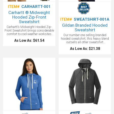
ITEM#
CARHARTT-001
Carhartt ® Midweight
Hooded Zip-Front
ITEM#
SWEATSHIRT-001A
Sweatshirt
Gildan Branded Hooded
Carhartt’s Midweight Hooded Zip-
Sweatshirt
Front Sweatshirt brings considerable
comfort to cool-weather worksites
Our number one selling branded
and now with your logo embroidered
hooded sweatshirt, this heavy blend
As Low As: $61.54
or screen printed. Made of 10.5-
outsells all other sweatshirt
ounce, 50/50 cotton/poly blend or a
brands.8-ounce, 50/50 cotton/poly
70/30 cotton/poly blend (Heather
As Low As: $21.38
Double-needle stitching at waistband
Grey). Attached three-piece hood with
and cuffs Double-lined hood with
drawcord closure and full-length
dyed-to-match drawcord 1x1 rib knit
brass front zipper. Two front hand
cuffs and waistband with spandex
warmer pockets with stretchable,
front pouch pocket. Schools, sports
spandex-reinforced, rib knit cuffs
teams and reunions all love our
and waistband. Carhartt-strong,
hooded sweatshirts!
Price includes
triple-stitching on pocket and
one color screen print.
Carhartt label sewn on left hand
warmer pocket. Original fit cut. This
is a best seller Carhartt piece.