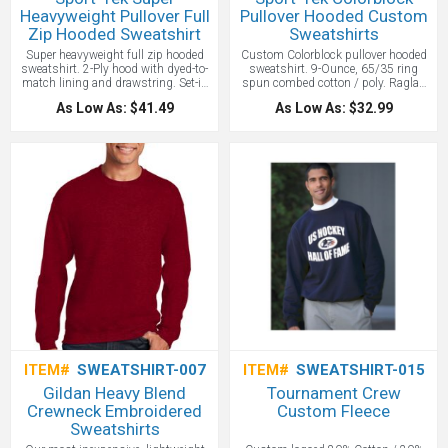
Heavyweight Pullover Full
Pullover Hooded Custom
Zip Hooded Sweatshirt
Sweatshirts
Super heavyweight full zip hooded
Custom Colorblock pullover hooded
sweatshirt. 2-Ply hood with dyed-to-
sweatshirt. 9-Ounce, 65/35 ring
match lining and drawstring. Set-in
spun combed cotton / poly. Raglan
sleeves. Kangaroo pouch pockets.
sleeves. Twill tape inside neck. Dyed-
As Low As: $41.49
As Low As: $32.99
Antique nickle-finished zipper. The
to-match drawstring. Front pouch
most warmth you can get out of a
pocket. Rib knit cuffs and hem.
sweatshirt. Our super heavyweight
Bright color blocking on hood and
fleece is built for unparalleled
sleeves adds sporty appeal and really
comfort. 12-ounce, cross grain
makes a logo stand out. A full
80/20 ring spun combed
athletic cut adds ease of movement,
cotton/poly. 2x2 rib knit cuffs and
while colorfastness and minimal
waistband with spandex. Rib knit
shrinkage means this comfortable
side gussets.
Price Includes one
sweatshirt.
Price includes one color
location embroidery up to 10,000
screen print.
stitches.
ITEM#
SWEATSHIRT-007
ITEM#
SWEATSHIRT-015
Gildan Heavy Blend
Tournament Crew
Crewneck Embroidered
Custom Fleece
Sweatshirts