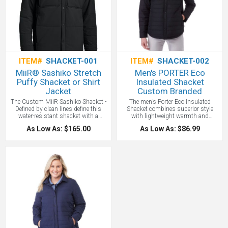
chest pockets Interior security pocket
with media cord access, YKK's
reverse coil zippers with custom Stio
silicone puller and ddjustable, storm-
sealing hem with low-pro cord locks
customizes performance. The
Custom Embroidered Stio and
Pinecone logos and your custom
logo embroidered on the right chest!
ITEM#
SHACKET-001
ITEM#
SHACKET-002
MiiR® Sashiko Stretch
Men's PORTER Eco
Puffy Shacket or Shirt
Insulated Shacket
Jacket
Custom Branded
The Custom MiiR Sashiko Shacket -
The men’s Porter Eco Insulated
Defined by clean lines define this
Shacket combines superior style
water-resistant shacket with a
with lightweight warmth and
modern, understated feel. Crafted to
comfort, thanks to a cozy microfleece
As Low As: $165.00
As Low As: $86.99
perform with comfortable stretch and
body lining. Made from 40% recycled
DWR, it layers effortlessly over
polyester, it’s as eco-friendly as it is
workday essentials and weekend
versatile. Adjustable snap cuffs so
favorites alike. All with your custom
you can find the right fit, plus dual
logo Embroidered or Printed!
chest flap pockets and zippered front
pockets to keep valuables safe.
Features a shirt tail hem, and the
articulated elbows and ergonomic
sleeves let you move your arms freely.