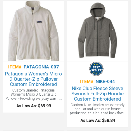
cuffs and hem. Quarter-zip with zip-
reverse coil zipper, raglan sleeves,
through stand-up collar. Hip length.
open cuffs and an open hem with
100% Recycled Polyester Microfleece.
side vents. The contrast heat transfer
Affordable quality Patagonia for
Swoosh design trademark is on the
everyday wear and Eco Friendly!
left sleeve allowing for left chest
suggested custom branding. Made
of 7-ounce, 100% polyester Therma-
FIT fabric. This is a nice Nike piece
that makes a statement - great for
golf or everyday wear!
One location
embroidery included up to 10,000
stitches.
ITEM#
PATAGONIA-007
Patagonia Women's Micro
D Quarter-Zip Pullover
ITEM#
NIKE-044
Custom Embroidered
Nike Club Fleece Sleeve
Custom Branded Patagonia
Swoosh Full-Zip Hoodie
Women's Micro D Quarter Zip
Custom Embroidered
Pullover - Providing everyday warmth
and comfort, this lightweight
Custom Nike Hoodies are extremely
As Low As: $69.99
quarter-zip fleece is made of 100%
popular and with our in house
recycled polyester, with classic clean
production, this brushed-back fleece
lines and a stand-up collar.
hoodie is where comfort meets street-
Affordable quality Patagonia for
As Low As: $58.84
ready Nike style. Soft with a Jersey-
everyday wear.
lined, three-panel hood with dyed-to-
match drawcords and zipper