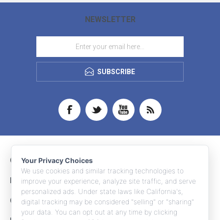
NEWSLETTER
SUBSCRIBE
CONTACT INFO
Your Privacy Choices
We use cookies and similar tracking technologies to
INFORMATION
improve your experience, analyze site traffic, and serve
personalized ads. Under state laws like California's,
CUSTOMER SERVICE
digital tracking may be considered "selling" or "sharing"
your data. You can opt out at any time by clicking