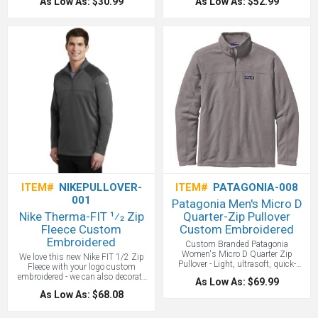
As Low As: $30.99
As Low As: $52.99
self-fabric neck patch. 1X1 folded rib
combines classic Nike style with the
bottom with spandex. Tonal
soft comfort of brushed-back fleece.
signature embroidery at back neck.
A jersey-lined, 3-panel hood with
dyed-to-match drawstrings offers
adjustable coverage, rib knit cuffs
and hem, a roomy front pouch pocket
and, of course, a contrast Nike
Swoosh design trademark is
embroidered on left chest. Made of
8.2-ounce, 80/20 cotton/polyester
with a 100% cotton hood lining. We
suggest embroidery on the right
chest! Logo Approval is required for
all custom Nike merchandise.
One
color screen print included.
ITEM#
NIKEPULLOVER-
ITEM#
PATAGONIA-008
001
Patagonia Men's Micro D
Nike Therma-FIT 1⁄2 Zip
Quarter-Zip Pullover
Fleece Custom
Custom Embroidered
Embroidered
Custom Branded Patagonia
Women's Micro D Quarter Zip
We love this new Nike FIT 1/2 Zip
Pullover - Light, ultrasoft, quick-
Fleece with your logo custom
drying 100% recycled polyester
embroidered - we can also decorate
As Low As: $69.99
microfleece quarter-zip pullover. Fair
with UltraColor. Designed for warmth
As Low As: $68.08
Trade Certified™ sewn. Made with
and built for performance, this
100% recycled polyester microfleece.
moisture-wicking Nike Therma-FIT
Set-in sleeves and cleanly finished
style features a zip-through collar,