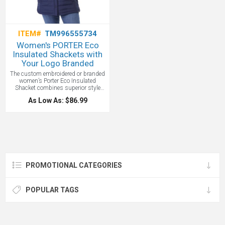
ITEM#
TM996555734
Women's PORTER Eco
Insulated Shackets with
Your Logo Branded
The custom embroidered or branded
women’s Porter Eco Insulated
Shacket combines superior style
with lightweight warmth and
As Low As: $86.99
comfort, thanks to a cozy microfleece
body lining. Made from 40% recycled
polyester, it’s as eco-friendly as it is
versatile and all with your logo.
Adjustable snap cuffs so you can
find the right fit and zippered front
pockets to keep valuables safe. The
shaped seams and tapered waist
deliver a better fit, plus it has an on-
PROMOTIONAL CATEGORIES
trend crossover side hem. Features a
shirt tail hem, and the articulated
elbows and ergonomic sleeves let
you move your arms freely.
POPULAR TAGS