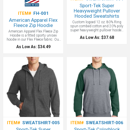
Sport-Tek Super
Heavyweight Pullover
ITEM#
FH-001
Hooded Sweatshirts
American Apparel Flex
Custom logoed 12 oz. 80% Ring
Fleece Zip Hoodie
spun combed cotton and 20% poly
super heavyweight pullover hooded
American Apparel Flex Fleece Zip
sweatshirt, 2 ply hood with dyed to
Hoodie is a fitted sporty unisex
As Low As: $37.68
match lining and drawstring with
hoodie in our Flex Fleece fabric. Our
front pouch pocket. The most
unique Flex Fleece is a 50/50
As Low As: $34.49
warmth you can get out of a
cotton/poly blend, providing a perfect
sweatshirt. Our new super
surface for embellishments.
heavyweight fleece is built for
unparalleled comfort. 2x2 Rib knit
cuffs and waistband with spandex.
Rib knit side gussets. Contrast twill
tape in neck seam.
Price includes
one color screen print.
ITEM#
SWEATSHIRT-005
ITEM#
SWEATSHIRT-006
Sport-Tek Super
Sport-Tek Colorblock