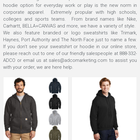
hoodie option for everyday work or play is the new norm in
corporate apparel. Extremely propular with high schools,
colleges and sports teams. From brand names like Nike,
Carhartt, BELLA+CANVAS and more, we have a variety of style.
We also feature branded or logo sweatshirts like Trimark,
Haynes, Port Authority and The North Face just to name a few.
If you don't see your sweatshirt or hoodie in our
online store
,
please reach out to one of our friendly salespeople at
888-332-
ADCO
or email us at
sales@adcomarketing.com
to assist you
with your order, we are here help.