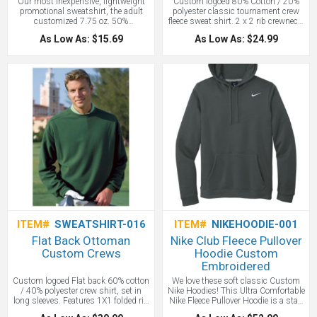
Our most inexpensive, lightweight
Custom logoed 80% Cotton / 20%
promotional sweatshirt, the adult
polyester classic tournament crew
customized 7.75 oz. 50%
fleece sweat shirt. 2 x 2 rib crewneck,
cotton/50% polyester heavy blend
set-in long sleeves with 2 x 2 rib
As Low As: $15.69
As Low As: $24.99
crewneck sweatshirt with Air Jet
cuffs, contrast half moon patch with
Spun Yarn for no pilling. Double
woven label applique, shoulder tape
needle stitching throughout, banded
detail, double-needle straddle
bottom, 1x1 rib knit cuffs, collar,
waistband with Lycra and set in
sleeves.
Price includes one color
screen print.
ITEM#
SWEATSHIRT-016
ITEM#
NIKEHOODIE-001
Flat Back Ottoman
Nike Club Fleece Pullover
Custom Crews
Hoodie Custom
Embroidered
Custom logoed Flat back 60% cotton
We love these soft classic Custom
/ 40% polyester crew shirt, set in
Nike Hoodies! This Ultra Comfortable
long sleeves. Features 1X1 folded rib
Nike Fleece Pullover Hoodie is a staff
crewneck with spandex, contrast
favorite! A closet staple, this hoodie