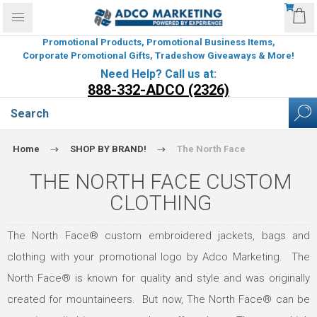
Promotional Products, Promotional Business Items,
Corporate Promotional Gifts, Tradeshow Giveaways & More!
Need Help? Call us at:
888-332-ADCO (2326)
Home
SHOP BY BRAND!
The North Face
THE NORTH FACE CUSTOM
CLOTHING
The North Face® custom embroidered jackets, bags and
clothing with your promotional logo by Adco Marketing. The
North Face® is known for quality and style and was originally
created for mountaineers. But now, The North Face® can be