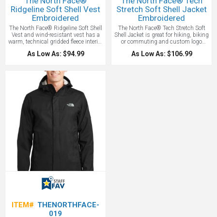
The North Face®
The North Face® Tech
Ridgeline Soft Shell Vest
Stretch Soft Shell Jacket
Embroidered
Embroidered
The North Face® Ridgeline Soft Shell
The North Face® Tech Stretch Soft
Vest and wind-resistant vest has a
Shell Jacket is great for hiking, biking
warm, technical gridded fleece interior
or commuting and custom logo
for additional comfort! Other features
emboridered. The Tech Stretch Soft
As Low As: $94.99
As Low As: $106.99
include 306 g/m2 WindWall®—
Shell Jacket is a weather-protective,
100% polyester with durable water-
breathable layer with four-way stretch
repellent finish. Our vest is highly
for ease of movement. Constructed of
wind-resistant with wind
50% recycled polyester, this all-
permeability and offers a brushed
season, double-weave, versatile jacket
micro-gridded fleece interior. The
promotes sustainability. Our North
reverse-coil center front zipper and
Face Jacket is highly wind-resistant
hand pockets will be great for all your
with wind permeability at less than
everyday and outdoor adventures!
10 CFM (0 CFM is 100% windproof).
The North Face® Ridgeline Soft Shell
Features include a reverse-coil center
Vest features a contrast embroidered
front zipper, a secure-zip right chest
The North Face logo on left hem and
pocket, secure-zip hand pockets, and
right back shoulder. Great vest for
elastic-bound cuffs for comfort and a
hiking, biking and for holiday gifts!
drop tail hem. The contrast
Price Includes one location
embroidered The North Face logo on
embroidery up to 10,000 stitches.
left sleeve and right back shoulder.
Tonal WindWall® logo embroidered
on left sleeve. WE LOVE THIS
CUSTOM JACKET!
Price Includes
one location embroidery up to
10,000 stitches.
ITEM#
THENORTHFACE-
019