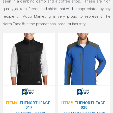
seen in a climbing camp and a coffee shop. These are high
quality jackets, fleece and shirts that will be appreciated by any
recipient. Adco Marketing is very proud to represent The
North Face® in the promotional product industry.
ITEM#
THENORTHFACE-
ITEM#
THENORTHFACE-
017
020