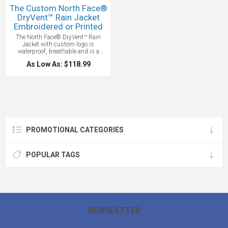
The Custom North Face®
DryVent™ Rain Jacket
Embroidered or Printed
The North Face® DryVent™ Rain
Jacket with custom logo is
waterproof, breathable and is a
technical jacket. This jacket lets you
As Low As: $118.99
explore the trails without getting
soaked. and its 100% windproof
fabric blocks the gusts, while pit
zips and an adjustable hood
customize ventilation. Features
include a40D 85 g/m2 DryVent™
2.5L—100% nylon ripstop (solid),
70D 161 g/m2 DryVent™ 2.0L—
62/38 nylon/polyester (heather) and
PROMOTIONAL CATEGORIES
a waterproof, breathable, seam-sealed
DryVent™ shell. Other highlights
include 100% windproof fabric, an
attached, fully adjustable hood and
POPULAR TAGS
jacket stows in left hand pocket with
The North Face logos display
beautifully on the left chest and right
back shoulder. The contrasting
DryVent™ logo embroidered on left
sleeve. The North Face® DryVent™
Rain Jacket will keep you dry and on
trend.
Price Includes one location
NEWSLETTER
embroidery up to 10,000 stitches.