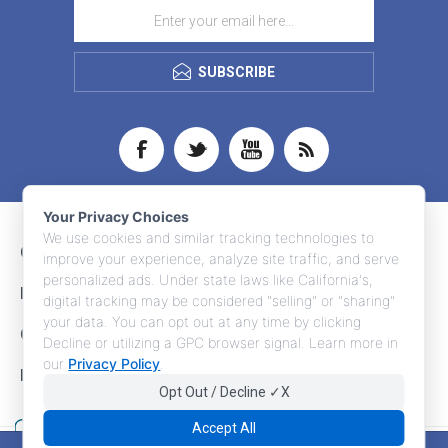
SUBSCRIBE
Your Privacy Choices
We use cookies and similar tracking technologies to
CONTACT INFO
improve your experience, analyze site traffic, and serve
personalized ads. Under state laws like California's,
INFORMATION
digital tracking may be considered "selling" or "sharing"
your data. You can opt out at any time by clicking
CUSTOMER SERVICE
Decline or utilizing a GPC browser signal. Learn more in
our
Privacy Policy
.
MY ACCOUNT
Opt Out / Decline ✓X
Accept All