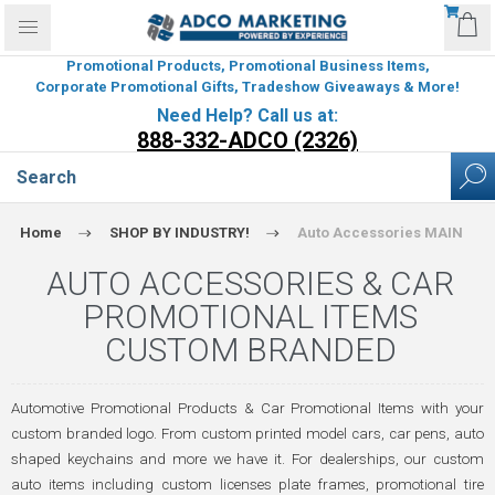
Promotional Products, Promotional Business Items,
Corporate Promotional Gifts, Tradeshow Giveaways & More!
Need Help? Call us at:
888-332-ADCO (2326)
Home
SHOP BY INDUSTRY!
Auto Accessories MAIN
AUTO ACCESSORIES & CAR
PROMOTIONAL ITEMS
CUSTOM BRANDED
Automotive Promotional Products & Car Promotional Items with your
custom branded logo. From custom printed model cars, car pens, auto
shaped keychains and more we have it. For dealerships, our custom
auto items including custom licenses plate frames, promotional tire