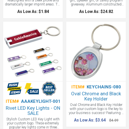
redesigned with a sleek profile and
gift, speaker gift, or safety program
dramatically larger imprint areas. The
giveaway. Aluminum constructed
modern ribbed grip handle is
roadside safety light. Push button
As Low As: $1.84
As Low As: $24.82
reversible, so the imprint is always in
action yields a 7 white LED spotlight,
full view. The heavy duty scraping
18 LED's for perimeter lighting or 6
blade is as strong as ever, made
red flashing LED's for emergency
from 1/4" thick polystyrene. The
lighting. Magnetic bottom provides
sure-grip handle is available in 10
adhesion to car and other metal
bright colors.
surfaces. Take one camping and keep
one in the car. Includes 3 AAA
batteries.
ITEM#
KEYCHAINS-080
Oval Chrome and Black
Key Holder
ITEM#
AAAKEYLIGHT-001
Oval Chrome and Black Key Holder
Rivet LED Key Lights - ON
with your custom logo is the key to
SALE
your business success! Featuring a
polished silver finish key holder with
Stylish Custom LED Key Light with
As Low As: $3.64
$4.09
a matte black center and a silver split
your custom logo. These extremely
ring to easily attach and hold your
popular key lights come in three