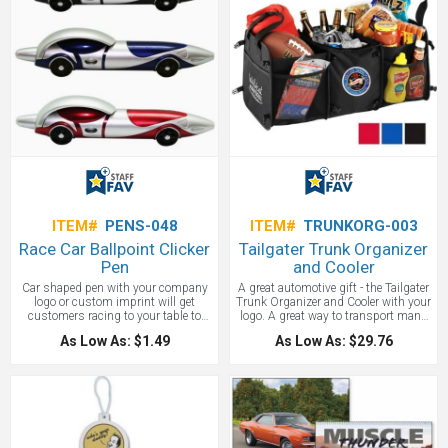
ITEM#
PENS-048
ITEM#
TRUNKORG-003
Race Car Ballpoint Clicker
Tailgater Trunk Organizer
Pen
and Cooler
Car shaped pen with your company
A great automotive gift - the Tailgater
logo or custom imprint will get
Trunk Organizer and Cooler with your
customers racing to your table to
logo. A great way to transport many
grab one of these unique fun pens.
items and keep them organized.
As Low As: $1.49
As Low As: $29.76
Great for Nascar, dealerships and
more!