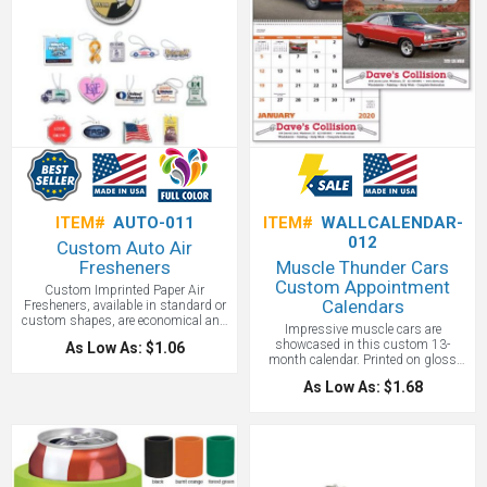
ITEM#
AUTO-011
ITEM#
WALLCALENDAR-
012
Custom Auto Air
Fresheners
Muscle Thunder Cars
Custom Appointment
Custom Imprinted Paper Air
Calendars
Fresheners, available in standard or
custom shapes, are economical and
Impressive muscle cars are
provide a long lasting pleasant
showcased in this custom 13-
As Low As: $1.06
fragrance. Freshen your marketing
month calendar. Printed on gloss
campaign, put your marketing
paper stock with a UV coated cover,
message in the car for all to see!
As Low As: $1.68
this economical calendar will stretch
Budget air fresheners in lots of fun
your promotional product budget for
shapes.
a year!