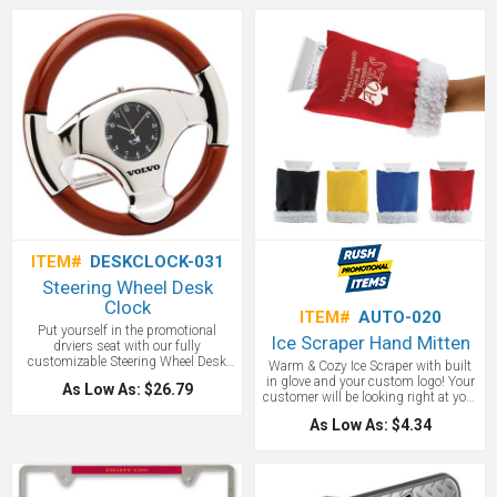
circular design make it easy to pack
great choice! Clients will keep it in
and carry. It includes a LED 50lm
flashlight, COB 150lm strip light
and an emergency flashing LED red
light. The magnetic base and ring
loop make for easy attachment in
multiple situations. Three mercury-
free AAA batteries included. A good
preparedness gift.
ITEM#
DESKCLOCK-031
Steering Wheel Desk
Clock
ITEM#
AUTO-020
Put yourself in the promotional
Ice Scraper Hand Mitten
drviers seat with our fully
customizable Steering Wheel Desk
Warm & Cozy Ice Scraper with built
clock. This eye catching and artfully
in glove and your custom logo! Your
As Low As: $26.79
designed clock
customer will be looking right at your
logo while they are thinking, "this is
As Low As: $4.34
so great, my hands are staying
warm!" A great auto promotional
item.