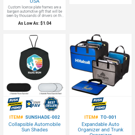
USA
mitten keeps your hand warm when
removing your windshield ice! Our
Custom license plate frames are a
Warm Grip Ice Scraper makes a great
bargain automotive gift that will be
gift for anyone in the auto industry.
seen by thousands of drivers on the
road. Slim and thick plastic license
As Low As: $1.04
plate frames custom imprinted with
your promotional logo. Other license
plate frame styles available
ITEM#
SUNSHADE-002
ITEM#
TO-001
Collapsible Automobile
Expandable Auto
Sun Shades
Organizer and Trunk