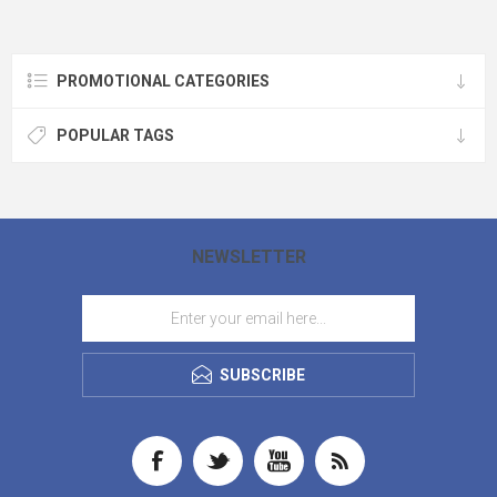
PRODUCTION AVAILABLE!
PROMOTIONAL CATEGORIES
POPULAR TAGS
NEWSLETTER
SUBSCRIBE