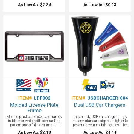
stylish set! This absorbent stone car
schools. High quality custom
As Low As: $2.84
As Low As: $0.13
coaster set in clamshell packaging is
shapes make these great resale or
made of natural absorbent stone and
fundraising items as well.
features a finger notch ensuring easy
removal. It keeps cup holders clean
and dry! Customize with your
company, event or society logo to
create a gift ideal for generating
maximum brand recognition.
Distribute to potential customers
during upcoming tradeshows,
conventions, conferences and so
much more!
ITEM#
LPF002
ITEM#
USBCHARGER-004
Molded License Plate
Dual USB Car Chargers
Frame
Molded plastic license plate frames
This handy USB car charger plugs
in black or white with contrasting
into any standard cigarette lighter to
pattern and a full color imprint.
power up your mobile devices. The
License plate frames measure 6 1/4"
charger features 2 USB ports with 1
As Low As: $3.19
As Low As: $4.14
x 12 1/4" and include a full color, full
and 2.1 Amp output. Keep your