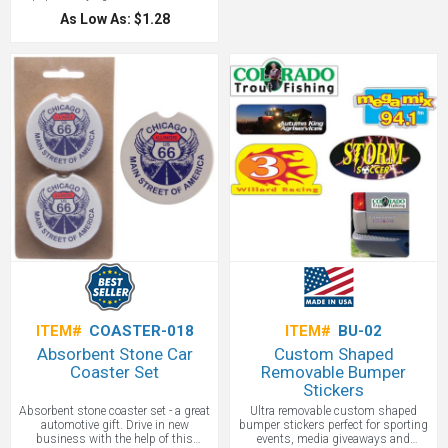
keys. Each of these elegant key rings
colors and an exciting modern
comes already packaged in a
As Low As: $1.28
design. Just press the center to shed
complimentary gift box. This makes
light on that hard-to-see key entry at
a great client gift or trade show
night: presto! No more scratched
giveaway. Perfect for promoting
doors.
automotive industries, realtors,
financial lenders, and more.
ITEM#
COASTER-018
ITEM#
BU-02
Absorbent Stone Car
Custom Shaped
Coaster Set
Removable Bumper
Stickers
Absorbent stone coaster set - a great
Ultra removable custom shaped
automotive gift. Drive in new
bumper stickers perfect for sporting
business with the help of this
events, media giveaways and