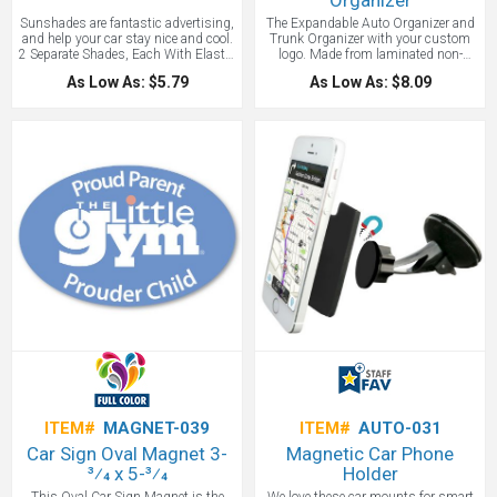
Organizer
Sunshades are fantastic advertising,
The Expandable Auto Organizer and
and help your car stay nice and cool.
Trunk Organizer with your custom
2 Separate Shades, Each With Elastic
logo. Made from laminated non-
Strap For Secure Storage. 4 Rubber
woven polypropylene 80GSM. Folds
As Low As: $5.79
As Low As: $8.09
Suction Cups To Help Hold In Place.
flat but expands wide with cardboard
Matching Carrying Case. Logo
reinforced center divider. Outer
sunshades great for auto
pockets on front and back. Velcro
dealerships, real estate agents, and
closures along sides to reduce size
anyone needing lots of years for their
to a single compartment tote. A great
advertising dollars.
car promotional item. Easy to store
when not in use. FREE RUSH
AVAILABLE!
ITEM#
MAGNET-039
ITEM#
AUTO-031
Car Sign Oval Magnet 3-
Magnetic Car Phone
3⁄4 x 5-3⁄4
Holder