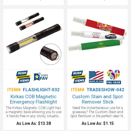
bleed imprint. Legal in most states,
phone charged while using your
we recommend checking local
Bluetooth device so that your calls
regulations. Made and Printed in the
are never cut short. One of our
USA!
favorite custom USB car chargers!
ITEM#
FLASHLIGHT-032
ITEM#
TRADESHOW-042
Kirkas COB Magnetic
Custom Stain and Spot
Emergency Flashlight
Remover Stick
The Kirkas Magnetic COB Light has
Need the instantaneous use for a
a magnetic base allowing you to use
giveaway? The Custom Stain and
it hands-free in any sticky situation
Spot Remover is the perfect idea! No
you find yourself in. Made out of
matter where you are, or why you
As Low As: $13.38
As Low As: $1.15
aluminum, this lightweight yet
need a promotional item, The
durable emergency light and its
Custom Stain and Spot Remover is a