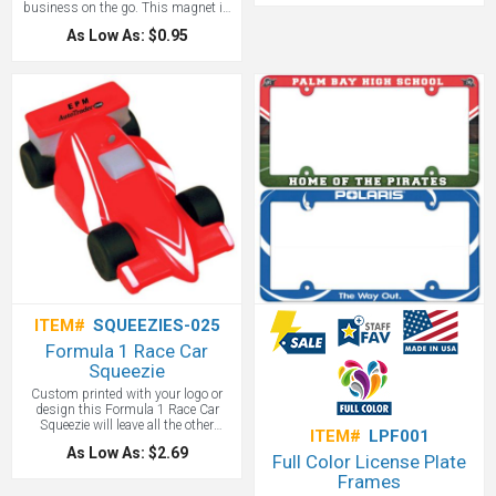
business on the go. This magnet is
Clean edge profile
approximately 0.030 thick and
As Low As: $0.95
allows for full color imprint so you
can make the most of the 5 4/4”
diameter size. Also offered is a
variety of sports backgrounds
making this the perfect car sign
magnet for sports teams! Customize
with your logo, company name and
copy and place on all your company
vehicles to easily build brand
awareness.
ITEM#
SQUEEZIES-025
Formula 1 Race Car
Squeezie
Custom printed with your logo or
design this Formula 1 Race Car
Squeezie will leave all the other
ITEM#
LPF001
promotional items behind in the
As Low As: $2.69
dust. Great for race tracks, car
Full Color License Plate
promotional items and more!
Frames