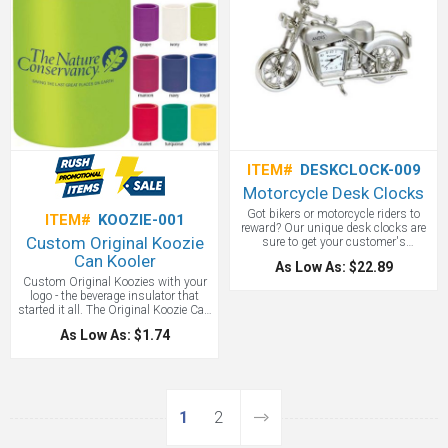
ITEM#
DESKCLOCK-009
Motorcycle Desk Clocks
Got bikers or motorcycle riders to
ITEM#
KOOZIE-001
reward? Our unique desk clocks are
Custom Original Koozie
sure to get your customer's
attention! This silver classic
Can Kooler
As Low As: $22.89
motorcycle style desk clock will be
Custom Original Koozies with your
appreciated by your Harley Davidson
logo - the beverage insulator that
dealers, or motorcycle enthusiasts.
started it all. The Original Koozie Can
Kooler maintains your beverage can
As Low As: $1.74
at 40-degrees or below for 35
minutes! This is around three times
longer than a can without a Koozie?
Can Kooler. Materials: PVC/nitrile.
Koozie Colors: Black, Burnt Orange,
Forest Green, Grape, Ivory, Lime,
1
2
Maroon, Navy, Royal, Scarlet,
Turquoise, Yellow. FREE 1-DAY RUSH