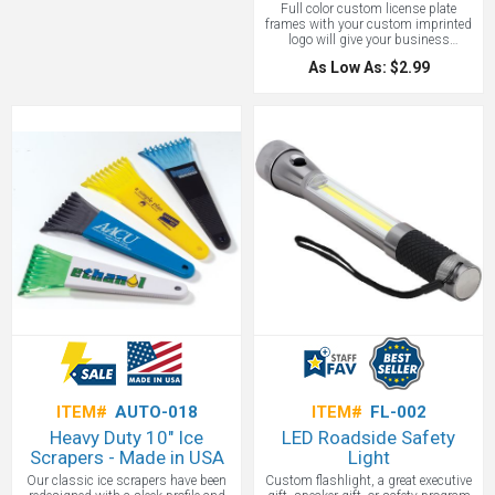
Full color custom license plate
frames with your custom imprinted
logo will give your business
maximum exposure. No need to
As Low As: $2.99
reinvent the wheel. While there are a
lot of new fangled promotional
products sometimes you just can’t
improve upon a classic. Who doesn’t
read license plates and frames at
every stoplight or while stuck in
traffic? This is a captive audience for
your brand with every break light!
You can’t ask for better exposure
than that. With these frames don't
just imprint a small section - imprint
the whole frame! ( While legal in most
states, we recommend checking local
regulations.) License plate frames
measure 6 1/4" x 12 1/4" and
include a full color, full bleed imprint.
ITEM#
AUTO-018
ITEM#
FL-002
Heavy Duty 10" Ice
LED Roadside Safety
Scrapers - Made in USA
Light
Our classic ice scrapers have been
Custom flashlight, a great executive