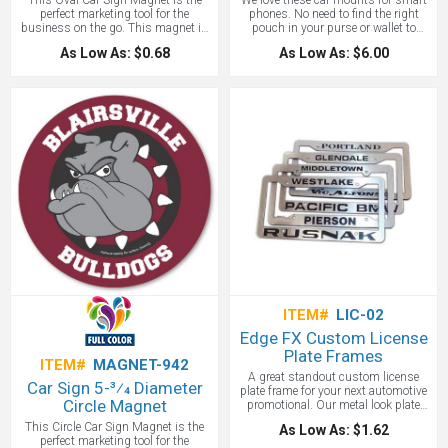
This Oval Car Sign Magnet is the
We love these car mounts for smart
perfect marketing tool for the
phones. No need to find the right
business on the go. This magnet is
pouch in your purse or wallet to
approximately 0.030 thick and
stash your phone when you get back
As Low As: $0.68
As Low As: $6.00
allows for full color imprint so you
into the car: just place the phone on
can make the most of the 3-3/4” x 5-
the powerful mount and go.
3/4” size. Customize with your logo,
Magnetic mount is made of silicone
company name and copy and place
and steel. Features suction cup
on all your company vehicles to
securely fits on windows or
easily build brand awareness.
dashboard, 360° rotating ball, easy
to use air vent connector and steel
plate w/ 3M® adhesive backing. 3.5"
H x 2.375" W. Also can be used with
our iWallet with RFID protection. See
our product
http://www.adcomarketing.com/product/
iwallet-car-mounts.aspx
ITEM#
LIC-02
Edge FX Custom License
Plate Frames
ITEM#
MAGNET-942
A great standout custom license
Car Sign 5-3⁄4 Diameter
plate frame for your next automotive
Circle Magnet
promotional. Our metal look plate
with a plastic frame price. "Engraved"
This Circle Car Sign Magnet is the
As Low As: $1.62
lettering. Stainless steel look or bold
perfect marketing tool for the
full-faced colors on a plastic frame.