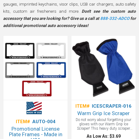
gauges, imprinted keychains, visor clips, USB car chargers, auto safety
kits, custom air fresheners and more.
Don't see the custom auto
accessory that you are looking for? Give us a call at
888-332-ADCO
for
additional promotional auto accessory ideas!
ITEM#
ICESCRAPER-016
Warm Grip Ice Scraper
Do not worry about forgetting your
ITEM#
AUTO-004
gloves with our Warm Grip Ice
Promotional License
Scraper! This heavy duty scraper
comes with a durable and water
Plate Frames - Made in
As Low As: $3.69
resistant mitten. Our fleece lined