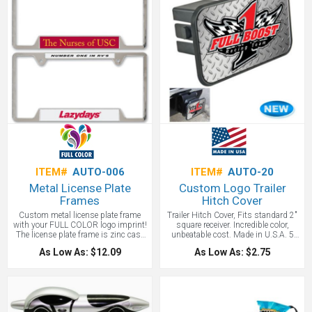
ITEM#
AUTO-006
ITEM#
AUTO-20
Metal License Plate
Custom Logo Trailer
Frames
Hitch Cover
Custom metal license plate frame
Trailer Hitch Cover, Fits standard 2"
with your FULL COLOR logo imprint!
square receiver. Incredible color,
The license plate frame is zinc cast
unbeatable cost. Made in U.S.A. 5
chrome plated and decorated with
1/4" x 3"
As Low As: $12.09
As Low As: $2.75
two inserts.