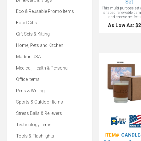
Drinkware & Mugs
Set
This multi purpose set 
Eco & Reusable Promo Items
shaped renewable bam
and cheese set feat
removable tempered gla
Food Gifts
As Low As: $2
surface! Included with t
three wine accessories:
Gift Sets & Kitting
stopper, a bottle poure
and a corkscrew with a
opener, spiral worm, an
Home, Pets and Kitchen
foil cutter. Great gift for
Holiday and for Win
Made in USA
Medical, Health & Personal
Office Items
Pens & Writing
Sports & Outdoor Items
Stress Balls & Relievers
Technology Items
ITEM#
CANDLE
Tools & Flashlights