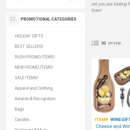
set you are looking f
from!
PROMOTIONAL CATEGORIES
HOLIDAY GIFTS
per page
BEST SELLERS!
RUSH PROMO ITEMS!
NEW PROMO ITEMS!
SALE ITEMS!
Apparel and Clothing
Awards & Recognition
Bags
ITEM#
WINEGIF
Candles
Cheese and Win