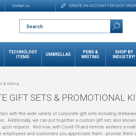
Contact us
CREATE AN ACCOUNT FOR EASY ORDE
TECHNOLOGY
PENS &
SHOP BY
UMBRELLAS
ITEMS
WRITING
INDUSTRY!
ts & Kitting
E GIFT SETS & PROMOTIONAL K
on with this wide variety of corporate gift sets including drinkware
s. Additionally, we can put together a custom gift set, also known 
 upon request. And now, with Covid-19 and remote workers a reality
 employees and customers you appreciate them - provide them with