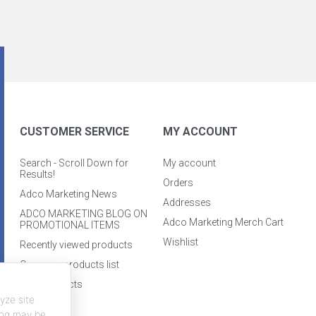
CUSTOMER SERVICE
MY ACCOUNT
Search - Scroll Down for
My account
Results!
Orders
Adco Marketing News
Addresses
ADCO MARKETING BLOG ON
Adco Marketing Merch Cart
PROMOTIONAL ITEMS
Wishlist
Recently viewed products
Compare products list
New products
yze site
king may be