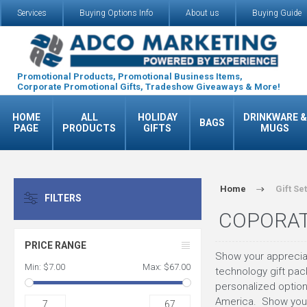
Services
Buying Options Info
About us
Buying Guide
Promotional Products, Promotional Business Items,
Corporate Promotional Gifts, Tradeshow Giveaways & More!
HOME
ALL
HOLIDAY
DRINKWARE &
BAGS
PAGE
PRODUCTS
GIFTS
MUGS
Home
Gift Se
FILTERS
COPORAT
PRICE RANGE
Show your appreciati
Min:
$7.00
Max:
$67.00
technology gift pack
personalized option
America. Show your
7
67