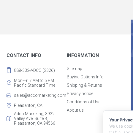
CONTACT INFO
INFORMATION
Sitemap
888-332-ADCO (2326)
Buying Options Info
Mon-Fri 7 AM to 5 PM
Pacific Standard Time
Shipping & Returns
Privacy notice
sales@adcomarketing.com
Conditions of Use
Pleasanton, CA
About us
Adco Marketing, 3922
Valley Ave, Suite B,
Your Priva
Pleasanton, CA 94566
We use cooki
traffic, and