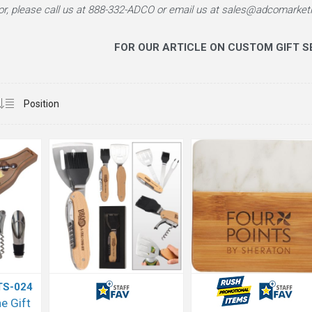
or, please call us at
888-332-ADCO
or email us at sales@adcomarketi
FOR OUR ARTICLE ON CUSTOM GIFT SE
TS-024
e Gift