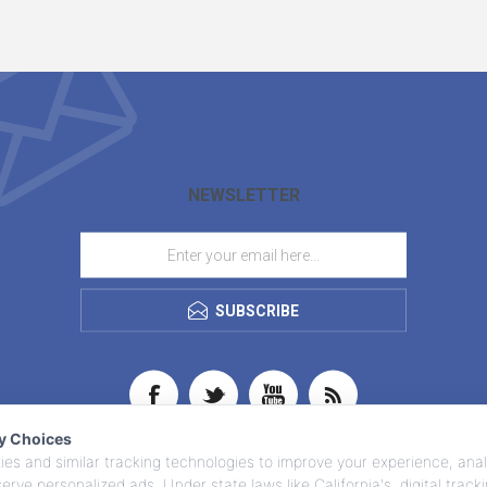
NEWSLETTER
SUBSCRIBE
cy Choices
es and similar tracking technologies to improve your experience, anal
 serve personalized ads. Under state laws like California's, digital trac