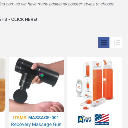
ng.com as we have many additional coaster styles to choose
TS - CLICK HERE!
ITEM#
MASSAGE-001
Recovery Massage Gun