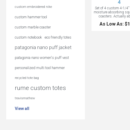
4
custom embroidered nike
Set of 4 custom 4-1/4" 
moisture absorbing squ
coasters. Actually 
custom hammer tool
moisture! Great for s
As Low As: $1
original art or printing
custom marble coaster
color custom logo for a
keepsake memento. S
square absorbent stone
custom notebook
eco friendly totes
4.25" square with cork
Each set in a printed bo
patagonia nano puff jacket
your logo on timeless 
vibrant colors
patagonia nano women's puff vest
personalized multi tool hammer
recycled tote bag
rume custom totes
travismathew
View all