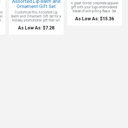
t
Assorted Lip Balm and
A great Winter corporate apparel
Ornament Gift Set
gift with your logo embroidered.
Made of anti-pilling fleece. Set
es
Customize this Assorted Lip
contains: 1 bag, 1 scarf, 1 beanie
on
Balm and Ornament Gift Set for a
As Low As: $15.36
and 1 pair of gloves. Embroidery
rs
holiday promotional gift that will
up to 5,000 stitches included on
ct
build your business all year long.
As Low As: $7.28
one of the items. A great Winter
ng
This amazing assortment of
custom gift set.
metallic lip balms comes
packaged with a custom card and
stretch bow to hang as an
ornament. A unique promotion
es,
that will show your clients that
nd,
you think they are the “balm”! Ideal
for boutiques, spas, yoga
studios, coffee shops, and more!