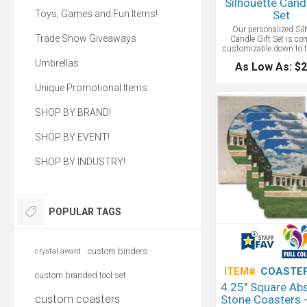
Silhouette Cand
Toys, Games and Fun Items!
Set
Our personalized Sil
Trade Show Giveaways
Candle Gift Set is co
customizable down to t
color and scent choice
Umbrellas
As Low As: $2
hear the crackle? That’s 
the magic of a wooden 
Unique Promotional Items
adds a crackling fire so
adore! Several of these
make a wonderful faux fi
SHOP BY BRAND!
a cozy atmosphere. Detai
Make this gift set trul
by engraving your com
SHOP BY EVENT!
onto the wooden gift
debossing the leather s
SHOP BY INDUSTRY!
hugs our 8 oz. candle. F
colors and and eleven li
colors. Your high c
customers and top empl
carry a torch for you
POPULAR TAGS
when you give them thi
custom candle gift se
1,400 possible comb
make this a truly cus
gift.
custom binders
crystal award
ITEM#
COASTER
custom branded tool set
4.25" Square Ab
custom coasters
Stone Coasters -