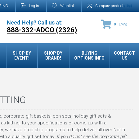
RING
Log in
Wishlist
Compare products list
Need Help? Call us at:
0
ITEM(S)
888-332-ADCO (2326)
SHOP BY
SHOP BY
BUYING
CONTACT
EVENT!
BRAND!
OPTIONS INFO
US
ITTING
, corporate gift baskets, pen sets, holiday gift sets &
as kitting, to your specifications or come up with a
, we have drop ship programs to help deliver all over North
 a quality gift set today.
If you do not see the corporate gift