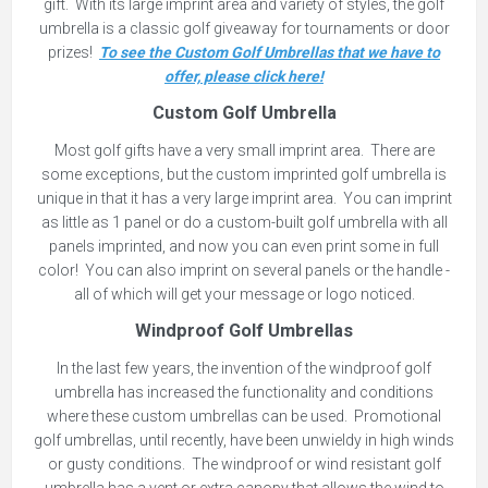
gift. With its large imprint area and variety of styles, the golf
umbrella is a classic golf giveaway for tournaments or door
prizes!
To see the Custom Golf Umbrellas that we have to
offer, please click here!
Custom Golf Umbrella
Most golf gifts have a very small imprint area. There are
some exceptions, but the custom imprinted golf umbrella is
unique in that it has a very large imprint area. You can imprint
as little as 1 panel or do a custom-built golf umbrella with all
panels imprinted, and now you can even print some in full
color! You can also imprint on several panels or the handle -
all of which will get your message or logo noticed.
Windproof Golf Umbrellas
In the last few years, the invention of the windproof golf
umbrella has increased the functionality and conditions
where these custom umbrellas can be used. Promotional
golf umbrellas, until recently, have been unwieldy in high winds
or gusty conditions. The windproof or wind resistant golf