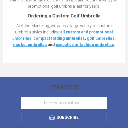
With the new shaft, a dent will not typically occur making your
promotional golf umbrella last for years!
Ordering a Custom Golf Umbrella
At Adco Marketing, we carry a large variety of custom
umbrella styles including
all custom and promotional
umbrellas
,
compact folding umbrellas
,
golf umbrellas
,
market umbrellas
and
executive or
fashion
umbrellas
.
NEWSLETTER
SUBSCRIBE