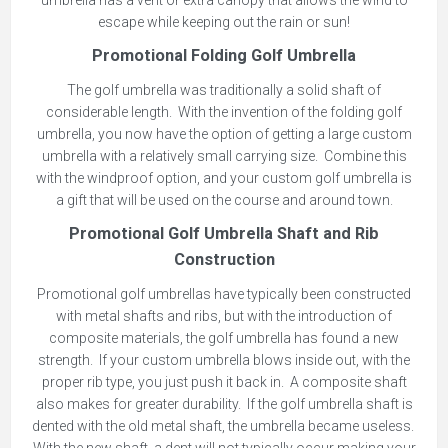
umbrella has a vent or extra canopy that allows the wind to
escape while keeping out the rain or sun!
Promotional Folding Golf Umbrella
The golf umbrella was traditionally a solid shaft of
considerable length. With the invention of the folding golf
umbrella, you now have the option of getting a large custom
umbrella with a relatively small carrying size. Combine this
with the windproof option, and your custom golf umbrella is
a gift that will be used on the course and around town.
Promotional Golf Umbrella Shaft and Rib
Construction
Promotional golf umbrellas have typically been constructed
with metal shafts and ribs, but with the introduction of
composite materials, the golf umbrella has found a new
strength. If your custom umbrella blows inside out, with the
proper rib type, you just push it back in. A composite shaft
also makes for greater durability. If the golf umbrella shaft is
dented with the old metal shaft, the umbrella became useless.