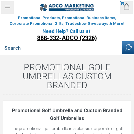
Promotional Products, Promotional Business Items,
Corporate Promotional Gifts, Tradeshow Giveaways & More!
Need Help? Call us at:
888-332-ADCO (2326)
PROMOTIONAL GOLF
UMBRELLAS CUSTOM
BRANDED
Promotional Golf Umbrella and Custom Branded
Golf Umbrellas
The promotional golf umbrella is a classic corporate or golf