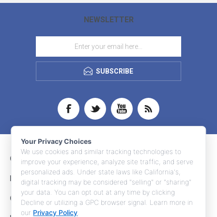
NEWSLETTER
SUBSCRIBE
Your Privacy Choices
We use cookies and similar tracking technologies to
CONTACT INFO
improve your experience, analyze site traffic, and serve
personalized ads. Under state laws like California's,
INFORMATION
digital tracking may be considered "selling" or "sharing"
your data. You can opt out at any time by clicking
CUSTOMER SERVICE
Decline or utilizing a GPC browser signal. Learn more in
our
Privacy Policy
.