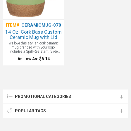
ITEM#
CERAMICMUG-078
14 Oz. Cork Base Custom
Ceramic Mug with Lid
We love this stylish cork ceramic
mug branded with your logo.
Includes a Spill-Resistant, Slide
Action Lid and the Cork Base
As Low As: $6.14
Protects Surfaces From Heat And
Scratches. Do Not Microwave. Meets
FDA Requirements.
PROMOTIONAL CATEGORIES
POPULAR TAGS