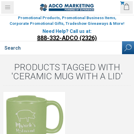
Promotional Products, Promotional Business Items,
Corporate Promotional Gifts, Tradeshow Giveaways & More!
Need Help? Call us at:
888-332-ADCO (2326)
PRODUCTS TAGGED WITH
'CERAMIC MUG WITH A LID'