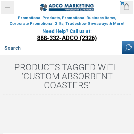
Promotional Products, Promotional Business Items,
Corporate Promotional Gifts, Tradeshow Giveaways & More!
Need Help? Call us at:
888-332-ADCO (2326)
PRODUCTS TAGGED WITH
'CUSTOM ABSORBENT
COASTERS'