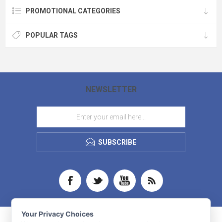
PROMOTIONAL CATEGORIES
POPULAR TAGS
NEWSLETTER
SUBSCRIBE
Your Privacy Choices