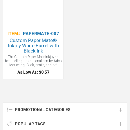
ITEM#
PAPERMATE-007
Custom Paper Mate®
Inkjoy White Barrel with
Black Ink
The Custom Paper Mate Inkjoy - a
best selling promotional pen by Adco
Marketing. Click, smile, and go!
Paper Mate® InkJoy® 300RT
As Low As: $0.57
ballpoint pens let your words and
ideas flow in ten bright and brilliant
colors to match your corporate logo.
The ultra-smooth writing system
never drags, plus these pens have
comfortable rubberized grips that feel
great in your hand. Reliable and fluid
to draw clean lines from beginning to
end. Retractable design is ready to
PROMOTIONAL CATEGORIES
write with just a click. Comfortable
grip feels good in your hand. Black
ink.
POPULAR TAGS