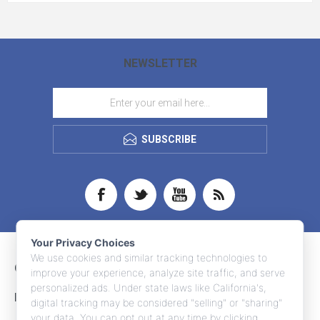
NEWSLETTER
SUBSCRIBE
Your Privacy Choices
We use cookies and similar tracking technologies to
CONTACT INFO
improve your experience, analyze site traffic, and serve
personalized ads. Under state laws like California's,
INFORMATION
digital tracking may be considered "selling" or "sharing"
your data. You can opt out at any time by clicking