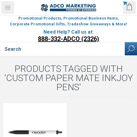
Promotional Products, Promotional Business Items,
Corporate Promotional Gifts, Tradeshow Giveaways & More!
Need Help? Call us at:
888-332-ADCO (2326)
PRODUCTS TAGGED WITH
'CUSTOM PAPER MATE INKJOY
PENS'