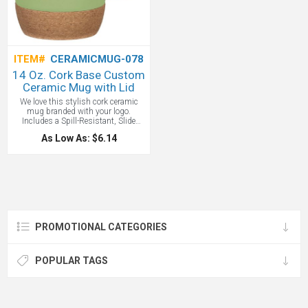
ITEM#
CERAMICMUG-078
14 Oz. Cork Base Custom
Ceramic Mug with Lid
We love this stylish cork ceramic
mug branded with your logo.
Includes a Spill-Resistant, Slide
Action Lid and the Cork Base
As Low As: $6.14
Protects Surfaces From Heat And
Scratches. Do Not Microwave. Meets
FDA Requirements.
PROMOTIONAL CATEGORIES
POPULAR TAGS