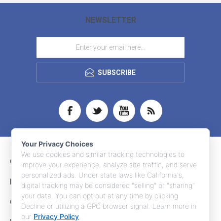
NEWSLETTER
SUBSCRIBE
Your Privacy Choices
We use cookies and similar tracking technologies to
CONTACT INFO
improve your experience, analyze site traffic, and serve
personalized ads. Under state laws like California's,
INFORMATION
digital tracking may be considered "selling" or "sharing"
your data. You can opt out at any time by clicking
CUSTOMER SERVICE
Decline or utilizing a GPC browser signal. Learn more in
our
Privacy Policy
.