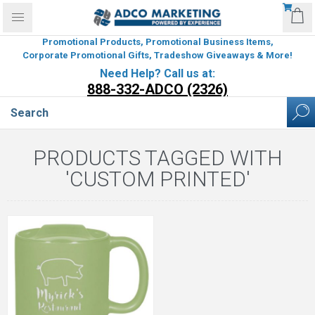
Promotional Products, Promotional Business Items,
Corporate Promotional Gifts, Tradeshow Giveaways & More!
Need Help? Call us at:
888-332-ADCO (2326)
PRODUCTS TAGGED WITH
'CUSTOM PRINTED'