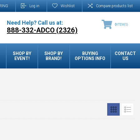
RING
Log in
Wishlist
Compare products list
Need Help? Call us at:
0
ITEM(S)
888-332-ADCO (2326)
SHOP BY
SHOP BY
BUYING
CONTACT
EVENT!
BRAND!
OPTIONS INFO
US