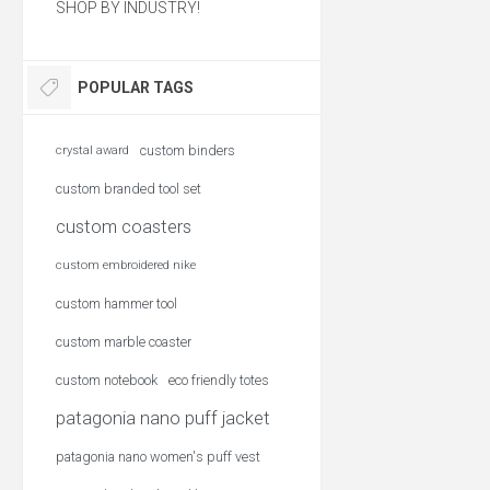
SHOP BY INDUSTRY!
POPULAR TAGS
custom binders
crystal award
custom branded tool set
custom coasters
custom embroidered nike
custom hammer tool
custom marble coaster
custom notebook
eco friendly totes
patagonia nano puff jacket
patagonia nano women's puff vest