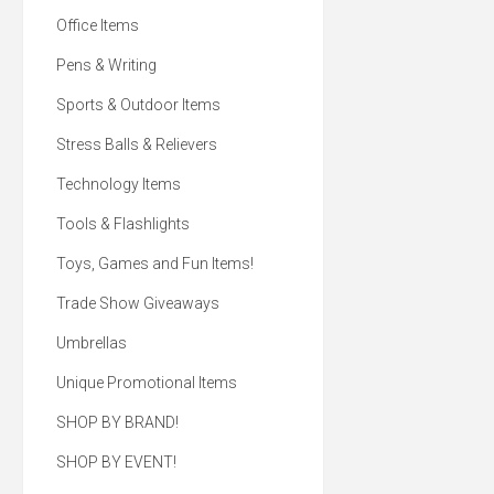
paraben-free lip care. Di
Office Items
difference with our su
kraft paper tubes, m
100% post-consumer 
Pens & Writing
material. It's lip service
too good to pass up! 0
Sports & Outdoor Items
balm made with an all
beeswax & aloe with pa
formula. Sustainable kr
Stress Balls & Relievers
tubes made from 100
consumer recycled mate
Technology Items
in the USA with global 
and 100% Post-Co
Recycled Kraft Paper 
Tools & Flashlights
Grade Oil Leak Proof W
On Inside. All with yo
logo!
Toys, Games and Fun Items!
Trade Show Giveaways
Umbrellas
Unique Promotional Items
SHOP BY BRAND!
SHOP BY EVENT!