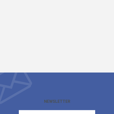
NEWSLETTER