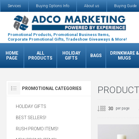
Services
Buying Options Info
About us
Buying Guide
Promotional Products, Promotional Business Items,
Corporate Promotional Gifts, Tradeshow Giveaways & More!
HOME
ALL
HOLIDAY
DRINKWARE &
BAGS
PAGE
PRODUCTS
GIFTS
MUGS
PRODUCTS
PROMOTIONAL CATEGORIES
HOLIDAY GIFTS
per page
BEST SELLERS!
RUSH PROMO ITEMS!