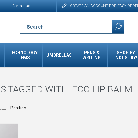
Contact us
CREATE AN ACCOUNT FOR EASY ORDE
TECHNOLOGY
PENS &
SHOP BY
UMBRELLAS
ITEMS
WRITING
INDUSTRY!
 TAGGED WITH 'ECO LIP BALM'