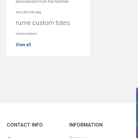
personalized multi tool hammer
recycled tote bag
rume custom totes
travismathew
View all
CONTACT INFO
INFORMATION