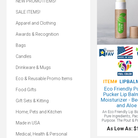
NEW PROMO ITEMS!
SALE ITEMS!
Apparel and Clothing
Awards & Recognition
Bags
Candles
Drinkware & Mugs
Eco & Reusable Promo Items
ITEM#
LIPBAL
Eco Friendly P
Food Gifts
Pucker Lip Bal
Moisturizer - B
Gift Sets & Kitting
and Aloe
Home, Pets and Kitchen
An Eco Friendly Lip B
Pure Ingredients, Pa
Purpose. The Pout & P
Made in USA
Moisturizer and Li
As Low As: $
contains only the 
ingredients: all-natura
Medical, Health & Personal
and soothing aloe for