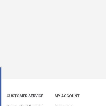
CUSTOMER SERVICE
MY ACCOUNT