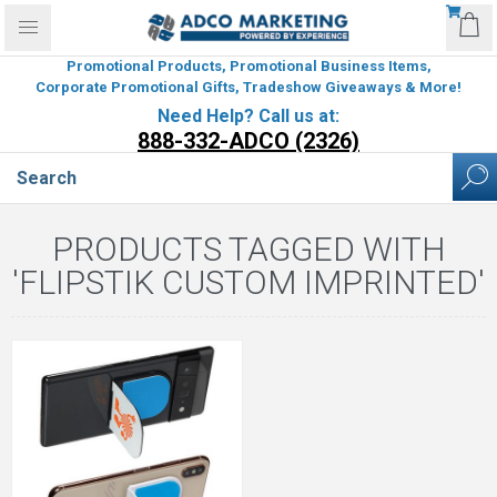
Promotional Products, Promotional Business Items,
Corporate Promotional Gifts, Tradeshow Giveaways & More!
Need Help? Call us at:
888-332-ADCO (2326)
PRODUCTS TAGGED WITH
'FLIPSTIK CUSTOM IMPRINTED'