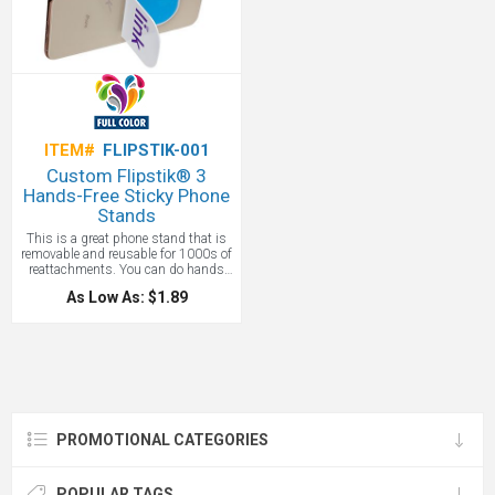
ITEM#
FLIPSTIK-001
Custom Flipstik® 3
Hands-Free Sticky Phone
Stands
This is a great phone stand that is
removable and reusable for 1000s of
reattachments. You can do hands
free selfies using NASA approved
As Low As: $1.89
technology! Reusable "synthetic
Setae" adhesive, developed from
NASA research, holds up your phone
to take hands-free videos, attend
meetings, watch your show on the
airplane and record your next TikTok
& YouTube video!
PROMOTIONAL CATEGORIES
POPULAR TAGS