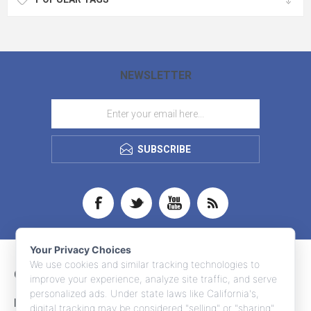
NEWSLETTER
SUBSCRIBE
Your Privacy Choices
We use cookies and similar tracking technologies to
CONTACT INFO
improve your experience, analyze site traffic, and serve
personalized ads. Under state laws like California's,
INFORMATION
digital tracking may be considered "selling" or "sharing"