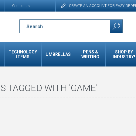
Contact us
CREATE AN ACCOUNT FOR EASY ORDE
TECHNOLOGY
PENS &
SHOP BY
UMBRELLAS
ITEMS
WRITING
INDUSTRY!
S TAGGED WITH 'GAME'