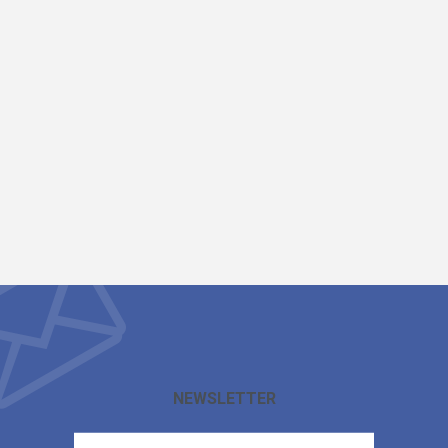
NEWSLETTER