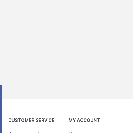
CUSTOMER SERVICE
MY ACCOUNT