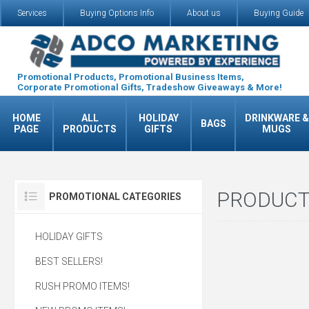
Services
Buying Options Info
About us
Buying Guide
Promotional Products, Promotional Business Items,
Corporate Promotional Gifts, Tradeshow Giveaways & More!
HOME
ALL
HOLIDAY
DRINKWARE &
BAGS
PAGE
PRODUCTS
GIFTS
MUGS
PRODUCT
PROMOTIONAL CATEGORIES
HOLIDAY GIFTS
BEST SELLERS!
RUSH PROMO ITEMS!