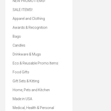
NEW PROMO ITEMS!
SALE ITEMS!
Apparel and Clothing
Awards & Recognition
Bags
Candles
Drinkware & Mugs
Eco & Reusable Promo Items
Food Gifts
Gift Sets & Kitting
Home, Pets and Kitchen
Made in USA
Medical, Health & Personal