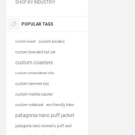
SHOP BY INDUSTRY!
POPULAR TAGS
custom binders
crystal award
custom branded tool set
custom coasters
custom embroidered nike
custom hammer tool
custom marble coaster
custom notebook
eco friendly totes
patagonia nano puff jacket
patagonia nano women's puff vest