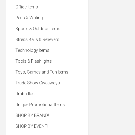
Office Items
Pens & Writing
Sports & Outdoor Items
Stress Balls & Relievers
Technology Items
Tools & Flashlights
Toys, Games and Fun Items!
Trade Show Giveaways
Umbrellas
Unique Promotional Items
SHOP BY BRAND!
SHOP BY EVENT!