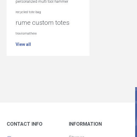
personalized multi tool hammer
recycled tote bag
rume custom totes
travismathew
View all
CONTACT INFO
INFORMATION