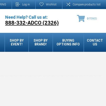
RING
Log in
Wishlist
Compare products list
Need Help? Call us at:
0
ITEM(S)
888-332-ADCO (2326)
SHOP BY
SHOP BY
BUYING
CONTACT
EVENT!
BRAND!
OPTIONS INFO
US