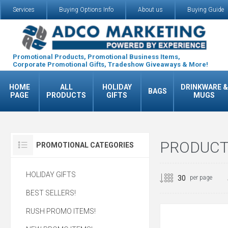
Services
Buying Options Info
About us
Buying Guide
Promotional Products, Promotional Business Items,
Corporate Promotional Gifts, Tradeshow Giveaways & More!
HOME
ALL
HOLIDAY
DRINKWARE &
BAGS
PAGE
PRODUCTS
GIFTS
MUGS
PRODUCTS
PROMOTIONAL CATEGORIES
HOLIDAY GIFTS
per page
BEST SELLERS!
RUSH PROMO ITEMS!