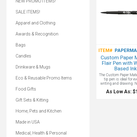
NEW PROMO ITEMS!
SALE ITEMS!
Apparel and Clothing
Awards & Recognition
Bags
ITEM#
PAPERMA
Candles
Custom Paper 
Flair Pen with 
Drinkware & Mugs
Based Ink
The Custom Paper Mate F
Eco & Reusable Promo Items
tip pen is ideal for e
writing and drawing. 
Guard prevents tip fro
Food Gifts
As Low As: $
and extends writing life.
free, water-based ink
Gift Sets & Kitting
smearing, blobbing and
and wont bleed throug
Whether you're jotting
Home, Pets and Kitchen
sketching ideas, this fe
delivers smooth, re
Made in USA
performance. A class
Mate custom branded 
your logo!
Medical, Health & Personal