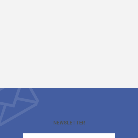
NEWSLETTER