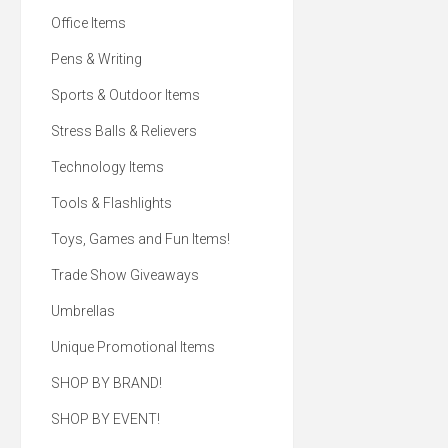
Office Items
Pens & Writing
Sports & Outdoor Items
Stress Balls & Relievers
Technology Items
Tools & Flashlights
Toys, Games and Fun Items!
Trade Show Giveaways
Umbrellas
Unique Promotional Items
SHOP BY BRAND!
SHOP BY EVENT!