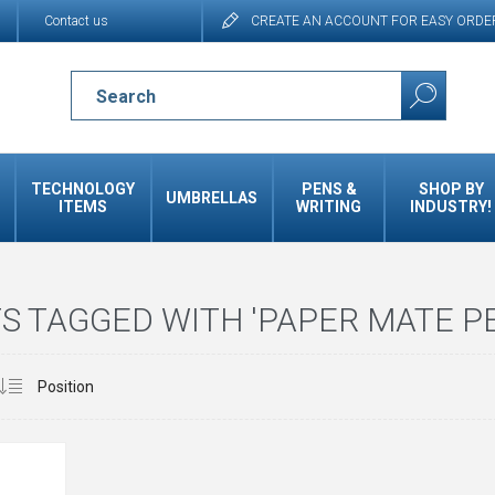
Contact us
CREATE AN ACCOUNT FOR EASY ORDE
TECHNOLOGY
PENS &
SHOP BY
UMBRELLAS
ITEMS
WRITING
INDUSTRY!
 TAGGED WITH 'PAPER MATE P