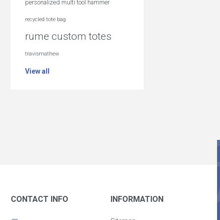
personalized multi tool hammer
recycled tote bag
rume custom totes
travismathew
View all
CONTACT INFO
INFORMATION