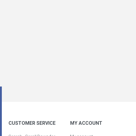
CUSTOMER SERVICE
MY ACCOUNT