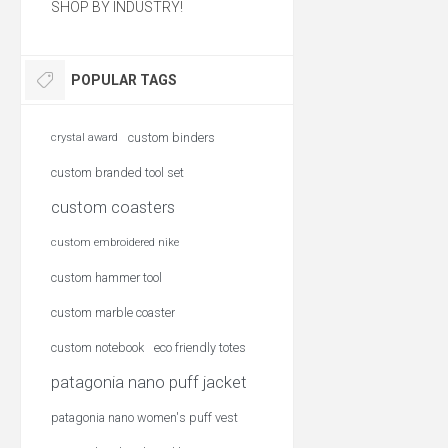
SHOP BY INDUSTRY!
POPULAR TAGS
custom binders
crystal award
custom branded tool set
custom coasters
custom embroidered nike
custom hammer tool
custom marble coaster
custom notebook
eco friendly totes
patagonia nano puff jacket
patagonia nano women's puff vest