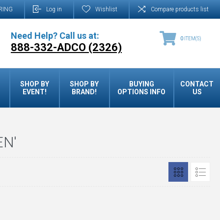
RING
Log in
Wishlist
Compare products list
Need Help? Call us at:
0
ITEM(S)
888-332-ADCO (2326)
SHOP BY
SHOP BY
BUYING
CONTACT
EVENT!
BRAND!
OPTIONS INFO
US
EN'