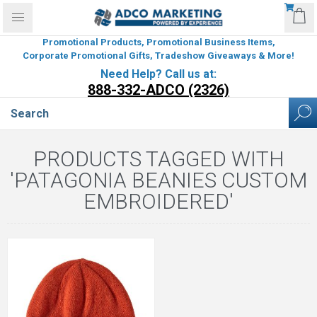
Promotional Products, Promotional Business Items,
Corporate Promotional Gifts, Tradeshow Giveaways & More!
Need Help? Call us at:
888-332-ADCO (2326)
PRODUCTS TAGGED WITH
'PATAGONIA BEANIES CUSTOM
EMBROIDERED'