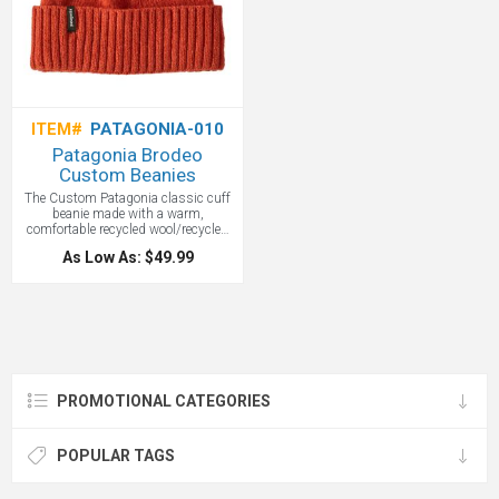
ITEM#
PATAGONIA-010
Patagonia Brodeo
Custom Beanies
The Custom Patagonia classic cuff
beanie made with a warm,
comfortable recycled wool/recycled
nylon blend. Fair Trade Certified
As Low As: $49.99
sewn. Warm and comfortable
recycled wool/recycled nylon blend
provides a snug fit that will loosen
with wear. Patagonia graphics are
original works created both by our
designers as well as freelance
creatives. 2½" rib-knit cuff. Fair Trade
Certified sewn, which means the
people who made it earned a
PROMOTIONAL CATEGORIES
premium for their labor. All custom
embroidered with your logo.
POPULAR TAGS