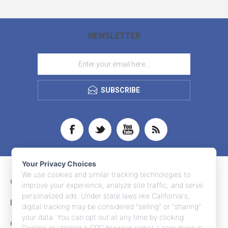
NEWSLETTER
SUBSCRIBE
Your Privacy Choices
We use cookies and similar tracking technologies to
CONTACT INFO
improve your experience, analyze site traffic, and serve
personalized ads. Under state laws like California's,
INFORMATION
digital tracking may be considered "selling" or "sharing"
your data. You can opt out at any time by clicking
CUSTOMER SERVICE
Decline or utilizing a GPC browser signal. Learn more in