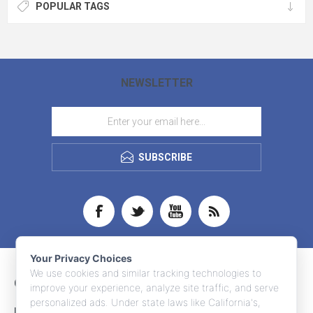
POPULAR TAGS
NEWSLETTER
SUBSCRIBE
Your Privacy Choices
We use cookies and similar tracking technologies to
CONTACT INFO
improve your experience, analyze site traffic, and serve
personalized ads. Under state laws like California's,
INFORMATION