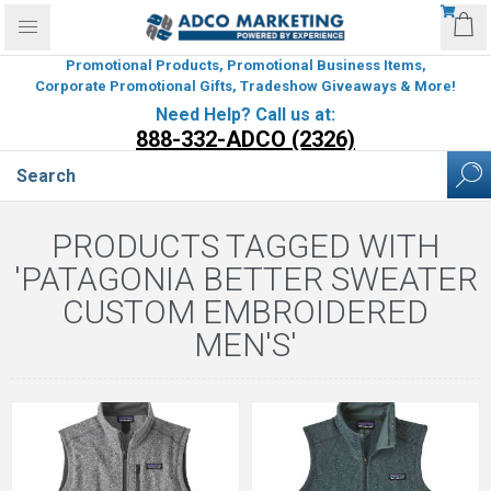
Promotional Products, Promotional Business Items,
Corporate Promotional Gifts, Tradeshow Giveaways & More!
Need Help? Call us at:
888-332-ADCO (2326)
PRODUCTS TAGGED WITH
'PATAGONIA BETTER SWEATER
CUSTOM EMBROIDERED
MEN'S'