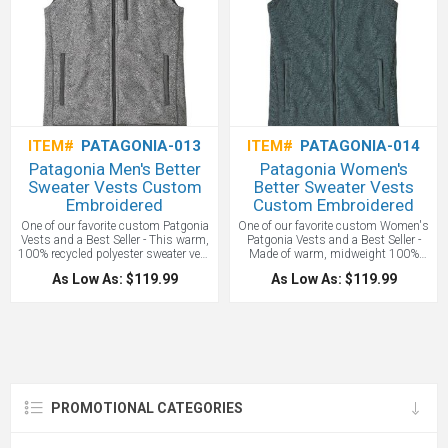
ITEM#
PATAGONIA-013
ITEM#
PATAGONIA-014
Patagonia Men's Better
Patagonia Women's
Sweater Vests Custom
Better Sweater Vests
Embroidered
Custom Embroidered
One of our favorite custom Patgonia
One of our favorite custom Women's
Vests and a Best Seller - This warm,
Patgonia Vests and a Best Seller -
100% recycled polyester sweater vest
Made of warm, midweight 100%
combines a sweater-knit aesthetic
recycled Polyester Fleece dyed with a
As Low As: $119.99
As Low As: $119.99
with the easy care of Better Sweater
low-impact process that significantly
fleece. It’s dyed with a low-impact
reduces the use of dyestuffs, energy
process that significantly reduces
and water compared to conventional
the use of dyestuffs, energy, and
dyeing methods. 100% recycled
water compared to conventional
Polyester brushed tricot fabric trim
dyeing methods. Patagonia - All with
on the wind flap, pockets, armholes
your custom branded logo
and hem. Front zipper has a kissing-
embroidered!
welt closure and a hidden wind flap
Interior drop-in pockets. Hip length.
PROMOTIONAL CATEGORIES
Fair Trade Certified sewn 301 g (10.6
oz).Patagonia - All with your custom
branded logo embroidered!