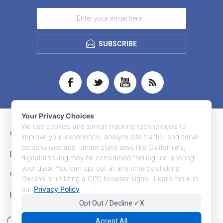
SUBSCRIBE
Your Privacy Choices
We use cookies and similar tracking technologies to
CONTACT INFO
improve your experience, analyze site traffic, and serve
personalized ads. Under state laws like California's,
INFORMATION
digital tracking may be considered "selling" or "sharing"
your data. You can opt out at any time by clicking
CUSTOMER SERVICE
Decline or utilizing a GPC browser signal. Learn more in
our
Privacy Policy
.
MY ACCOUNT
Opt Out / Decline ✓X
Accept All