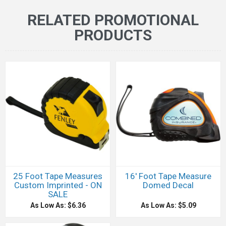
RELATED PROMOTIONAL
PRODUCTS
25 Foot Tape Measures
16' Foot Tape Measure
Custom Imprinted - ON
Domed Decal
SALE
As Low As: $6.36
As Low As: $5.09