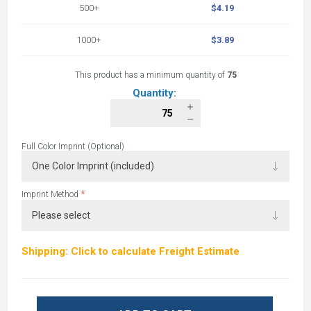
500+
$4.19
1000+
$3.89
This product has a minimum quantity of
75
Quantity:
Full Color Imprint (Optional)
*
Imprint Method
Shipping: Click to calculate Freight Estimate