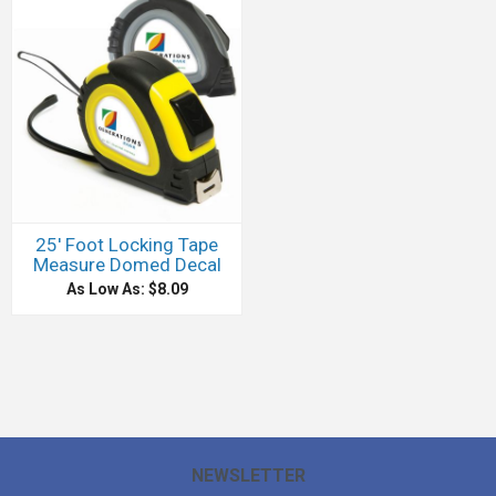
25' Foot Locking Tape
Measure Domed Decal
As Low As: $8.09
NEWSLETTER