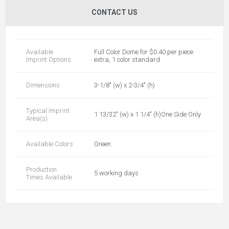
CONTACT US
Available
Full Color Dome for $0.40 per piece
Imprint Options
extra, 1 color standard
Dimensions
3-1/8" (w) x 2-3/4" (h)
Typical Imprint
1 13/32" (w) x 1 1/4" (h)One Side Only
Area(s)
Available Colors
Green
Production
5 working days
Times Available