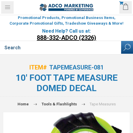
Promotional Products, Promotional Business Items,
Corporate Promotional Gifts, Tradeshow Giveaways & More!
Need Help? Call us at:
888-332-ADCO (2326)
ITEM#
TAPEMEASURE-081
10' FOOT TAPE MEASURE
DOMED DECAL
Home
Tools & Flashlights
Tape Measures