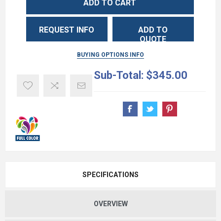
ADD TO CART
REQUEST INFO
ADD TO
QUOTE
BUYING OPTIONS INFO
Sub-Total:
$345.00
SPECIFICATIONS
OVERVIEW