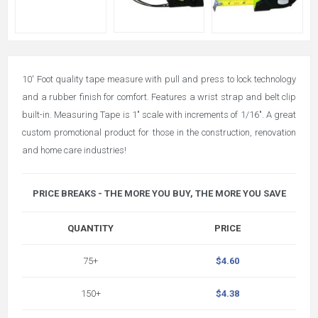
10' Foot quality tape measure with pull and press to lock technology
and a rubber finish for comfort. Features a wrist strap and belt clip
built-in. Measuring Tape is 1" scale with increments of 1/16". A great
custom promotional product for those in the construction, renovation
and home care industries!
PRICE BREAKS - THE MORE YOU BUY, THE MORE YOU SAVE
QUANTITY
PRICE
75+
$4.60
150+
$4.38