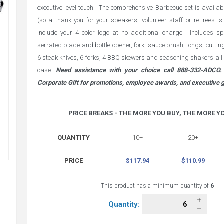
executive level touch. The comprehensive Barbecue set is availabl
(so a thank you for your speakers, volunteer staff or retirees 
include your 4 color logo at no additional charge! Includes sp
serrated blade and bottle opener, fork, sauce brush, tongs, cutting k
6 steak knives, 6 forks, 4 BBQ skewers and seasoning shakers all 
case.
Need assistance with your choice call 888-332-ADCO. 
Corporate Gift for promotions, employee awards, and executive g
PRICE BREAKS - THE MORE YOU BUY, THE MORE Y
QUANTITY
10+
20+
PRICE
$117.94
$110.99
This product has a minimum quantity of
6
Quantity: