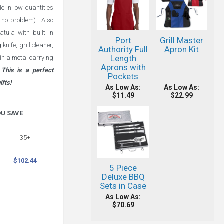
e in low quantities
is no problem) Also
atula with built in
Port
Grill Master
nife, grill cleaner,
Authority Full
Apron Kit
Length
in a metal carrying
Aprons with
This is a perfect
Pockets
ifts!
As Low As:
As Low As:
$11.49
$22.99
OU SAVE
35+
$102.44
5 Piece
Deluxe BBQ
Sets in Case
As Low As:
$70.69