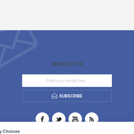
NEWSLETTER
SUBSCRIBE
cy Choices