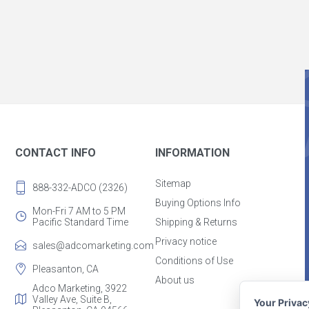
CONTACT INFO
INFORMATION
Sitemap
888-332-ADCO (2326)
Buying Options Info
Mon-Fri 7 AM to 5 PM
Pacific Standard Time
Shipping & Returns
Privacy notice
sales@adcomarketing.com
Conditions of Use
Pleasanton, CA
About us
Adco Marketing, 3922
Valley Ave, Suite B,
Your Priva