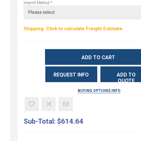
*
Imprint Method
Shipping: Click to calculate Freight Estimate
ADD TO CART
REQUEST INFO
ADD TO
QUOTE
BUYING OPTIONS INFO
Sub-Total:
$614.64