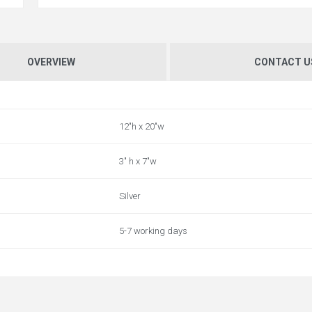
OVERVIEW
CONTACT U
12"h x 20"w
3" h x 7"w
Silver
5-7 working days