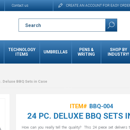
Contact us
CREATE AN ACCOUNT FOR EASY ORDE
TECHNOLOGY
PENS &
SHOP BY
UMBRELLAS
ITEMS
WRITING
INDUSTRY!
. Deluxe BBQ Sets in Case
ITEM#
BBQ-004
24 PC. DELUXE BBQ SETS I
How can you really tell the quality? This 24 piece set delivers 