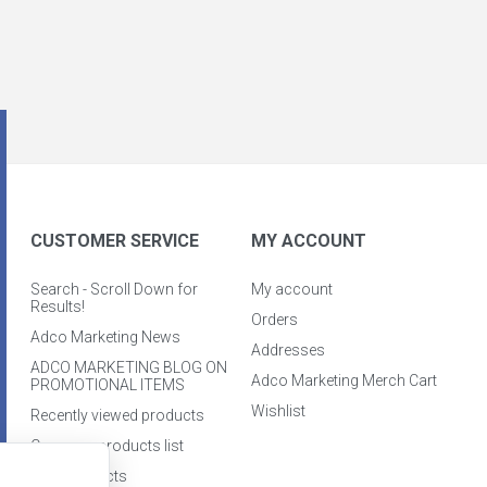
CUSTOMER SERVICE
MY ACCOUNT
Search - Scroll Down for
My account
Results!
Orders
Adco Marketing News
Addresses
ADCO MARKETING BLOG ON
Adco Marketing Merch Cart
PROMOTIONAL ITEMS
Wishlist
Recently viewed products
Compare products list
New products