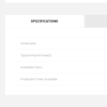
SPECIFICATIONS
Dimensions
Typical Imprint Area(s)
Available Colors
Production Times Available