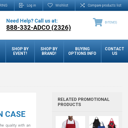
RING
Log in
Wishlist
Compare products list
Need Help? Call us at:
0
ITEM(S)
888-332-ADCO (2326)
SHOP BY
SHOP BY
BUYING
CONTACT
EVENT!
BRAND!
OPTIONS INFO
US
RELATED PROMOTIONAL
PRODUCTS
N CASE
the quality with an