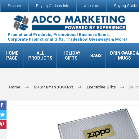
Services
Buying Options Info
About us
Buying Guide
Promotional Products, Promotional Business Items,
Corporate Promotional Gifts, Tradeshow Giveaways & More!
HOME
ALL
HOLIDAY
DRINKWARE &
BAGS
PAGE
PRODUCTS
GIFTS
MUGS
Home
SHOP BY INDUSTRY!
Executive Gifts
24 Pc