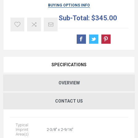
BUYING OPTIONS INFO
Sub-Total:
$345.00
SPECIFICATIONS
OVERVIEW
CONTACT US
Typical
Imprint
2-3/8" x 2-9/16"
Area(s)