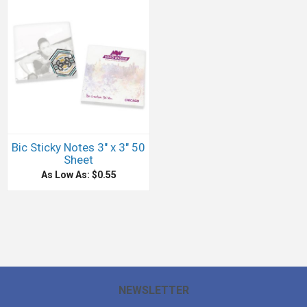
Bic Sticky Notes 3" x 3" 50
Sheet
As Low As: $0.55
NEWSLETTER