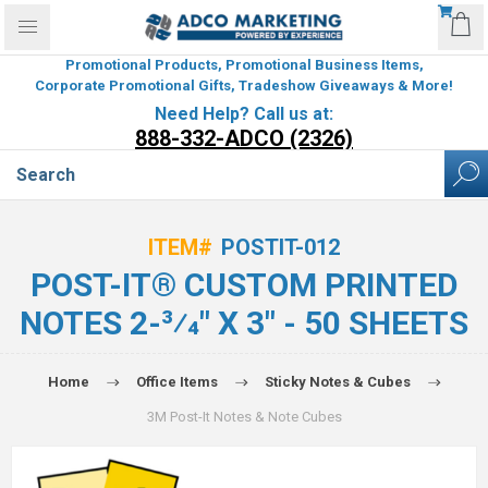
Promotional Products, Promotional Business Items,
Corporate Promotional Gifts, Tradeshow Giveaways & More!
Need Help? Call us at:
888-332-ADCO (2326)
ITEM#
POSTIT-012
POST-IT® CUSTOM PRINTED
NOTES 2-3⁄4" X 3" - 50 SHEETS
Home
Office Items
Sticky Notes & Cubes
3M Post-It Notes & Note Cubes