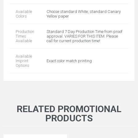
Available
Choose standard White, standard Canary
Colors
Yellow paper
Production
Standard 7 Day Production Time from proof
Times
approval. VARIES FOR THIS ITEM. Please
Available
call for current production time!
Available
Imprint
Exact color match printing
Options
RELATED PROMOTIONAL
PRODUCTS