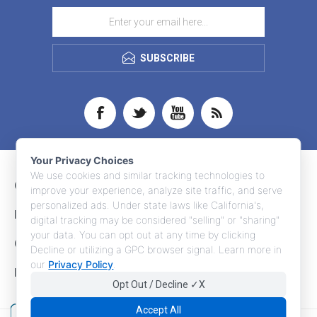
SUBSCRIBE
Your Privacy Choices
We use cookies and similar tracking technologies to
CONTACT INFO
improve your experience, analyze site traffic, and serve
personalized ads. Under state laws like California's,
INFORMATION
digital tracking may be considered "selling" or "sharing"
your data. You can opt out at any time by clicking
CUSTOMER SERVICE
Decline or utilizing a GPC browser signal. Learn more in
our
Privacy Policy
.
MY ACCOUNT
Opt Out / Decline ✓X
Accept All