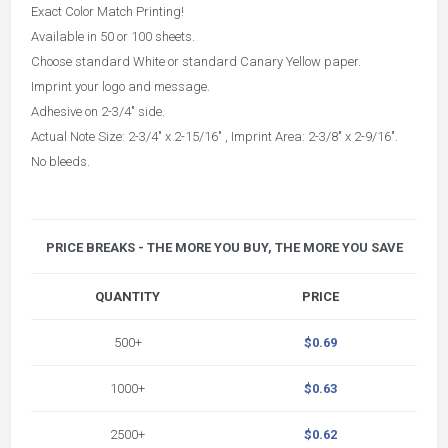
Exact Color Match Printing!
Available in 50 or 100 sheets.
Choose standard White or standard Canary Yellow paper.
Imprint your logo and message.
Adhesive on 2-3/4" side.
Actual Note Size: 2-3/4" x 2-15/16" , Imprint Area: 2-3/8" x 2-9/16".
No bleeds.
PRICE BREAKS - THE MORE YOU BUY, THE MORE YOU SAVE
QUANTITY
PRICE
500+
$0.69
1000+
$0.63
2500+
$0.62