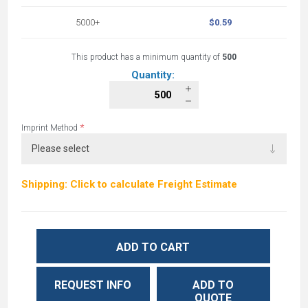
5000+
$0.59
This product has a minimum quantity of
500
Quantity:
*
Imprint Method
Shipping: Click to calculate Freight Estimate
ADD TO CART
REQUEST INFO
ADD TO
QUOTE