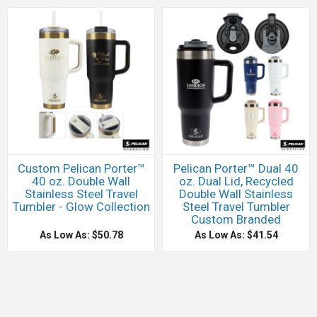
Custom Pelican Porter™
Pelican Porter™ Dual 40
40 oz. Double Wall
oz. Dual Lid, Recycled
Stainless Steel Travel
Double Wall Stainless
Tumbler - Glow Collection
Steel Travel Tumbler
Custom Branded
As Low As: $50.78
As Low As: $41.54