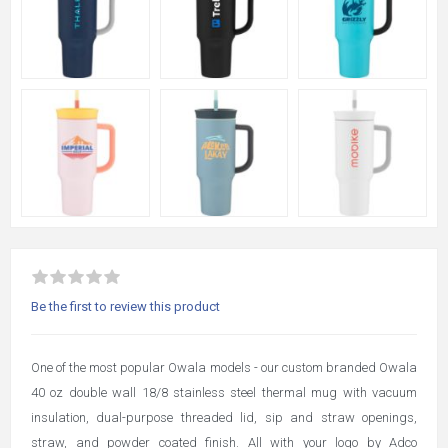
Be the first to review this product
One of the most popular Owala models - our custom branded Owala
40 oz double wall 18/8 stainless steel thermal mug with vacuum
insulation, dual-purpose threaded lid, sip and straw openings,
straw, and powder coated finish. All with your logo by Adco