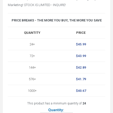
Marketing! STOCK IS LIMITED - INQUIRE!
PRICE BREAKS - THE MORE YOU BUY, THE MORE YOU SAVE
QUANTITY
PRICE
24+
$45.99
72+
$43.99
144+
$42.89
576+
$41.79
1000+
$40.67
This product has a minimum quantity of
24
Quantity: