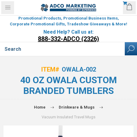
Promotional Products, Promotional Business Items,
Corporate Promotional Gifts, Tradeshow Giveaways & More!
Need Help? Call us at:
888-332-ADCO (2326)
ITEM#
OWALA-002
40 OZ OWALA CUSTOM
BRANDED TUMBLERS
Home
Drinkware & Mugs
Vacuum Insulated Travel Mugs