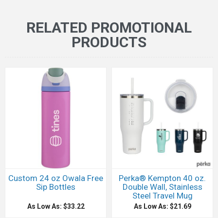
RELATED PROMOTIONAL
PRODUCTS
Custom 24 oz Owala Free
Perka® Kempton 40 oz.
Sip Bottles
Double Wall, Stainless
Steel Travel Mug
As Low As: $33.22
As Low As: $21.69