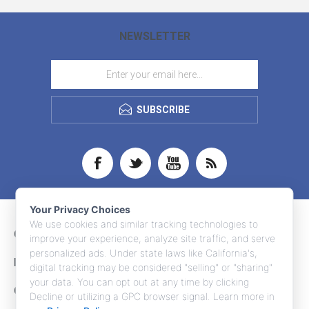
NEWSLETTER
SUBSCRIBE
Your Privacy Choices
We use cookies and similar tracking technologies to
CONTACT INFO
improve your experience, analyze site traffic, and serve
personalized ads. Under state laws like California's,
INFORMATION
digital tracking may be considered "selling" or "sharing"
your data. You can opt out at any time by clicking
CUSTOMER SERVICE
Decline or utilizing a GPC browser signal. Learn more in