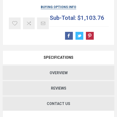
BUYING OPTIONS INFO
Sub-Total:
$1,103.76
SPECIFICATIONS
OVERVIEW
REVIEWS
CONTACT US