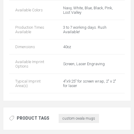
Navy, White, Blue, Black, Pink,
Available Colors
Lost Valley
Production Times
3 to 7 working days. Rush
Available
Available!
Dimensions
40oz
Available Imprint
Screen, Laser Engraving
Options
Typical Imprint
4"x9.25" for screen wrap, 2" x 2"
Area(s)
for laser
PRODUCT TAGS
custom owala mugs