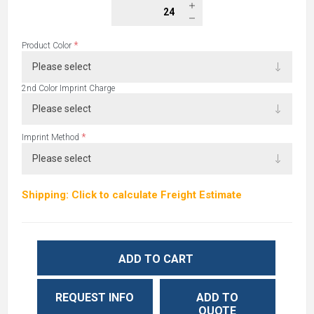
*
Product Color
2nd Color Imprint Charge
*
Imprint Method
Shipping: Click to calculate Freight Estimate
ADD TO CART
REQUEST INFO
ADD TO
QUOTE