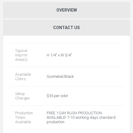
OVERVIEW
CONTACT US
Typical
Imprint
H 1/4" x W 3/4"
Area(s)
Available
Gunmetal/Black
Colors
Setup
$55 per color
Charges
Production
FREE 1-DAY RUSH PRODUCTION
Times
AVAILABLE! 7-10 working days standard
Available
production