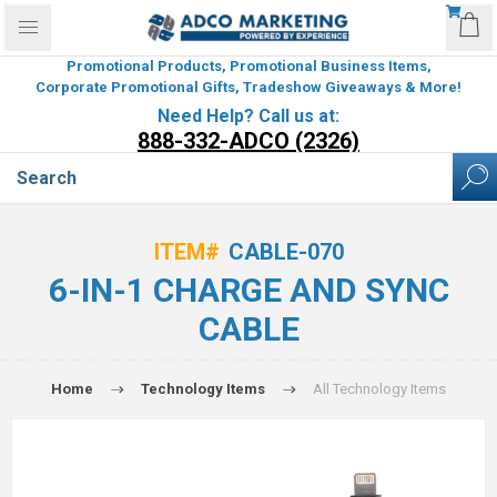
Promotional Products, Promotional Business Items,
Corporate Promotional Gifts, Tradeshow Giveaways & More!
Need Help? Call us at:
888-332-ADCO (2326)
ITEM#
CABLE-070
6-IN-1 CHARGE AND SYNC
CABLE
Home
Technology Items
All Technology Items