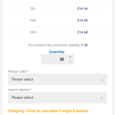
25+
$16.90
100+
$15.90
165+
$14.68
This product has a minimum quantity of
25
Quantity:
*
Product Color
*
Imprint Method
Shipping: Click to calculate Freight Estimate