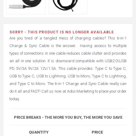
SORRY - THIS PRODUCT IS NO LONGER AVAILABLE
Are you tired of a tangled mess of charging cables? This 6-in-1
Charge & Sync Cable is the answer.
Having access to multiple
types of connections in one cable reduces cable clutter and provides
an all in one solution. It is downward compatible with USB2.0\USB
PD 5V/3A 9V/2A 12V/1.5A. This cable provides: Type C to Type C,
USB to Type C, USB to Lightning, USB to Micro, Type C to Lightning,
and Type C to Micro. The 6-in-1 Charge and Sync Cable really can
do it all and FAST! Call us now at Adco Marketing to place your order
today.
PRICE BREAKS - THE MORE YOU BUY, THE MORE YOU SAVE
QUANTITY
PRICE