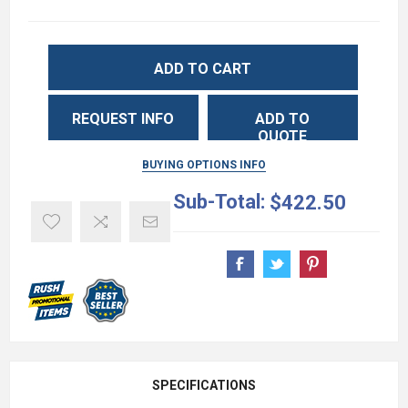
ADD TO CART
REQUEST INFO
ADD TO
QUOTE
BUYING OPTIONS INFO
Sub-Total:
$422.50
SPECIFICATIONS