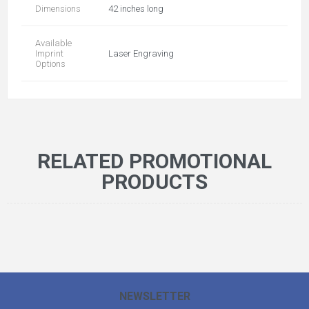
Dimensions
42 inches long
Available
Imprint
Laser Engraving
Options
RELATED PROMOTIONAL
PRODUCTS
NEWSLETTER