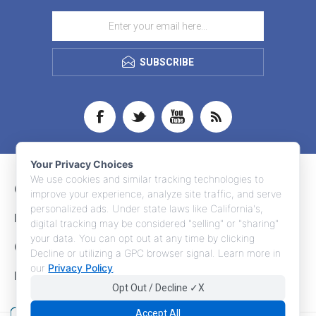
SUBSCRIBE
Your Privacy Choices
We use cookies and similar tracking technologies to
CONTACT INFO
improve your experience, analyze site traffic, and serve
personalized ads. Under state laws like California's,
INFORMATION
digital tracking may be considered "selling" or "sharing"
your data. You can opt out at any time by clicking
CUSTOMER SERVICE
Decline or utilizing a GPC browser signal. Learn more in
our
Privacy Policy
.
MY ACCOUNT
Opt Out / Decline ✓X
Accept All