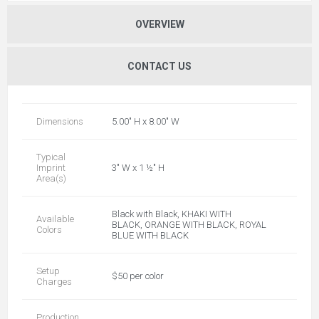
OVERVIEW
CONTACT US
Dimensions
5.00" H x 8.00" W
Typical
Imprint
3" W x 1 ½" H
Area(s)
Black with Black, KHAKI WITH
Available
BLACK, ORANGE WITH BLACK, ROYAL
Colors
BLUE WITH BLACK
Setup
$50 per color
Charges
Production