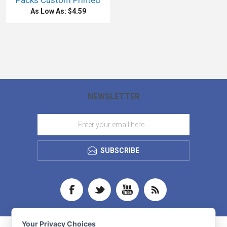
Packs Custom Printed
As Low As: $4.59
NEWSLETTER
SUBSCRIBE
Your Privacy Choices