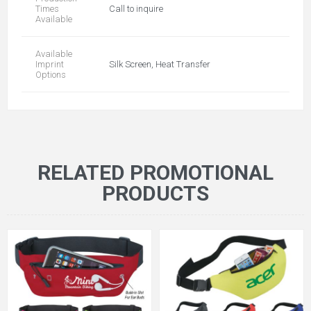
Times
Call to inquire
Available
Available
Imprint
Silk Screen, Heat Transfer
Options
RELATED PROMOTIONAL
PRODUCTS