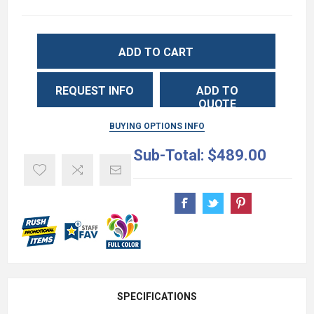
ADD TO CART
REQUEST INFO
ADD TO
QUOTE
BUYING OPTIONS INFO
Sub-Total:
$489.00
SPECIFICATIONS