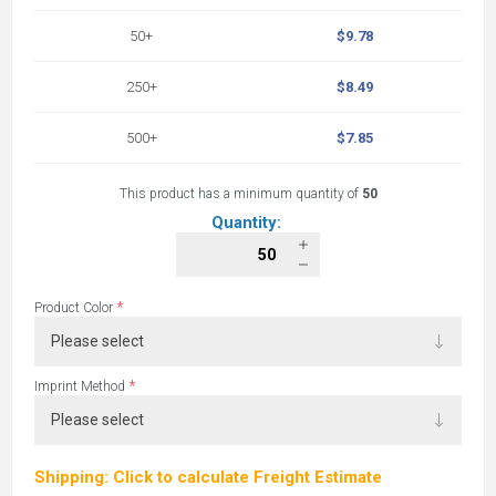
50+
$9.78
250+
$8.49
500+
$7.85
This product has a minimum quantity of
50
Quantity:
*
Product Color
*
Imprint Method
Shipping: Click to calculate Freight Estimate