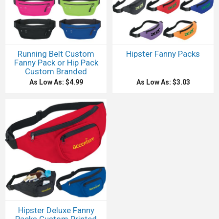
Running Belt Custom
Hipster Fanny Packs
Fanny Pack or Hip Pack
Custom Branded
As Low As: $4.99
As Low As: $3.03
Hipster Deluxe Fanny