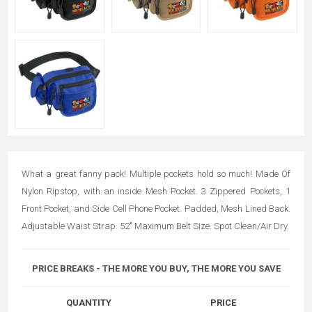
What a great fanny pack! Multiple pockets hold so much! Made Of
Nylon Ripstop, with an inside Mesh Pocket. 3 Zippered Pockets, 1
Front Pocket, and Side Cell Phone Pocket. Padded, Mesh Lined Back.
Adjustable Waist Strap. 52" Maximum Belt Size. Spot Clean/Air Dry.
PRICE BREAKS - THE MORE YOU BUY, THE MORE YOU SAVE
QUANTITY
PRICE