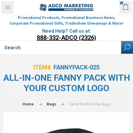
Promotional Products, Promotional Business Items,
Corporate Promotional Gifts, Tradeshow Giveaways & More!
Need Help? Call us at:
888-332-ADCO (2326)
ITEM#
FANNYPACK-025
ALL-IN-ONE FANNY PACK WITH
YOUR CUSTOM LOGO
Home
Bags
Fanny Packs & Hip Bags