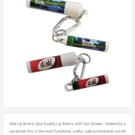
Aloe Up Brand Spa Quality Lip Balms with Sun Screen - hooked by a
carabiner this is the most functional, useful, safe promotional sun kit