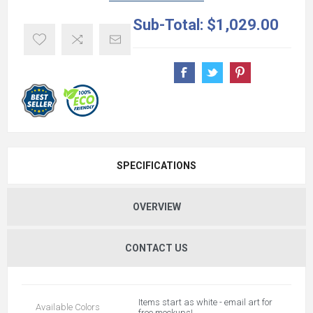
Sub-Total:
$1,029.00
SPECIFICATIONS
OVERVIEW
CONTACT US
Items start as white - email art for
Available Colors
free mockups!