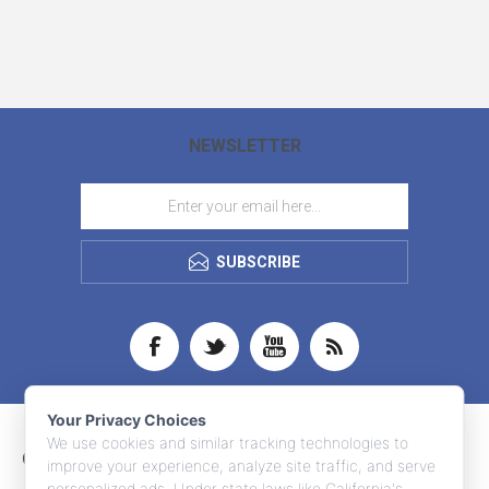
NEWSLETTER
SUBSCRIBE
Your Privacy Choices
We use cookies and similar tracking technologies to
CONTACT INFO
improve your experience, analyze site traffic, and serve
personalized ads. Under state laws like California's,