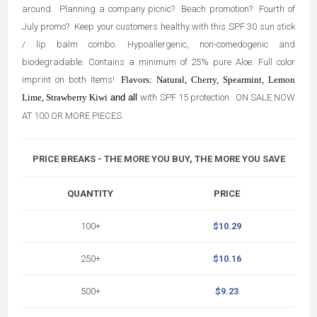
around. Planning a company picnic? Beach promotion? Fourth of
July promo? Keep your customers healthy with this SPF 30 sun stick
/ lip balm combo. Hypoallergenic, non-comedogenic and
biodegradable. Contains a minimum of 25% pure Aloe. Full color
imprint on both items!.
Flavors: Natural, Cherry, Spearmint, Lemon
Lime, Strawberry Kiwi
and all
with SPF 15 protection. ON SALE NOW
AT 100 OR MORE PIECES.
PRICE BREAKS - THE MORE YOU BUY, THE MORE YOU SAVE
QUANTITY
PRICE
100+
$10.29
250+
$10.16
500+
$9.23