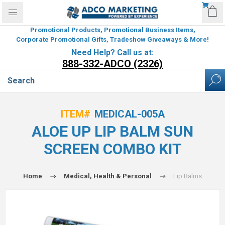
Promotional Products, Promotional Business Items,
Corporate Promotional Gifts, Tradeshow Giveaways & More!
Need Help? Call us at:
888-332-ADCO (2326)
ITEM#
MEDICAL-005A
ALOE UP LIP BALM SUN
SCREEN COMBO KIT
Home
Medical, Health & Personal
Lip Balms