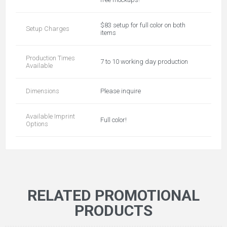
$83 setup for full color on both
Setup Charges
items
Production Times
7 to 10 working day production
Available
Dimensions
Please inquire
Available Imprint
Full color!
Options
RELATED PROMOTIONAL
PRODUCTS