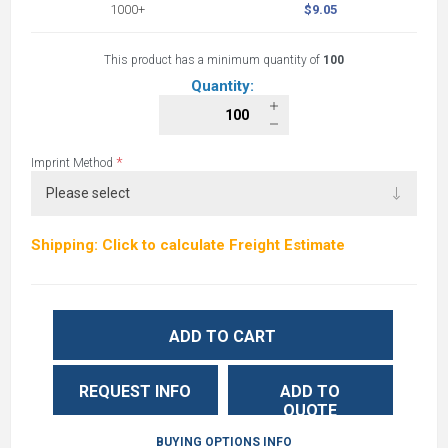
1000+
$9.05
This product has a minimum quantity of
100
Quantity:
*
Imprint Method
Shipping: Click to calculate Freight Estimate
ADD TO CART
REQUEST INFO
ADD TO
QUOTE
BUYING OPTIONS INFO