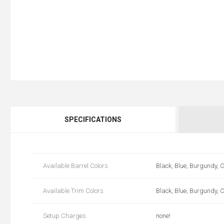
SPECIFICATIONS
Available Barrel Colors
Black, Blue, Burgundy, C
Available Trim Colors
Black, Blue, Burgundy, C
Setup Charges
none!