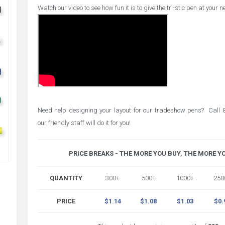
Watch our video to see how fun it is to give the tri-stic pen at your 
Need help designing your layout for our tradeshow pens? Cal
our friendly staff will do it for you!
PRICE BREAKS - THE MORE YOU BUY, THE MORE Y
QUANTITY
300+
500+
1000+
250
PRICE
$1.14
$1.08
$1.03
$0.