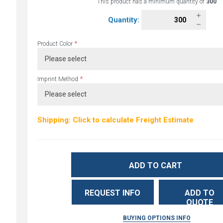
This product has a minimum quantity of
300
Quantity:
*
Product Color
*
Imprint Method
Shipping: Click to calculate Freight Estimate
ADD TO CART
REQUEST INFO
ADD TO
QUOTE
BUYING OPTIONS INFO