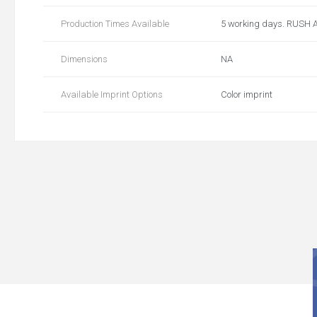
Production Times Available
5 working days. RUSH 
Dimensions
NA
Available Imprint Options
Color imprint