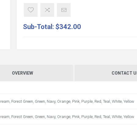
Sub-Total:
$342.00
OVERVIEW
CONTACT U
ream, Forest Green, Green, Navy, Orange, Pink, Purple, Red, Teal, White, Yellow
ream, Forest Green, Green, Navy, Orange, Pink, Purple, Red, Teal, White, Yellow