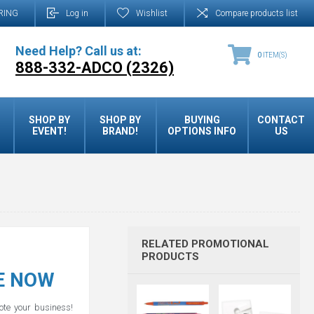
RING
Log in
Wishlist
Compare products list
Need Help? Call us at:
0
ITEM(S)
888-332-ADCO (2326)
SHOP BY
SHOP BY
BUYING
CONTACT
EVENT!
BRAND!
OPTIONS INFO
US
RELATED PROMOTIONAL
PRODUCTS
LE NOW
mote your business!