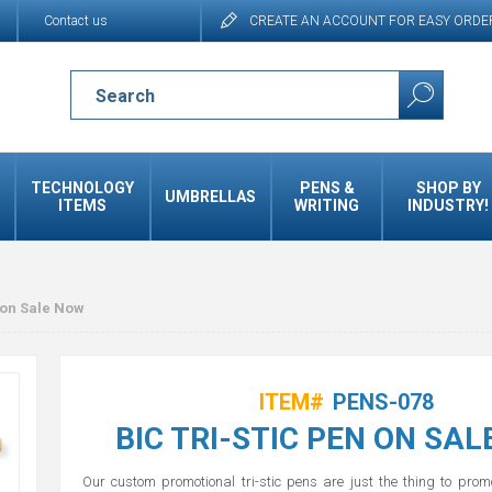
Contact us
CREATE AN ACCOUNT FOR EASY ORDE
TECHNOLOGY
PENS &
SHOP BY
UMBRELLAS
ITEMS
WRITING
INDUSTRY!
 on Sale Now
ITEM#
PENS-078
BIC TRI-STIC PEN ON SA
Our custom promotional tri-stic pens are just the thing to pro