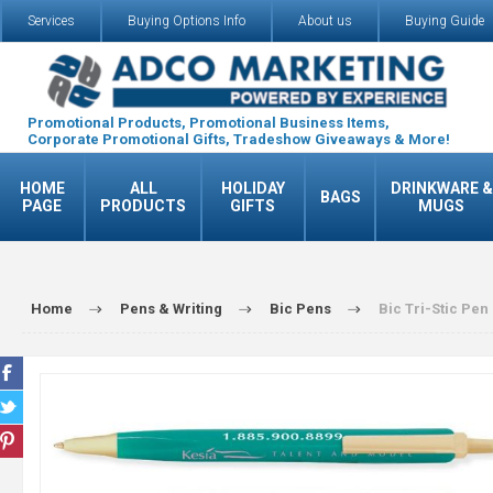
Services
Buying Options Info
About us
Buying Guide
Promotional Products, Promotional Business Items,
Corporate Promotional Gifts, Tradeshow Giveaways & More!
HOME
ALL
HOLIDAY
DRINKWARE &
BAGS
PAGE
PRODUCTS
GIFTS
MUGS
Home
Pens & Writing
Bic Pens
Bic Tri-Stic Pen