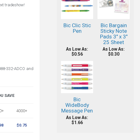
next tradeshow!
Bic Clic Stic
Bic Bargain
Pen
Sticky Note
Pads 3" x 3"
25 Sheet
As Low As:
As Low As:
$0.56
$0.30
l 888-332-ADCO and
OU SAVE
Bic
WideBody
Message Pen
0+
4000+
As Low As:
$1.66
98
$0.75