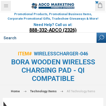
Promotional Products, Promotional Business Items,
Corporate Promotional Gifts, Tradeshow Giveaways & More!
Need Help? Call us at:
888-332-ADCO (2326)
ITEM#
WIRELESSCHARGER-046
BORA WOODEN WIRELESS
CHARGING PAD - QI
COMPATIBLE
Home
Technology Items
All Technology Items