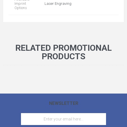
Imprint
Laser Engraving
Options
RELATED PROMOTIONAL
PRODUCTS
NEWSLETTER