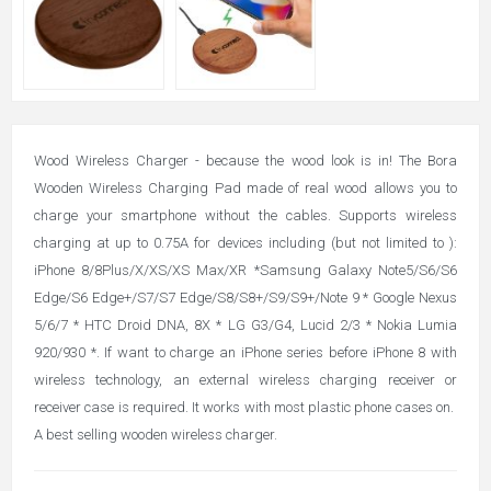
Wood Wireless Charger - because the wood look is in! The Bora
Wooden Wireless Charging Pad made of real wood allows you to
charge your smartphone without the cables. Supports wireless
charging at up to 0.75A for devices including (but not limited to ):
iPhone 8/8Plus/X/XS/XS Max/XR *Samsung Galaxy Note5/S6/S6
Edge/S6 Edge+/S7/S7 Edge/S8/S8+/S9/S9+/Note 9 * Google Nexus
5/6/7 * HTC Droid DNA, 8X * LG G3/G4, Lucid 2/3 * Nokia Lumia
920/930 *. If want to charge an iPhone series before iPhone 8 with
wireless technology, an external wireless charging receiver or
receiver case is required. It works with most plastic phone cases on.
A best selling wooden wireless charger.