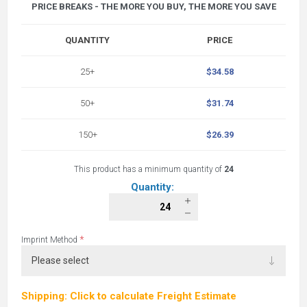
PRICE BREAKS - THE MORE YOU BUY, THE MORE YOU SAVE
QUANTITY
PRICE
25+
$34.58
50+
$31.74
150+
$26.39
This product has a minimum quantity of
24
Quantity:
*
Imprint Method
Shipping: Click to calculate Freight Estimate