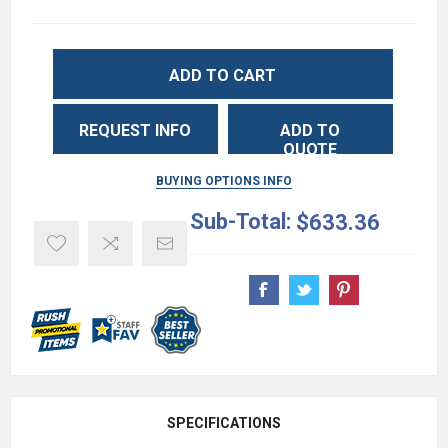
ADD TO CART
REQUEST INFO
ADD TO
QUOTE
BUYING OPTIONS INFO
Sub-Total:
$633.36
SPECIFICATIONS