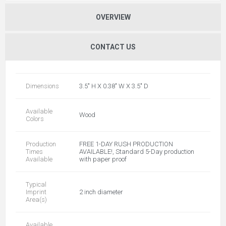
OVERVIEW
CONTACT US
Dimensions
3.5" H X 0.38" W X 3.5" D
Available
Wood
Colors
Production
FREE 1-DAY RUSH PRODUCTION
Times
AVAILABLE!, Standard 5-Day production
Available
with paper proof
Typical
Imprint
2 inch diameter
Area(s)
Available