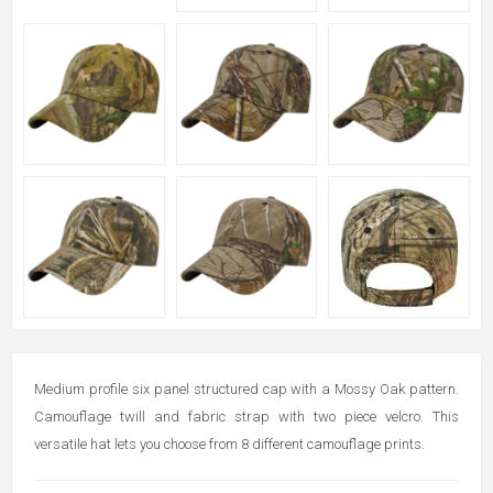
Medium profile six panel structured cap with a Mossy Oak pattern.
Camouflage twill and fabric strap with two piece velcro. This
versatile hat lets you choose from 8 different camouflage prints.