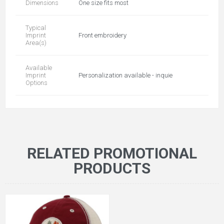
Dimensions
One size fits most
Typical
Imprint
Front embroidery
Area(s)
Available
Imprint
Personalization available - inquie
Options
RELATED PROMOTIONAL
PRODUCTS