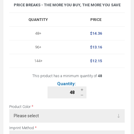
PRICE BREAKS - THE MORE YOU BUY, THE MORE YOU SAVE
QUANTITY
PRICE
48+
$14.36
96+
$13.16
144+
$12.15
This product has a minimum quantity of
48
Quantity:
*
Product Color
*
Imprint Method