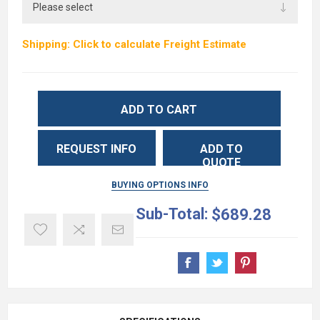
Shipping: Click to calculate Freight Estimate
ADD TO CART
REQUEST INFO
ADD TO
QUOTE
BUYING OPTIONS INFO
Sub-Total:
$689.28