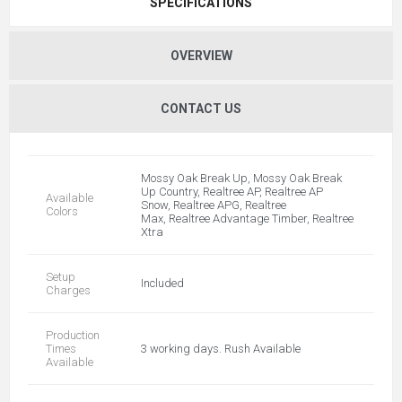
SPECIFICATIONS
OVERVIEW
CONTACT US
Mossy Oak Break Up, Mossy Oak Break
Up Country, Realtree AP, Realtree AP
Available
Snow, Realtree APG, Realtree
Colors
Max, Realtree Advantage Timber, Realtree
Xtra
Setup
Included
Charges
Production
Times
3 working days. Rush Available
Available