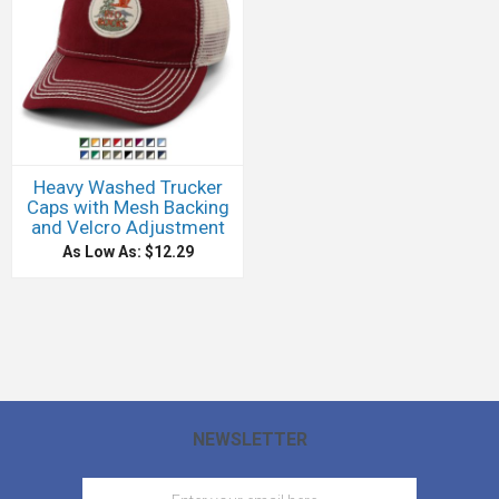
Heavy Washed Trucker
Caps with Mesh Backing
and Velcro Adjustment
As Low As: $12.29
NEWSLETTER