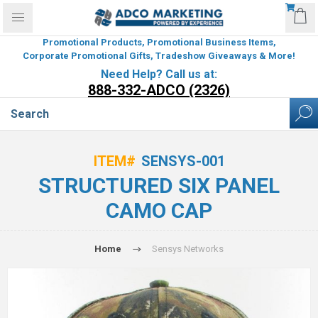
Promotional Products, Promotional Business Items,
Corporate Promotional Gifts, Tradeshow Giveaways & More!
Need Help? Call us at:
888-332-ADCO (2326)
ITEM#
SENSYS-001
STRUCTURED SIX PANEL
CAMO CAP
Home
Sensys Networks