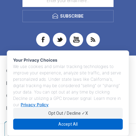
SUBSCRIBE
Your Privacy Choices
We use cookies and similar tracking technologies to
CONTACT INFO
improve your experience, analyze site traffic, and serve
personalized ads. Under state laws like California's,
INFORMATION
digital tracking may be considered "selling" or "sharing"
your data. You can opt out at any time by clicking
CUSTOMER SERVICE
Decline or utilizing a GPC browser signal. Learn more in
our
Privacy Policy
.
MY ACCOUNT
Opt Out / Decline ✓X
Accept All
Copyright © 2026 Adco Marketing. All rights reserved.