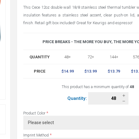
This Cece 12oz double wall 18/8 stainless steel thermal tumbler
insulation features a stainless steel accent, clear push-on lid
finish. Retail gift box included! Great for Keurigs and espresso!
PRICE BREAKS - THE MORE YOU BUY, THE MORE Y
QUANTITY
48+
72+
144+
57
PRICE
$14.99
$13.99
$13.79
$13
This product has a minimum quantity of
48
Quantity:
*
Product Color
*
Imprint Method