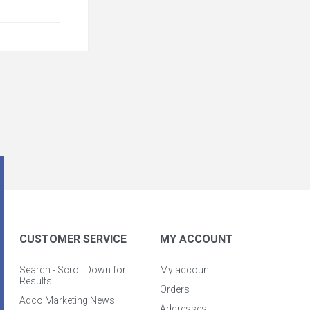
CUSTOMER SERVICE
MY ACCOUNT
Search - Scroll Down for
My account
Results!
Orders
Adco Marketing News
Addresses