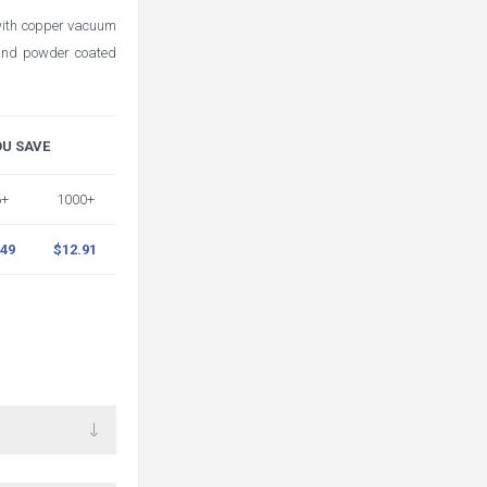
 with copper vacuum
, and powder coated
OU SAVE
6+
1000+
.49
$12.91