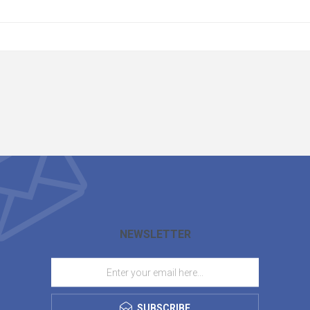
NEWSLETTER
SUBSCRIBE