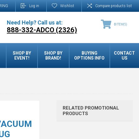
RING
Log in
Wishlist
Compare products list
Need Help? Call us at:
0
ITEM(S)
888-332-ADCO (2326)
SHOP BY
SHOP BY
BUYING
CONTACT
EVENT!
BRAND!
OPTIONS INFO
US
RELATED PROMOTIONAL
PRODUCTS
 VACUUM
UG