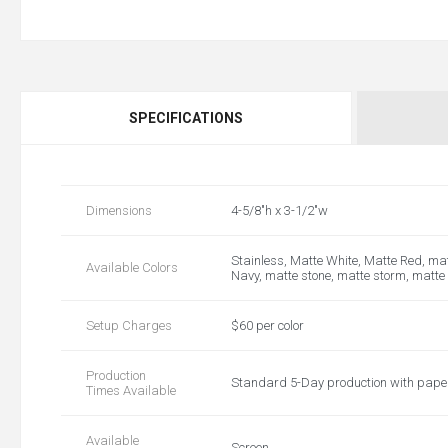
SPECIFICATIONS
Dimensions
4-5/8"h x 3-1/2"w
Stainless, Matte White, Matte Red, mat
Available Colors
Navy, matte stone, matte storm, matte
Setup Charges
$60 per color
Production
Standard 5-Day production with pap
Times Available
Available
Screen