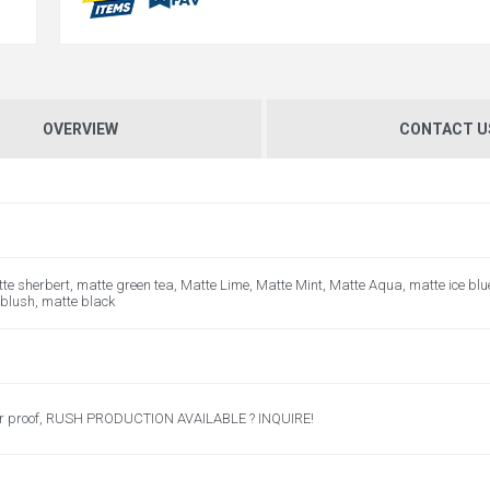
OVERVIEW
CONTACT U
te sherbert, matte green tea, Matte Lime, Matte Mint, Matte Aqua, matte ice blu
 blush, matte black
er proof, RUSH PRODUCTION AVAILABLE ? INQUIRE!