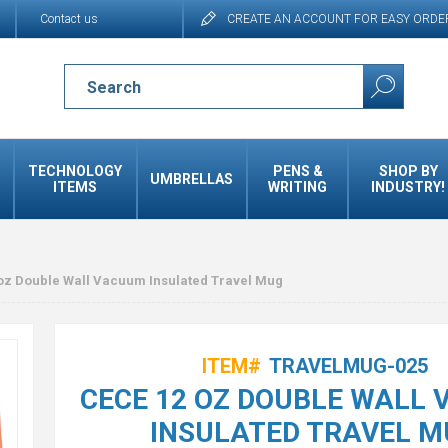
Contact us
CREATE AN ACCOUNT FOR EASY ORDE
TECHNOLOGY
PENS &
SHOP BY
UMBRELLAS
ITEMS
WRITING
INDUSTRY!
oz Double Wall Vacuum Insulated Travel Mug
ITEM#
TRAVELMUG-025
CECE 12 OZ DOUBLE WALL
INSULATED TRAVEL M