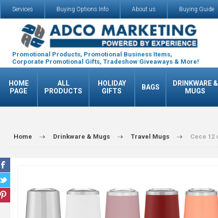
Services
Buying Options Info
About us
Buying Guide
Promotional Products, Promotional Business Items,
Corporate Promotional Gifts, Tradeshow Giveaways & More!
HOME
ALL
HOLIDAY
DRINKWARE &
BAGS
PAGE
PRODUCTS
GIFTS
MUGS
Home
Drinkware & Mugs
Travel Mugs
Cece 12 