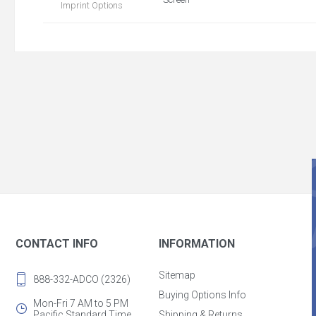
Imprint Options
CONTACT INFO
INFORMATION
Sitemap
888-332-ADCO (2326)
Buying Options Info
Mon-Fri 7 AM to 5 PM
Pacific Standard Time
Shipping & Returns