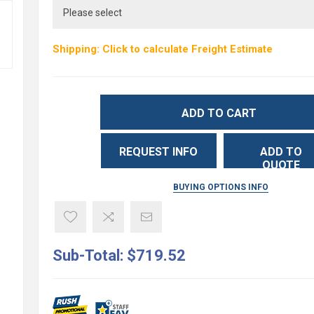
Shipping: Click to calculate Freight Estimate
ADD TO CART
REQUEST INFO
ADD TO
QUOTE
BUYING OPTIONS INFO
Sub-Total:
$719.52