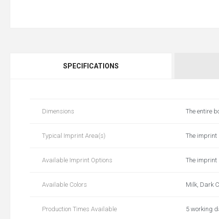
SPECIFICATIONS
Dimensions
The entire b
Typical Imprint Area(s)
The imprint 
Available Imprint Options
The imprint 
Available Colors
Milk, Dark C
Production Times Available
5 working 