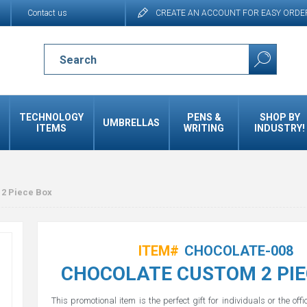
Contact us
CREATE AN ACCOUNT FOR EASY ORDE
TECHNOLOGY
PENS &
SHOP BY
UMBRELLAS
ITEMS
WRITING
INDUSTRY!
2 Piece Box
ITEM#
CHOCOLATE-008
CHOCOLATE CUSTOM 2 PIE
This promotional item is the perfect gift for individuals or the offi