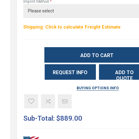
*
Imprint Method
Shipping: Click to calculate Freight Estimate
ADD TO CART
REQUEST INFO
ADD TO
QUOTE
BUYING OPTIONS INFO
Sub-Total:
$889.00