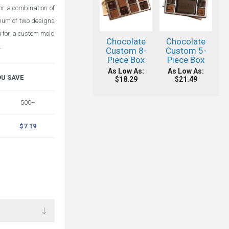
or a combination of
imum of two designs
ou for a custom mold
Chocolate
Chocolate
.
Custom 8-
Custom 5-
Piece Box
Piece Box
As Low As:
As Low As:
OU SAVE
$18.29
$21.49
500+
$7.19