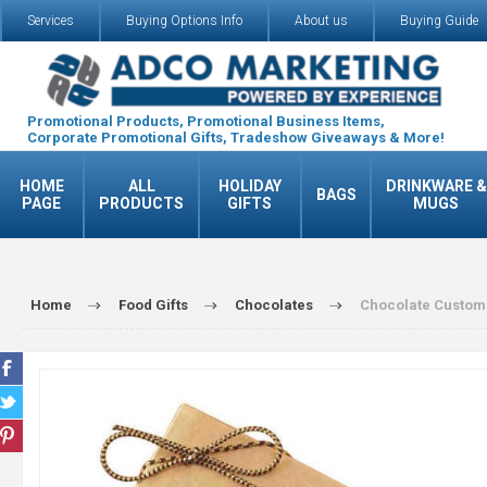
Services
Buying Options Info
About us
Buying Guide
Promotional Products, Promotional Business Items,
Corporate Promotional Gifts, Tradeshow Giveaways & More!
HOME
ALL
HOLIDAY
DRINKWARE &
BAGS
PAGE
PRODUCTS
GIFTS
MUGS
Home
Food Gifts
Chocolates
Chocolate Custom 