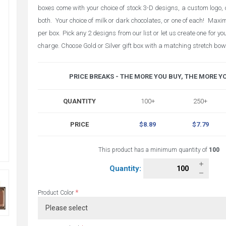
boxes come with your choice of stock 3-D designs, a custom logo, 
both. Your choice of milk or dark chocolates, or one of each! Max
per box. Pick any 2 designs from our list or let us create one for y
charge. Choose Gold or Silver gift box with a matching stretch bow
PRICE BREAKS - THE MORE YOU BUY, THE MORE Y
QUANTITY
100+
250+
PRICE
$8.89
$7.79
This product has a minimum quantity of
100
Quantity:
*
Product Color