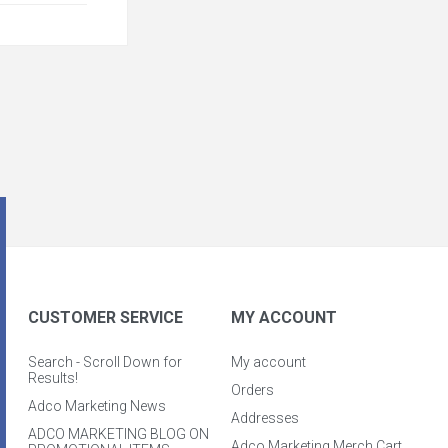
CUSTOMER SERVICE
MY ACCOUNT
Search - Scroll Down for
My account
Results!
Orders
Adco Marketing News
Addresses
ADCO MARKETING BLOG ON
Adco Marketing Merch Cart