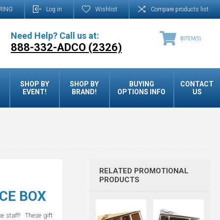
RING
Log in
Wishlist
Compare products list
Need Help? Call us at:
0
ITEM(S)
888-332-ADCO (2326)
SHOP BY
SHOP BY
BUYING
CONTACT
EVENT!
BRAND!
OPTIONS INFO
US
RELATED PROMOTIONAL
PRODUCTS
CE BOX
ce staff! These gift