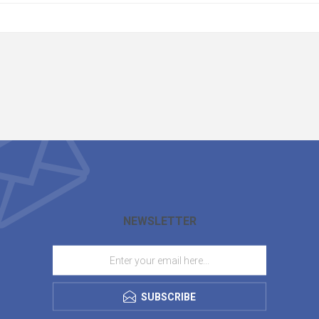
NEWSLETTER
SUBSCRIBE