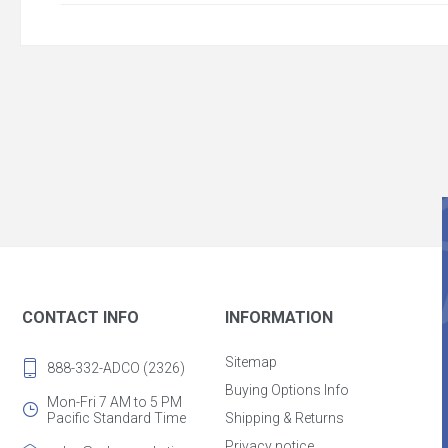
CONTACT INFO
INFORMATION
Sitemap
888-332-ADCO (2326)
Buying Options Info
Mon-Fri 7 AM to 5 PM
Pacific Standard Time
Shipping & Returns
Privacy notice