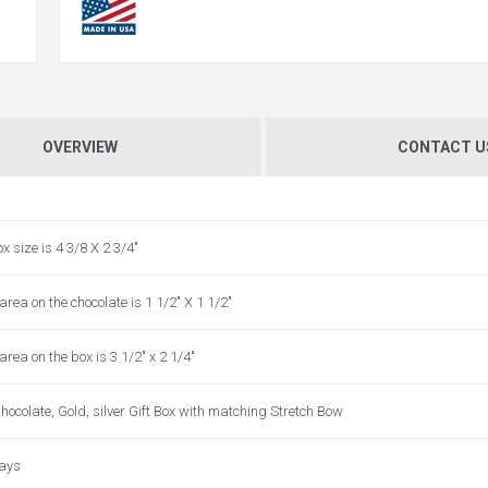
OVERVIEW
CONTACT U
ox size is 4 3/8 X 2 3/4"
area on the chocolate is 1 1/2" X 1 1/2"
area on the box is 3 1/2" x 2 1/4"
hocolate, Gold, silver Gift Box with matching Stretch Bow
days