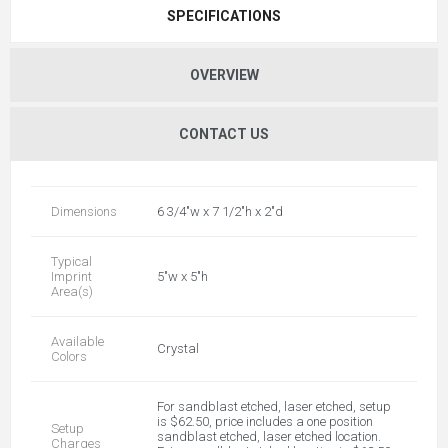
SPECIFICATIONS
OVERVIEW
CONTACT US
Dimensions
6 3/4"w x 7 1/2"h x 2"d
Typical
Imprint
5"w x 5"h
Area(s)
Available
Crystal
Colors
For sandblast etched, laser etched, setup
is $62.50, price includes a one position
Setup
sandblast etched, laser etched location.
Charges