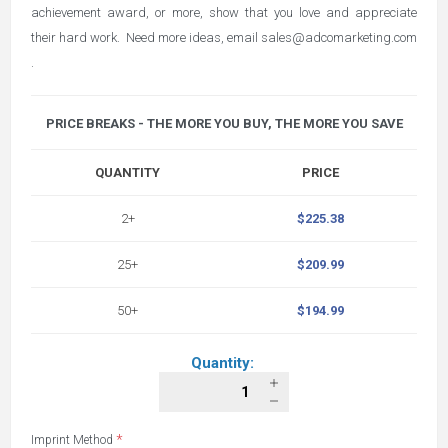
achievement award, or more, show that you love and appreciate
their hard work. Need more ideas, email
sales@adcomarketing.com
.
PRICE BREAKS - THE MORE YOU BUY, THE MORE YOU SAVE
QUANTITY
PRICE
2+
$225.38
25+
$209.99
50+
$194.99
Quantity:
*
Imprint Method