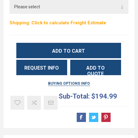
Shipping: Click to calculate Freight Estimate
ADD TO CART
REQUEST INFO
ADD TO
QUOTE
BUYING OPTIONS INFO
Sub-Total:
$194.99