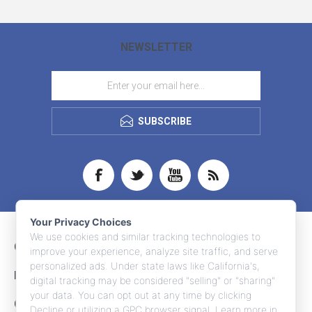
NEWSLETTER
SUBSCRIBE
Your Privacy Choices
We use cookies and similar tracking technologies to
CONTACT INFO
improve your experience, analyze site traffic, and serve
personalized ads. Under state laws like California's,
INFORMATION
digital tracking may be considered "selling" or "sharing"
your data. You can opt out at any time by clicking
CUSTOMER SERVICE
Decline or utilizing a GPC browser signal. Learn more in