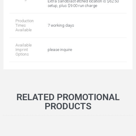
Extra sandblast etched location is $62.50
setup, plus $9.00 run charge
Production
Times
7 working days
Available
Available
Imprint
please inquire
Options
RELATED PROMOTIONAL
PRODUCTS