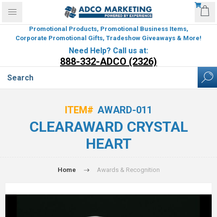
Promotional Products, Promotional Business Items,
Corporate Promotional Gifts, Tradeshow Giveaways & More!
Need Help? Call us at:
888-332-ADCO (2326)
ITEM#
AWARD-011
CLEARAWARD CRYSTAL
HEART
Home
Awards & Recognition