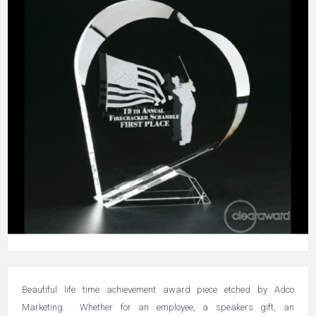
Beautiful life time achievement award piece etched by Adco
Marketing. Whether for an employee, a speakers gift, an