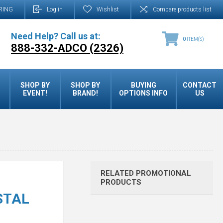
RING
Log in
Wishlist
Compare products list
Need Help? Call us at:
0
ITEM(S)
888-332-ADCO (2326)
SHOP BY
SHOP BY
BUYING
CONTACT
EVENT!
BRAND!
OPTIONS INFO
US
RELATED PROMOTIONAL
PRODUCTS
STAL