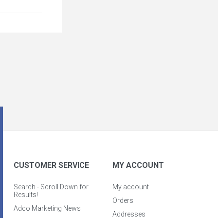
CUSTOMER SERVICE
MY ACCOUNT
Search - Scroll Down for
My account
Results!
Orders
Adco Marketing News
Addresses