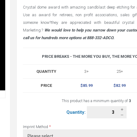
Crystal dome award with amazing sandblast deep etching for 
Use as award for retirees, non profit associations, sales gi
someone know?they are appreciated with beautiful crysta
Marketing.?
We would love to help you narrow down your custo
call us for hundreds more options at 888-332-ADCO.
PRICE BREAKS - THE MORE YOU BUY, THE MORE Y
QUANTITY
3+
25+
PRICE
$85.99
$82.99
This product has a minimum quantity of
3
Quantity:
*
Imprint Method