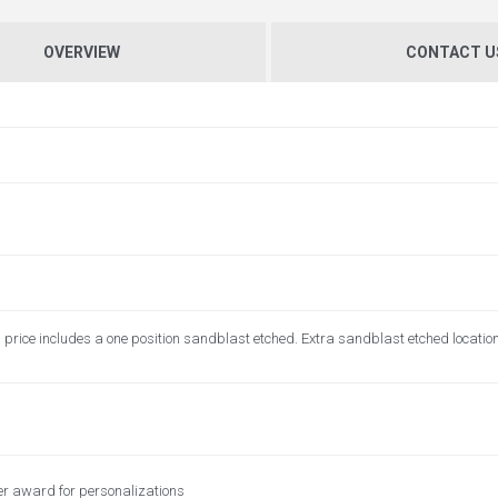
OVERVIEW
CONTACT U
price includes a one position sandblast etched. Extra sandblast etched locatio
er award for personalizations