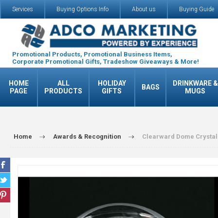
Services
Buying Options Info
About us
Buying Guide
Promotional Products, Promotional Business Items,
Corporate Promotional Gifts, Tradeshow Giveaways & More!
HOME
ALL
HOLIDAY
DRINKWARE &
BAGS
PAGE
PRODUCTS
GIFTS
MUGS
Home
Awards & Recognition
Clearward Dome Crystal