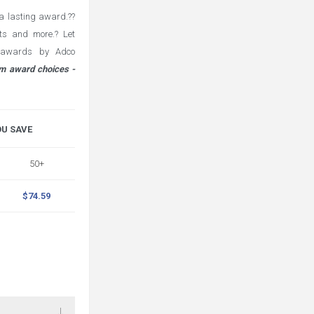
a lasting award.??
fts and more.? Let
l awards by Adco
m award choices -
OU SAVE
50+
$74.59