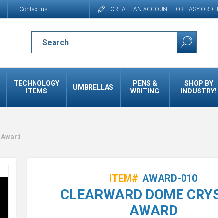
Contact us
CREATE AN ACCOUNT FOR EASY ORDE
TECHNOLOGY
PENS &
SHOP BY
UMBRELLAS
ITEMS
WRITING
INDUSTRY!
 Award
ITEM#
AWARD-010
CLEARWARD DOME CRY
AWARD