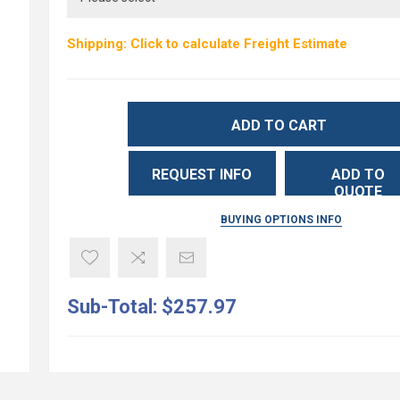
Shipping: Click to calculate Freight Estimate
ADD TO CART
REQUEST INFO
ADD TO
QUOTE
BUYING OPTIONS INFO
Sub-Total:
$257.97