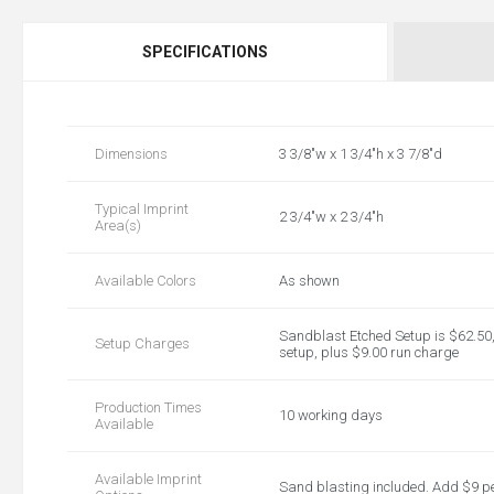
SPECIFICATIONS
Dimensions
3 3/8"w x 1 3/4"h x 3 7/8"d
Typical Imprint
2 3/4"w x 2 3/4"h
Area(s)
Available Colors
As shown
Sandblast Etched Setup is $62.50, 
Setup Charges
setup, plus $9.00 run charge
Production Times
10 working days
Available
Available Imprint
Sand blasting included. Add $9 p