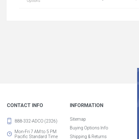
Options
CONTACT INFO
INFORMATION
Sitemap
888-332-ADCO (2326)
Buying Options Info
Mon-Fri 7 AM to 5 PM
Pacific Standard Time
Shipping & Returns