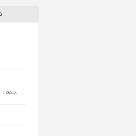
S
n is $62.50