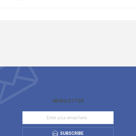
NEWSLETTER
SUBSCRIBE