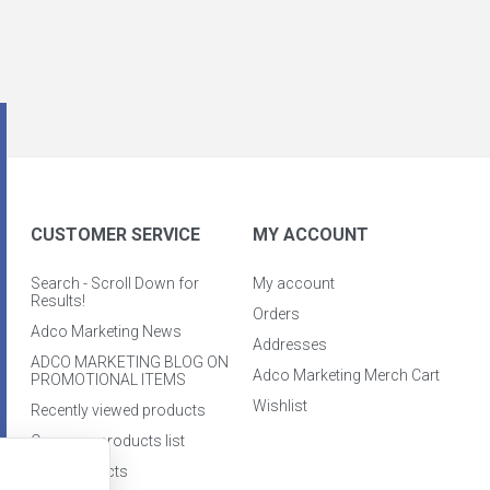
CUSTOMER SERVICE
MY ACCOUNT
Search - Scroll Down for
My account
Results!
Orders
Adco Marketing News
Addresses
ADCO MARKETING BLOG ON
Adco Marketing Merch Cart
PROMOTIONAL ITEMS
Wishlist
Recently viewed products
Compare products list
New products