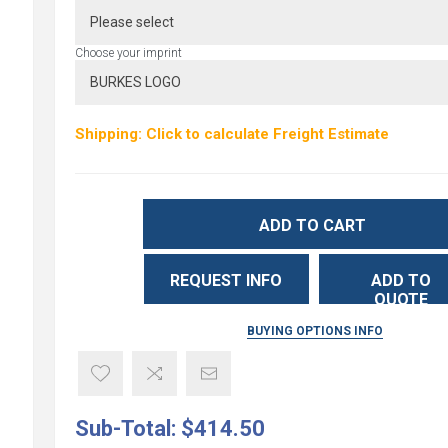
Choose your imprint
Shipping: Click to calculate Freight Estimate
ADD TO CART
REQUEST INFO
ADD TO
QUOTE
BUYING OPTIONS INFO
Sub-Total:
$414.50