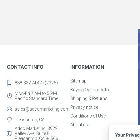
CONTACT INFO
INFORMATION
Sitemap
888-332-ADCO (2326)
Buying Options Info
Mon-Fri 7 AM to 5 PM
Pacific Standard Time
Shipping & Returns
Privacy notice
sales@adcomarketing.com
Conditions of Use
Pleasanton, CA
About us
Adco Marketing, 3922
Valley Ave, Suite B,
Your Priva
Pleasanton, CA 94566