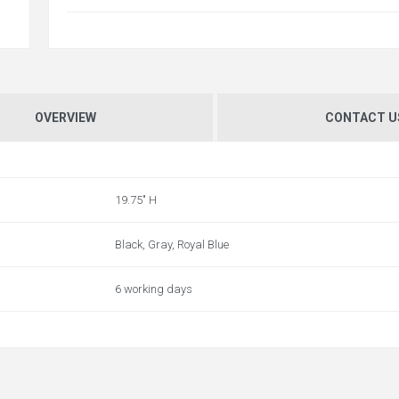
OVERVIEW
CONTACT U
19.75" H
Black, Gray, Royal Blue
6 working days