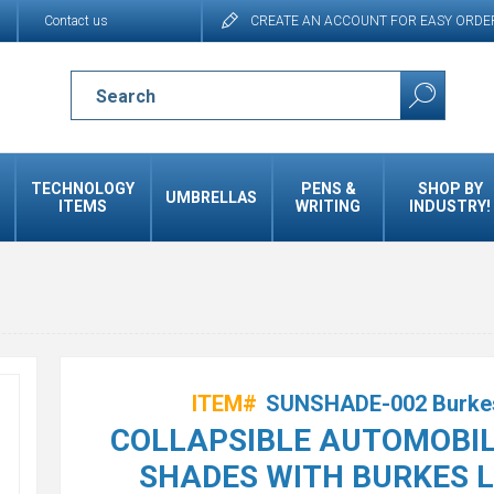
Contact us
CREATE AN ACCOUNT FOR EASY ORDE
TECHNOLOGY
PENS &
SHOP BY
UMBRELLAS
ITEMS
WRITING
INDUSTRY!
ITEM#
SUNSHADE-002 Burke
COLLAPSIBLE AUTOMOBIL
SHADES WITH BURKES 