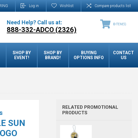
RING
Log in
Wishlist
Compare products list
Need Help? Call us at:
0
ITEM(S)
888-332-ADCO (2326)
SHOP BY
SHOP BY
BUYING
CONTACT
EVENT!
BRAND!
OPTIONS INFO
US
RELATED PROMOTIONAL
s
PRODUCTS
E SUN
LOGO