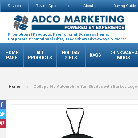
Services
Buying Options Info
About us
Buying Guide
Promotional Products, Promotional Business Items,
Corporate Promotional Gifts, Tradeshow Giveaways & More!
HOME
ALL
HOLIDAY
DRINKWARE &
BAGS
PAGE
PRODUCTS
GIFTS
MUGS
Home
Collapsible Automobile Sun Shades with Burkes Logo