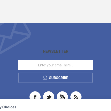
NEWSLETTER
SUBSCRIBE
cy Choices