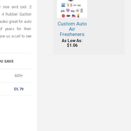
 nice and cool. 2
. 4 Rubber Suction
ades great for auto
Custom Auto
Air
f years for their
Fresheners
ve us a call to see
As Low As:
$1.06
OU SAVE
600+
$5.79