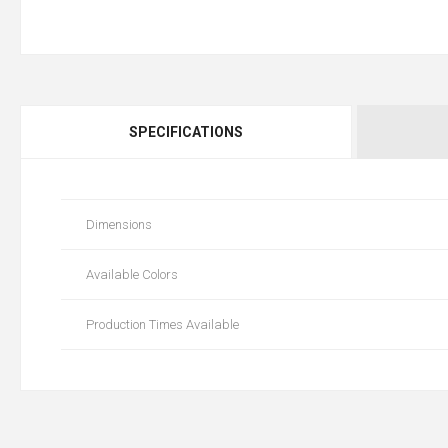
SPECIFICATIONS
Dimensions
Available Colors
Production Times Available