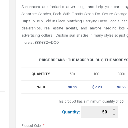
Sunshades are fantastic advertising, and help your car stay
Separate Shades, Each With Elastic Strap For Secure Storage
Cups To Help Hold In Place. Matching Carrying Case. Logo sunsh
dealerships, real estate agents, and anyone needing lots o
advertising dollars. Custom sun shades in many styles so just gi
more at 888-332-ADCO.
PRICE BREAKS - THE MORE YOU BUY, THE MORE Y
QUANTITY
50+
100+
300+
PRICE
$8.29
$7.23
$6.29
This product has a minimum quantity of
50
Quantity:
*
Product Color