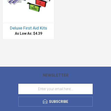
Deluxe First Aid Kits
As Low As: $4.39
NEWSLETTER
SUBSCRIBE