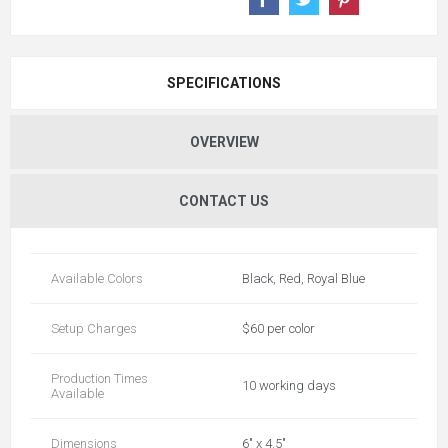
SPECIFICATIONS
OVERVIEW
CONTACT US
Available Colors
Black, Red, Royal Blue
Setup Charges
$60 per color
Production Times
10 working days
Available
Dimensions
6" x 4.5"