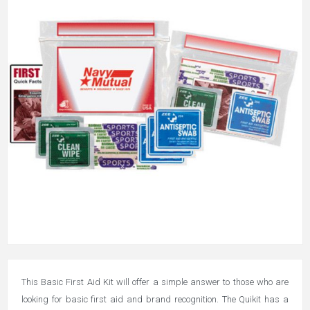
This Basic First Aid Kit will offer a simple answer to those who are
looking for basic first aid and brand recognition. The Quikit has a