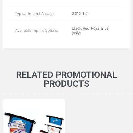
Typical Imprint Area(s)
2.5" X 1.5"
black, Red, Royal Blue
Available Imprint Options
(only)
RELATED PROMOTIONAL
PRODUCTS