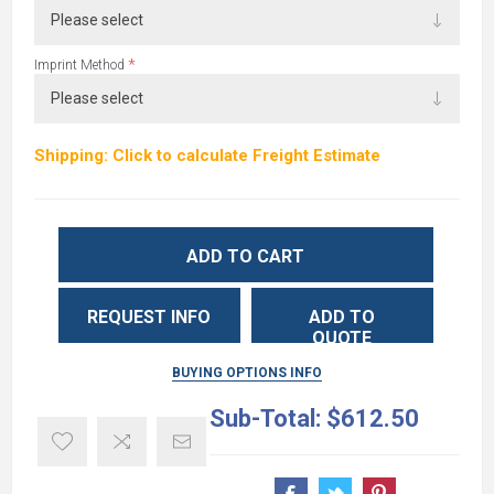
*
Imprint Method
Shipping: Click to calculate Freight Estimate
ADD TO CART
REQUEST INFO
ADD TO
QUOTE
BUYING OPTIONS INFO
Sub-Total:
$612.50