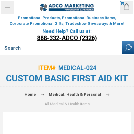
Promotional Products, Promotional Business Items,
Corporate Promotional Gifts, Tradeshow Giveaways & More!
Need Help? Call us at:
888-332-ADCO (2326)
ITEM#
MEDICAL-024
CUSTOM BASIC FIRST AID KIT
Home
Medical, Health & Personal
All Medical & Health Items