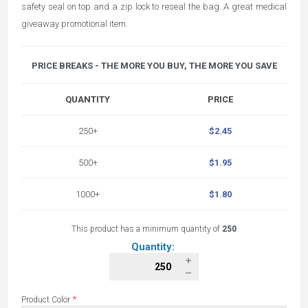
safety seal on top and a zip lock to reseal the bag. A great medical
giveaway promotional item.
PRICE BREAKS - THE MORE YOU BUY, THE MORE YOU SAVE
QUANTITY
PRICE
250+
$2.45
500+
$1.95
1000+
$1.80
This product has a minimum quantity of
250
Quantity:
*
Product Color