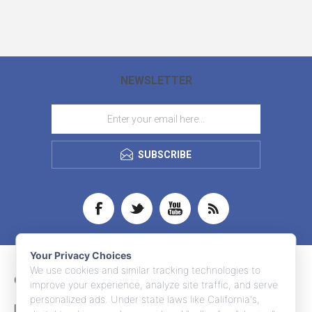
NEWSLETTER
SUBSCRIBE
Your Privacy Choices
We use cookies and similar tracking technologies to
CONTACT INFO
improve your experience, analyze site traffic, and serve
personalized ads. Under state laws like California's,
INFORMATION