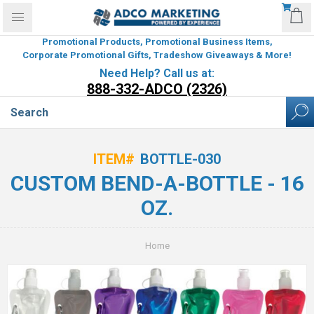
Promotional Products, Promotional Business Items,
Corporate Promotional Gifts, Tradeshow Giveaways & More!
Need Help? Call us at:
888-332-ADCO (2326)
ITEM#
BOTTLE-030
CUSTOM BEND-A-BOTTLE - 16
OZ.
Home