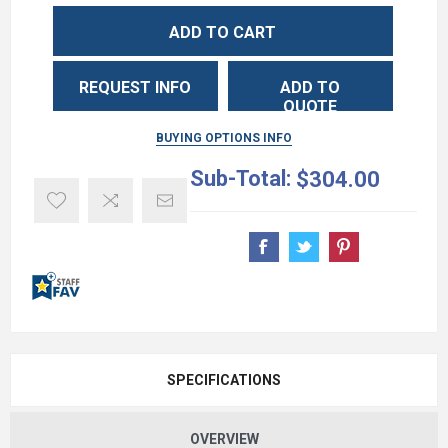
ADD TO CART
REQUEST INFO
ADD TO
QUOTE
BUYING OPTIONS INFO
Sub-Total:
$304.00
SPECIFICATIONS
OVERVIEW