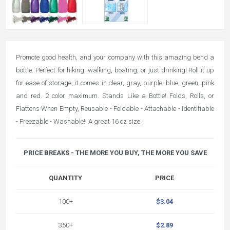
Promote good health, and your company with this amazing bend a
bottle. Perfect for hiking, walking, boating, or just drinking! Roll it up
for ease of storage, it comes in clear, gray, purple, blue, green, pink
and red. 2 color maximum. Stands Like a Bottle! Folds, Rolls, or
Flattens When Empty, Reusable - Foldable - Attachable - Identifiable
- Freezable - Washable! A great 16 oz size.
PRICE BREAKS - THE MORE YOU BUY, THE MORE YOU SAVE
QUANTITY
PRICE
100+
$3.04
350+
$2.89