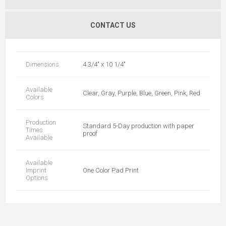
CONTACT US
Dimensions
4 3/4" x 10 1/4"
Available
Clear, Gray, Purple, Blue, Green, Pink, Red
Colors
Production
Standard 5-Day production with paper
Times
proof
Available
Available
Imprint
One Color Pad Print
Options