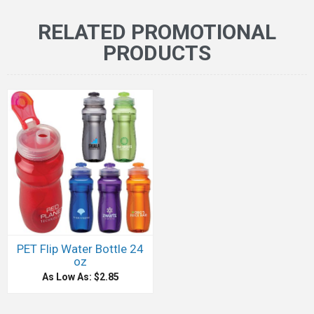
RELATED PROMOTIONAL
PRODUCTS
PET Flip Water Bottle 24
oz
As Low As: $2.85