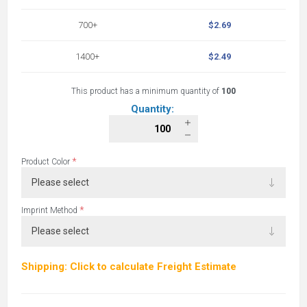
700+
$2.69
1400+
$2.49
This product has a minimum quantity of
100
Quantity:
*
Product Color
*
Imprint Method
Shipping: Click to calculate Freight Estimate