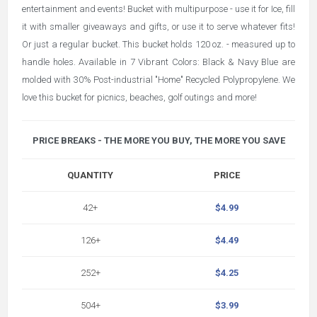
entertainment and events! Bucket with multipurpose - use it for Ice, fill
it with smaller giveaways and gifts, or use it to serve whatever fits!
Or just a regular bucket. This bucket holds 120 oz. - measured up to
handle holes. Available in 7 Vibrant Colors: Black & Navy Blue are
molded with 30% Post-industrial "Home" Recycled Polypropylene. We
love this bucket for picnics, beaches, golf outings and more!
PRICE BREAKS - THE MORE YOU BUY, THE MORE YOU SAVE
QUANTITY
PRICE
42+
$4.99
126+
$4.49
252+
$4.25
504+
$3.99