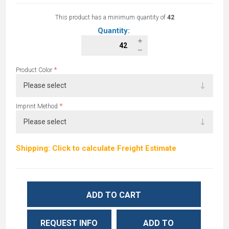
This product has a minimum quantity of
42
Quantity:
*
Product Color
*
Imprint Method
Shipping: Click to calculate Freight Estimate
ADD TO CART
REQUEST INFO
ADD TO