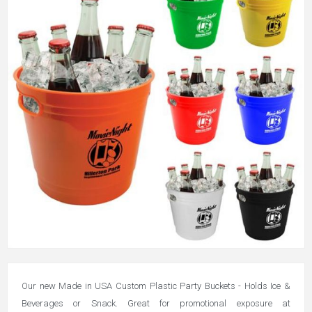
Our new Made in USA Custom Plastic Party Buckets - Holds Ice &
Beverages or Snack. Great for promotional exposure at