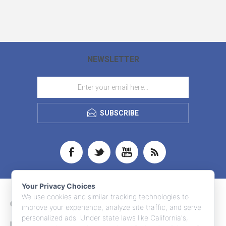
NEWSLETTER
SUBSCRIBE
Your Privacy Choices
We use cookies and similar tracking technologies to
CONTACT INFO
improve your experience, analyze site traffic, and serve
personalized ads. Under state laws like California's,
INFORMATION