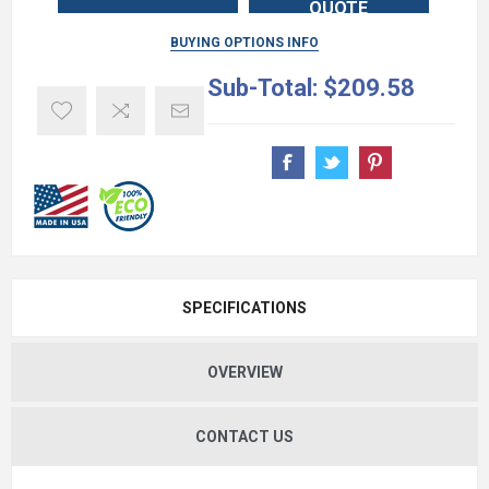
QUOTE
BUYING OPTIONS INFO
Sub-Total:
$209.58
SPECIFICATIONS
OVERVIEW
CONTACT US