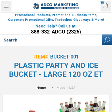
Promotional Products, Promotional Business Items,
Corporate Promotional Gifts, Tradeshow Giveaways & More!
Need Help? Call us at:
888-332-ADCO (2326)
ITEM#
BUCKET-001
PLASTIC PARTY AND ICE
BUCKET - LARGE 120 OZ ET
Home
Made in USA