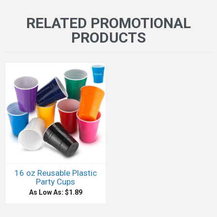
RELATED PROMOTIONAL
PRODUCTS
16 oz Reusable Plastic
Party Cups
As Low As: $1.89