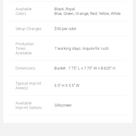
Available
Black, Royal
Colors
Blue, Green, Orange, Red, Yellow, White
Setup Charges
$50 per color
Production
Times
7 working days. Inquire for rush
Available
Dimensions
Bucket : 7.75'' L x 7.75'' W x 8.625'' H
Typical Imprint
3.5" H X 5.5" W
Area(s)
Available
Silkscreen
Imprint Options