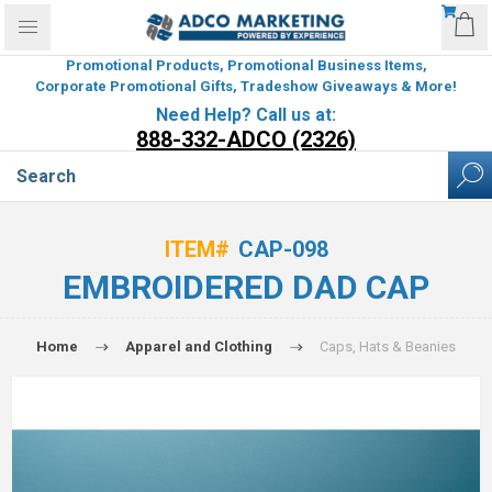
Promotional Products, Promotional Business Items,
Corporate Promotional Gifts, Tradeshow Giveaways & More!
Need Help? Call us at:
888-332-ADCO (2326)
ITEM#
CAP-098
EMBROIDERED DAD CAP
Home
Apparel and Clothing
Caps, Hats & Beanies