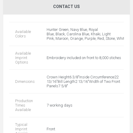
CONTACT US
Hunter Green, Navy Blue, Royal
Available
Blue, Black, Carolina Blue, Khaki, Light
Colors
Pink, Maroon, Orange, Purple, Red, Stone, White
Available
Imprint
Embroidery included on front to 8,000 stiches
Options
Crown Height6 3/8"Inside Circumference22
Dimensions
13/16"Bill Length2 13/16"Width of Two Front
Panels7 5/8"
Production
Times
7 working days
Available
Typical
Imprint
Front