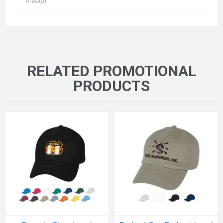
Area(s)
RELATED PROMOTIONAL
PRODUCTS