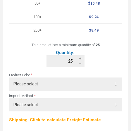
50+
$10.48
100+
$9.24
250+
$8.49
This product has a minimum quantity of
25
Quantity:
*
Product Color
*
Imprint Method
Shipping: Click to calculate Freight Estimate