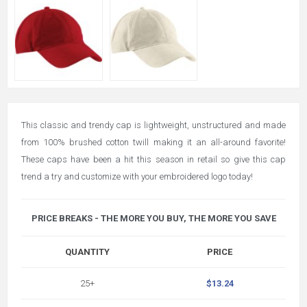
This classic and trendy cap is lightweight, unstructured and made
from 100% brushed cotton twill making it an all-around favorite!
These caps have been a hit this season in retail so give this cap
trend a try and customize with your embroidered logo today!
PRICE BREAKS - THE MORE YOU BUY, THE MORE YOU SAVE
QUANTITY
PRICE
25+
$13.24