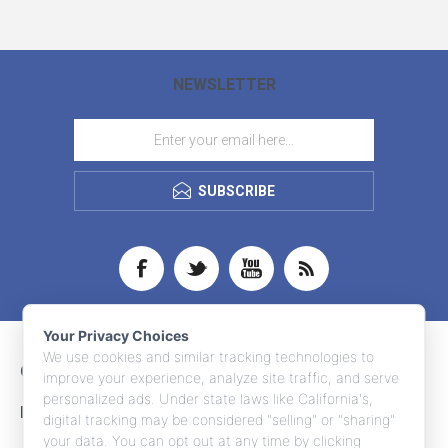
NEWSLETTER
SUBSCRIBE
Your Privacy Choices
We use cookies and similar tracking technologies to
CONTACT INFO
improve your experience, analyze site traffic, and serve
personalized ads. Under state laws like California's,
INFORMATION
digital tracking may be considered "selling" or "sharing"
your data. You can opt out at any time by clicking