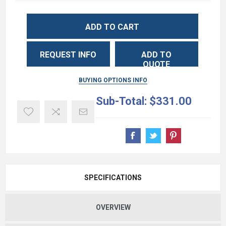
ADD TO CART
REQUEST INFO
ADD TO
QUOTE
BUYING OPTIONS INFO
Sub-Total:
$331.00
SPECIFICATIONS
OVERVIEW