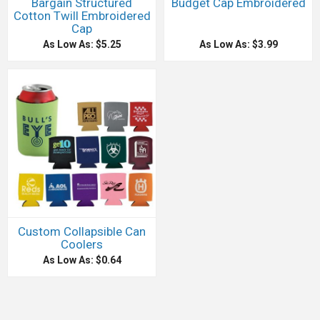
Bargain Structured
Budget Cap Embroidered
Cotton Twill Embroidered
Cap
As Low As: $5.25
As Low As: $3.99
Custom Collapsible Can
Coolers
As Low As: $0.64